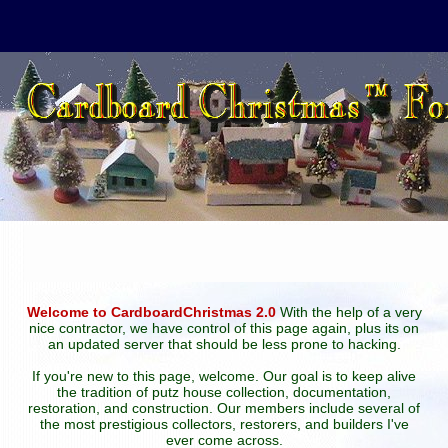
Welcome to CardboardChristmas 2.0
With the help of a very
nice contractor, we have control of this page again, plus its on
an updated server that should be less prone to hacking.
If you're new to this page, welcome. Our goal is to keep alive
the tradition of putz house collection, documentation,
restoration, and construction. Our members include several of
the most prestigious collectors, restorers, and builders I've
ever come across.