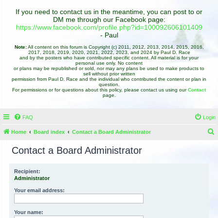
If you need to contact us in the meantime, you can post to or
DM me through our Facebook page:
https://www.facebook.com/profile.php?id=100092606101409
- Paul
Note:
All content on this forum is Copyright (c) 2011, 2012, 2013, 2014, 2015, 2016,
2017, 2018, 2019, 2020, 2021, 2022, 2023, and 2024 by Paul D. Race
and by the posters who have contributed specific content. All material is for your
personal use only. No content
or plans may be republished or sold, nor may any plans be used to make products to
sell without prior written
permission from Paul D. Race and the individual who contributed the content or plan in
question.
For permissions or for questions about this policy, please contact us using our
Contact
page.
FAQ
Login
Home
Board index
Contact a Board Administrator
e
Contact a Board Administrator
a
r
Recipient:
Administrator
c
h
Your email address:
Your name: