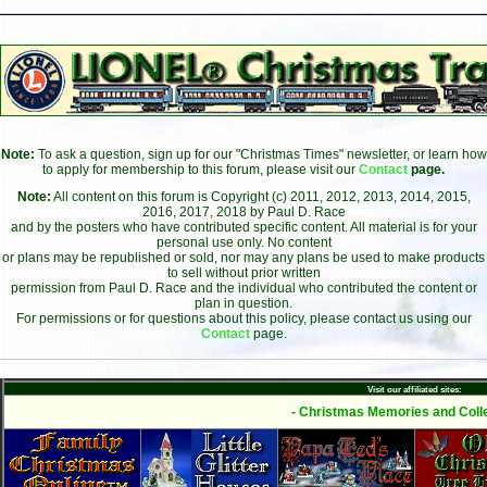
Note:
To ask a question, sign up for our "Christmas Times" newsletter, or learn how
to apply for membership to this forum, please visit our
Contact
page.
Note:
All content on this forum is Copyright (c) 2011, 2012, 2013, 2014, 2015,
2016, 2017, 2018 by Paul D. Race
and by the posters who have contributed specific content. All material is for your
personal use only. No content
or plans may be republished or sold, nor may any plans be used to make products
to sell without prior written
permission from Paul D. Race and the individual who contributed the content or
plan in question.
For permissions or for questions about this policy, please contact us using our
Contact
page.
Visit our affiliated sites:
- Christmas Memories and Colle