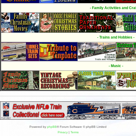
- Family Activities and Craf
- Trains and Hobbies -
- Music -
Powered by
phpBB
® Forum Software © phpBB Limited
Privacy
|
Terms