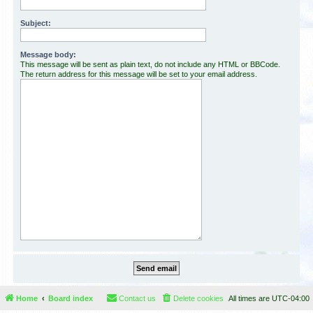
Subject:
Message body:
This message will be sent as plain text, do not include any HTML or BBCode.
The return address for this message will be set to your email address.
Home
Board index
Contact us
Delete cookies
All times are
UTC-04:00