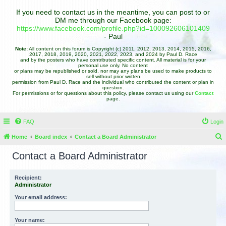
If you need to contact us in the meantime, you can post to or
DM me through our Facebook page:
https://www.facebook.com/profile.php?id=100092606101409
- Paul
Note:
All content on this forum is Copyright (c) 2011, 2012, 2013, 2014, 2015, 2016,
2017, 2018, 2019, 2020, 2021, 2022, 2023, and 2024 by Paul D. Race
and by the posters who have contributed specific content. All material is for your
personal use only. No content
or plans may be republished or sold, nor may any plans be used to make products to
sell without prior written
permission from Paul D. Race and the individual who contributed the content or plan in
question.
For permissions or for questions about this policy, please contact us using our
Contact
page.
FAQ
Login
Home
Board index
Contact a Board Administrator
e
Contact a Board Administrator
a
r
Recipient:
Administrator
c
h
Your email address:
Your name: