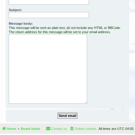
Subject:
Message body:
This message will be sent as plain text, do not include any HTML or BBCode.
The return address for this message will be set to your email address.
Home
Board index
Contact us
Delete cookies
All times are
UTC-04:00