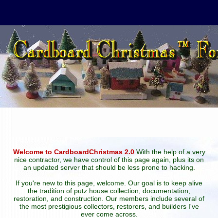
Welcome to CardboardChristmas 2.0
With the help of a very
nice contractor, we have control of this page again, plus its on
an updated server that should be less prone to hacking.
If you're new to this page, welcome. Our goal is to keep alive
the tradition of putz house collection, documentation,
restoration, and construction. Our members include several of
the most prestigious collectors, restorers, and builders I've
ever come across.