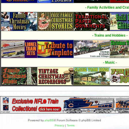
- Family Activities and Craf
- Trains and Hobbies -
- Music -
Powered by
phpBB
® Forum Software © phpBB Limited
Privacy
|
Terms