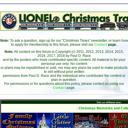
Note:
To ask a question, sign up for our "Christmas Times" newsletter, or learn how
to apply for membership to this forum, please visit our
Contact
page.
Note:
All content on this forum is Copyright (c) 2011, 2012, 2013, 2014, 2015,
2016, 2017, 2018 by Paul D. Race
and by the posters who have contributed specific content. All material is for your
personal use only. No content
or plans may be republished or sold, nor may any plans be used to make products
to sell without prior written
permission from Paul D. Race and the individual who contributed the content or
plan in question.
For permissions or for questions about this policy, please contact us using our
Contact
page.
Visit our affiliated sites:
- Christmas Memories and Colle