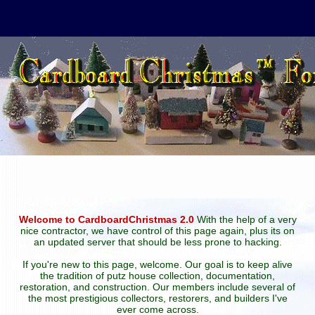
Welcome to CardboardChristmas 2.0
With the help of a very
nice contractor, we have control of this page again, plus its on
an updated server that should be less prone to hacking.
If you're new to this page, welcome. Our goal is to keep alive
the tradition of putz house collection, documentation,
restoration, and construction. Our members include several of
the most prestigious collectors, restorers, and builders I've
ever come across.