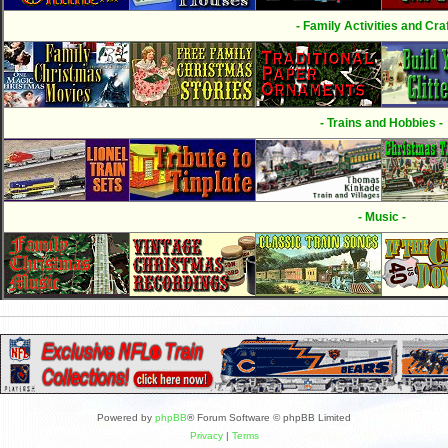
- Family Activities and Craf
- Trains and Hobbies -
- Music -
Powered by
phpBB
® Forum Software © phpBB Limited
Privacy
|
Terms