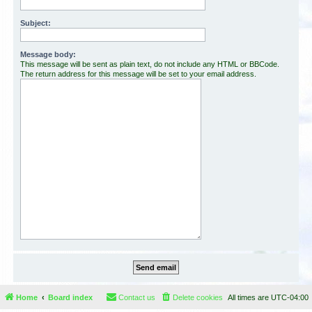
Subject:
Message body:
This message will be sent as plain text, do not include any HTML or BBCode.
The return address for this message will be set to your email address.
Home
Board index
Contact us
Delete cookies
All times are
UTC-04:00