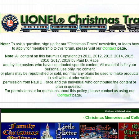
Note:
To ask a question, sign up for our "Christmas Times" newsletter, or learn how
to apply for membership to this forum, please visit our
Contact
page.
Note:
All content on this forum is Copyright (c) 2011, 2012, 2013, 2014, 2015,
2016, 2017, 2018 by Paul D. Race
and by the posters who have contributed specific content. All material is for your
personal use only. No content
or plans may be republished or sold, nor may any plans be used to make products
to sell without prior written
permission from Paul D. Race and the individual who contributed the content or
plan in question.
For permissions or for questions about this policy, please contact us using our
Contact
page.
Visit our affiliated sites:
- Christmas Memories and Colle