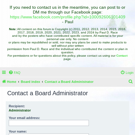
If you need to contact us in the meantime, you can post to or
DM me through our Facebook page:
https://www.facebook.com/profile.php?id=100092606101409
- Paul
Note:
All content on this forum is Copyright (c) 2011, 2012, 2013, 2014, 2015, 2016,
2017, 2018, 2019, 2020, 2021, 2022, 2023, and 2024 by Paul D. Race
and by the posters who have contributed specific content. All material is for your
personal use only. No content
or plans may be republished or sold, nor may any plans be used to make products to
sell without prior written
permission from Paul D. Race and the individual who contributed the content or plan in
question.
For permissions or for questions about this policy, please contact us using our
Contact
page.
FAQ
Login
Home
Board index
Contact a Board Administrator
e
Contact a Board Administrator
a
r
Recipient:
Administrator
c
h
Your email address:
Your name: