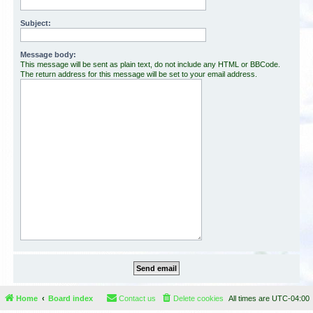
Subject:
Message body:
This message will be sent as plain text, do not include any HTML or BBCode.
The return address for this message will be set to your email address.
Home
Board index
Contact us
Delete cookies
All times are
UTC-04:00