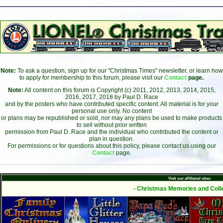
Note:
To ask a question, sign up for our "Christmas Times" newsletter, or learn how
to apply for membership to this forum, please visit our
Contact
page.
Note:
All content on this forum is Copyright (c) 2011, 2012, 2013, 2014, 2015,
2016, 2017, 2018 by Paul D. Race
and by the posters who have contributed specific content. All material is for your
personal use only. No content
or plans may be republished or sold, nor may any plans be used to make products
to sell without prior written
permission from Paul D. Race and the individual who contributed the content or
plan in question.
For permissions or for questions about this policy, please contact us using our
Contact
page.
Visit our affiliated sites:
- Christmas Memories and Colle