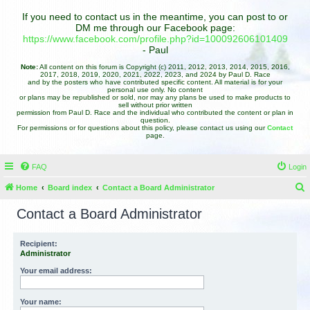
If you need to contact us in the meantime, you can post to or
DM me through our Facebook page:
https://www.facebook.com/profile.php?id=100092606101409
- Paul
Note:
All content on this forum is Copyright (c) 2011, 2012, 2013, 2014, 2015, 2016,
2017, 2018, 2019, 2020, 2021, 2022, 2023, and 2024 by Paul D. Race
and by the posters who have contributed specific content. All material is for your
personal use only. No content
or plans may be republished or sold, nor may any plans be used to make products to
sell without prior written
permission from Paul D. Race and the individual who contributed the content or plan in
question.
For permissions or for questions about this policy, please contact us using our
Contact
page.
FAQ
Login
Home
Board index
Contact a Board Administrator
e
Contact a Board Administrator
a
r
Recipient:
Administrator
c
h
Your email address:
Your name: