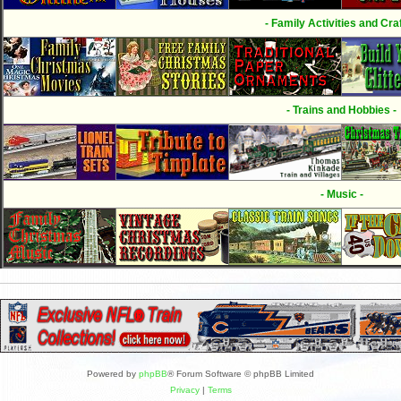
- Family Activities and Craf
- Trains and Hobbies -
- Music -
Powered by
phpBB
® Forum Software © phpBB Limited
Privacy
|
Terms