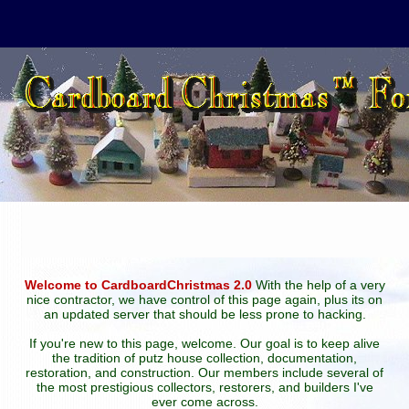
Welcome to CardboardChristmas 2.0
With the help of a very
nice contractor, we have control of this page again, plus its on
an updated server that should be less prone to hacking.
If you're new to this page, welcome. Our goal is to keep alive
the tradition of putz house collection, documentation,
restoration, and construction. Our members include several of
the most prestigious collectors, restorers, and builders I've
ever come across.