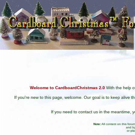
Welcome to CardboardChristmas 2.0
With the help of
If you're new to this page, welcome. Our goal is to keep alive t
If you need to contact us in the meantime,
Note:
All content on this for
and by
or pl