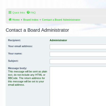
Quick links
FAQ
Home
Board index
Contact a Board Administrator
Contact a Board Administrator
Recipient:
Administrator
Your email address:
Your name:
Subject:
Message body:
This message will be sent as plain
text, do not include any HTML or
BBCode. The return address for
this message will be set to your
email address.