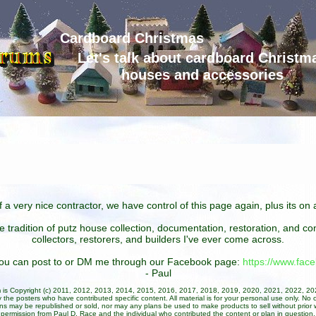
Cardboard Christmas
Let's talk about cardboard Christm
houses and accessories
 a very nice contractor, we have control of this page again, plus its o
he tradition of putz house collection, documentation, restoration, and 
collectors, restorers, and builders I've ever come across.
 you can post to or DM me through our Facebook page:
https://www.fa
- Paul
um is Copyright (c) 2011, 2012, 2013, 2014, 2015, 2016, 2017, 2018, 2019, 2020, 2021, 2022, 2
 the posters who have contributed specific content. All material is for your personal use only. No 
ans may be republished or sold, nor may any plans be used to make products to sell without prior w
permission from Paul D. Race and the individual who contributed the content or plan in question.