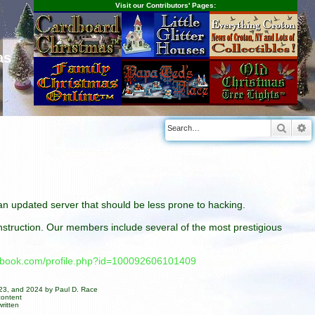
Visit our Contributors' Pages:
as
Searc
A
n an updated server that should be less prone to hacking.
construction. Our members include several of the most prestigious
cebook.com/profile.php?id=100092606101409
023, and 2024 by Paul D. Race
content
ritten