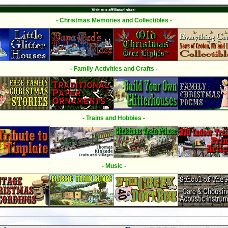
Visit our affiliated sites:
- Christmas Memories and Collectibles -
- Family Activities and Crafts -
- Trains and Hobbies -
- Music -