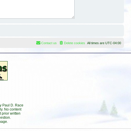
Contact us
Delete cookies
All times are
UTC-04:00
by Paul D. Race
ly. No content
prior written
estion.
page.