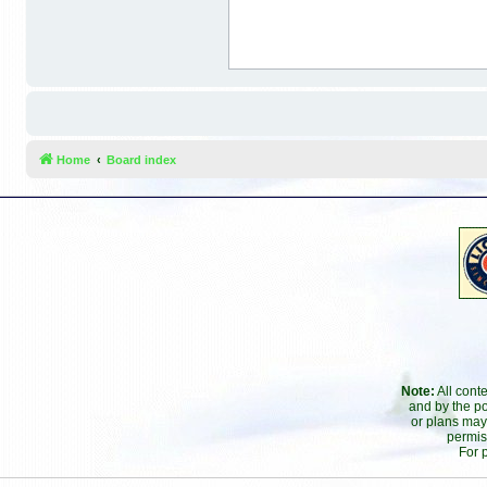
Home
Board index
Note:
All cont
and by the po
or plans may
permis
For 