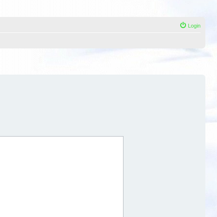
Login