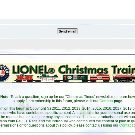
Note:
To ask a question, sign up for our "Christmas Times" newsletter, or learn how
to apply for membership to this forum, please visit our
Contact
page.
ent on this forum is Copyright (c) 2011, 2012, 2013, 2014, 2015, 2016, 2017, 2018 
sters who have contributed specific content. All material is for your personal use on
 be republished or sold, nor may any plans be used to make products to sell without 
sion from Paul D. Race and the individual who contributed the content or plan in qu
permissions or for questions about this policy, please contact us using our
Contact