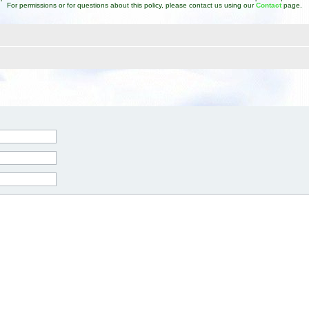
For permissions or for questions about this policy, please contact us using our
Contact
page.