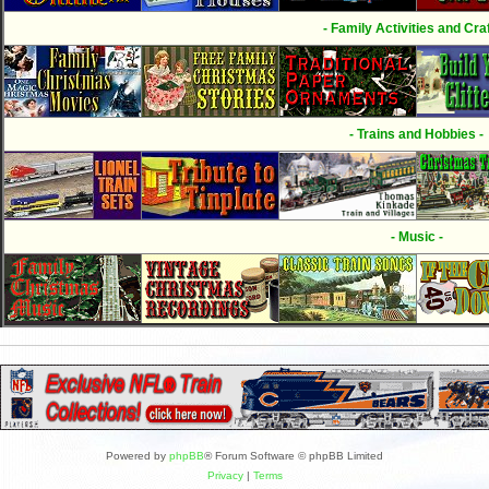
- Family Activities and Craf
- Trains and Hobbies -
- Music -
Powered by
phpBB
® Forum Software © phpBB Limited
Privacy
|
Terms