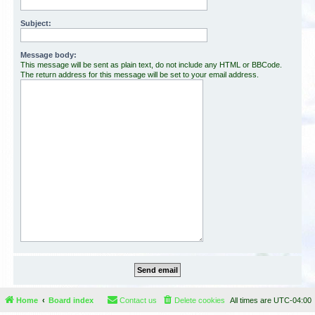
Subject:
Message body:
This message will be sent as plain text, do not include any HTML or BBCode.
The return address for this message will be set to your email address.
Home
Board index
Contact us
Delete cookies
All times are
UTC-04:00