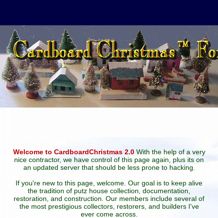
Welcome to CardboardChristmas 2.0
With the help of a very
nice contractor, we have control of this page again, plus its on
an updated server that should be less prone to hacking.
If you're new to this page, welcome. Our goal is to keep alive
the tradition of putz house collection, documentation,
restoration, and construction. Our members include several of
the most prestigious collectors, restorers, and builders I've
ever come across.