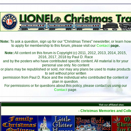
Note:
To ask a question, sign up for our "Christmas Times" newsletter, or learn how
to apply for membership to this forum, please visit our
Contact
page.
Note:
All content on this forum is Copyright (c) 2011, 2012, 2013, 2014, 2015,
2016, 2017, 2018 by Paul D. Race
and by the posters who have contributed specific content. All material is for your
personal use only. No content
or plans may be republished or sold, nor may any plans be used to make products
to sell without prior written
permission from Paul D. Race and the individual who contributed the content or
plan in question.
For permissions or for questions about this policy, please contact us using our
Contact
page.
Visit our affiliated sites:
- Christmas Memories and Colle