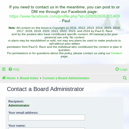
If you need to contact us in the meantime, you can post to or
DM me through our Facebook page:
https://www.facebook.com/profile.php?id=100092606101409
- Paul
Note:
All content on this forum is Copyright (c) 2011, 2012, 2013, 2014, 2015, 2016,
2017, 2018, 2019, 2020, 2021, 2022, 2023, and 2024 by Paul D. Race
and by the posters who have contributed specific content. All material is for your
personal use only. No content
or plans may be republished or sold, nor may any plans be used to make products to
sell without prior written
permission from Paul D. Race and the individual who contributed the content or plan in
question.
For permissions or for questions about this policy, please contact us using our
Contact
page.
FAQ
Login
Home
Board index
Contact a Board Administrator
e
Contact a Board Administrator
a
r
Recipient:
Administrator
c
h
Your email address:
Your name: