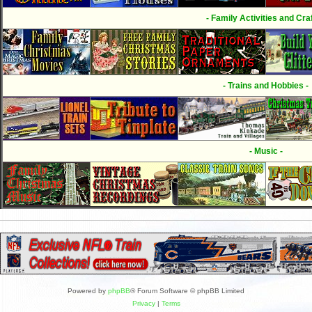
- Family Activities and Craf
- Trains and Hobbies -
- Music -
Powered by
phpBB
® Forum Software © phpBB Limited
Privacy
|
Terms