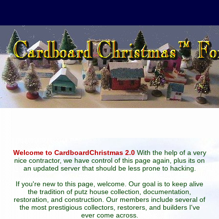
Welcome to CardboardChristmas 2.0
With the help of a very
nice contractor, we have control of this page again, plus its on
an updated server that should be less prone to hacking.
If you're new to this page, welcome. Our goal is to keep alive
the tradition of putz house collection, documentation,
restoration, and construction. Our members include several of
the most prestigious collectors, restorers, and builders I've
ever come across.