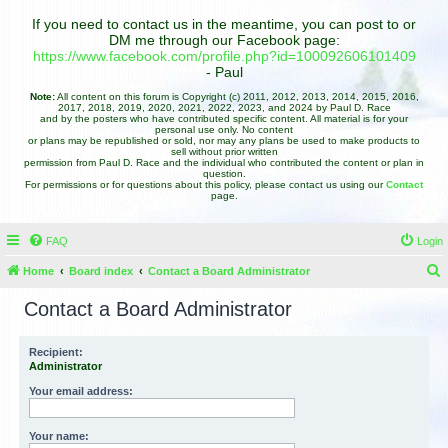
If you need to contact us in the meantime, you can post to or
DM me through our Facebook page:
https://www.facebook.com/profile.php?id=100092606101409
- Paul
Note:
All content on this forum is Copyright (c) 2011, 2012, 2013, 2014, 2015, 2016,
2017, 2018, 2019, 2020, 2021, 2022, 2023, and 2024 by Paul D. Race
and by the posters who have contributed specific content. All material is for your
personal use only. No content
or plans may be republished or sold, nor may any plans be used to make products to
sell without prior written
permission from Paul D. Race and the individual who contributed the content or plan in
question.
For permissions or for questions about this policy, please contact us using our
Contact
page.
FAQ
Login
Home
Board index
Contact a Board Administrator
e
Contact a Board Administrator
a
r
Recipient:
Administrator
c
h
Your email address:
Your name: