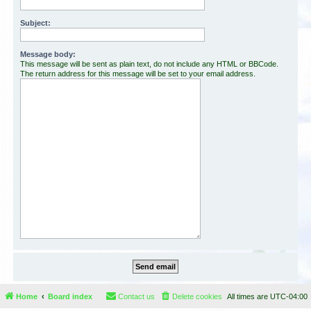
Subject:
Message body:
This message will be sent as plain text, do not include any HTML or BBCode.
The return address for this message will be set to your email address.
Home
Board index
Contact us
Delete cookies
All times are
UTC-04:00