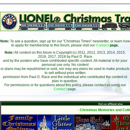
Note:
To ask a question, sign up for our "Christmas Times" newsletter, or learn how
to apply for membership to this forum, please visit our
Contact
page.
Note:
All content on this forum is Copyright (c) 2011, 2012, 2013, 2014, 2015,
2016, 2017, 2018 by Paul D. Race
and by the posters who have contributed specific content. All material is for your
personal use only. No content
or plans may be republished or sold, nor may any plans be used to make products
to sell without prior written
permission from Paul D. Race and the individual who contributed the content or
plan in question.
For permissions or for questions about this policy, please contact us using our
Contact
page.
Visit our affiliated sites:
- Christmas Memories and Colle