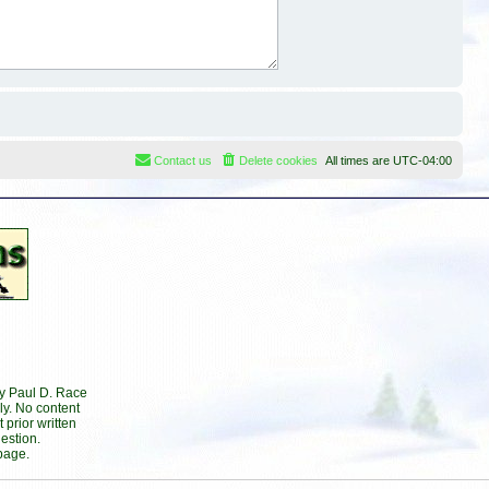
Contact us
Delete cookies
All times are
UTC-04:00
by Paul D. Race
ly. No content
prior written
estion.
page.