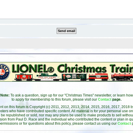
Note:
To ask a question, sign up for our "Christmas Times" newsletter, or learn how
to apply for membership to this forum, please visit our
Contact
page.
ent on this forum is Copyright (c) 2011, 2012, 2013, 2014, 2015, 2016, 2017, 2018 
sters who have contributed specific content. All material is for your personal use on
 be republished or sold, nor may any plans be used to make products to sell without 
sion from Paul D. Race and the individual who contributed the content or plan in qu
permissions or for questions about this policy, please contact us using our
Contact