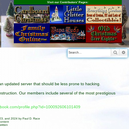
Visit our Contributors' Pages:
as
Searc
A
n an updated server that should be less prone to hacking.
construction. Our members include several of the most prestigious
cebook.com/profile.php?id=100092606101409
023, and 2024 by Paul D. Race
content
ritten