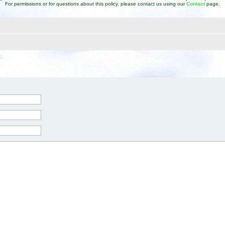
For permissions or for questions about this policy, please contact us using our
Contact
page.