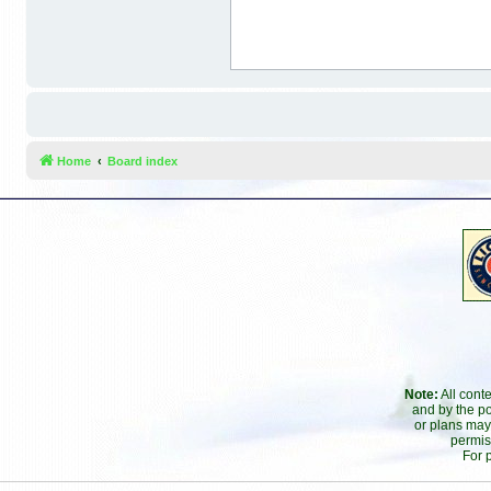
Home
Board index
Note:
All cont
and by the po
or plans may
permis
For 