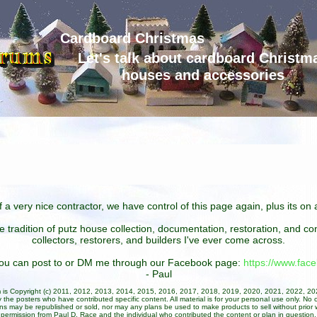
Cardboard Christmas
Let's talk about cardboard Christm
houses and accessories
 a very nice contractor, we have control of this page again, plus its o
he tradition of putz house collection, documentation, restoration, and 
collectors, restorers, and builders I've ever come across.
 you can post to or DM me through our Facebook page:
https://www.fa
- Paul
um is Copyright (c) 2011, 2012, 2013, 2014, 2015, 2016, 2017, 2018, 2019, 2020, 2021, 2022, 2
 the posters who have contributed specific content. All material is for your personal use only. No 
ans may be republished or sold, nor may any plans be used to make products to sell without prior w
permission from Paul D. Race and the individual who contributed the content or plan in question.