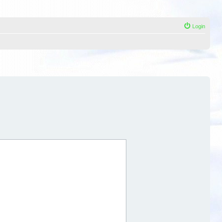
Login