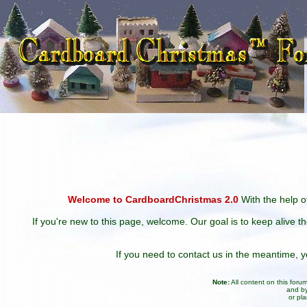
Welcome to CardboardChristmas 2.0
With the help of
If you're new to this page, welcome. Our goal is to keep alive t
If you need to contact us in the meantime,
Note:
All content on this for
and by
or pl