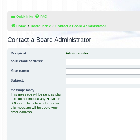
Quick links
FAQ
Home
Board index
Contact a Board Administrator
Contact a Board Administrator
Recipient:
Administrator
Your email address:
Your name:
Subject:
Message body:
This message will be sent as plain
text, do not include any HTML or
BBCode. The return address for
this message will be set to your
email address.