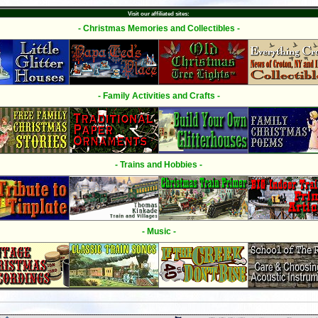
Visit our affiliated sites:
- Christmas Memories and Collectibles -
- Family Activities and Crafts -
- Trains and Hobbies -
- Music -