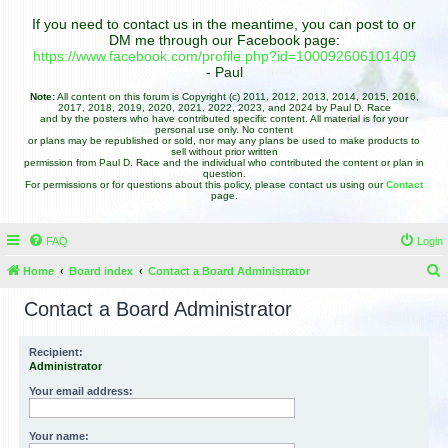
If you need to contact us in the meantime, you can post to or
DM me through our Facebook page:
https://www.facebook.com/profile.php?id=100092606101409
- Paul
Note:
All content on this forum is Copyright (c) 2011, 2012, 2013, 2014, 2015, 2016,
2017, 2018, 2019, 2020, 2021, 2022, 2023, and 2024 by Paul D. Race
and by the posters who have contributed specific content. All material is for your
personal use only. No content
or plans may be republished or sold, nor may any plans be used to make products to
sell without prior written
permission from Paul D. Race and the individual who contributed the content or plan in
question.
For permissions or for questions about this policy, please contact us using our
Contact
page.
FAQ
Login
Home
Board index
Contact a Board Administrator
e
Contact a Board Administrator
a
r
Recipient:
Administrator
c
h
Your email address:
Your name: