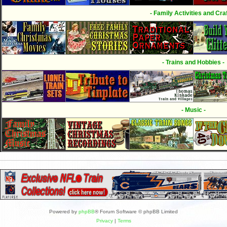
- Family Activities and Craf
- Trains and Hobbies -
- Music -
Powered by
phpBB
® Forum Software © phpBB Limited
Privacy
|
Terms