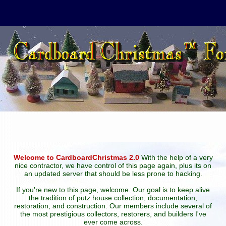
Welcome to CardboardChristmas 2.0
With the help of a very
nice contractor, we have control of this page again, plus its on
an updated server that should be less prone to hacking.
If you're new to this page, welcome. Our goal is to keep alive
the tradition of putz house collection, documentation,
restoration, and construction. Our members include several of
the most prestigious collectors, restorers, and builders I've
ever come across.