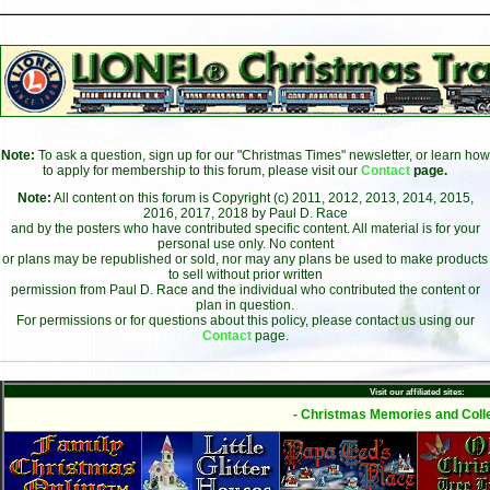
Note:
To ask a question, sign up for our "Christmas Times" newsletter, or learn how
to apply for membership to this forum, please visit our
Contact
page.
Note:
All content on this forum is Copyright (c) 2011, 2012, 2013, 2014, 2015,
2016, 2017, 2018 by Paul D. Race
and by the posters who have contributed specific content. All material is for your
personal use only. No content
or plans may be republished or sold, nor may any plans be used to make products
to sell without prior written
permission from Paul D. Race and the individual who contributed the content or
plan in question.
For permissions or for questions about this policy, please contact us using our
Contact
page.
Visit our affiliated sites:
- Christmas Memories and Colle