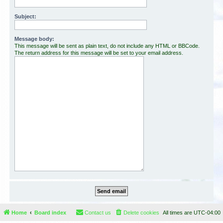
Subject:
Message body:
This message will be sent as plain text, do not include any HTML or BBCode.
The return address for this message will be set to your email address.
Home
Board index
Contact us
Delete cookies
All times are
UTC-04:00