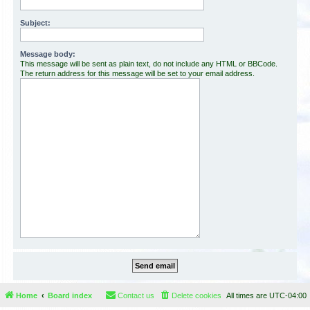
Subject:
Message body:
This message will be sent as plain text, do not include any HTML or BBCode.
The return address for this message will be set to your email address.
Home
Board index
Contact us
Delete cookies
All times are
UTC-04:00