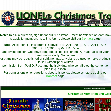
Note:
To ask a question, sign up for our "Christmas Times" newsletter, or learn how
to apply for membership to this forum, please visit our
Contact
page.
Note:
All content on this forum is Copyright (c) 2011, 2012, 2013, 2014, 2015,
2016, 2017, 2018 by Paul D. Race
and by the posters who have contributed specific content. All material is for your
personal use only. No content
or plans may be republished or sold, nor may any plans be used to make products
to sell without prior written
permission from Paul D. Race and the individual who contributed the content or
plan in question.
For permissions or for questions about this policy, please contact us using our
Contact
page.
Visit our affiliated sites:
- Christmas Memories and Colle