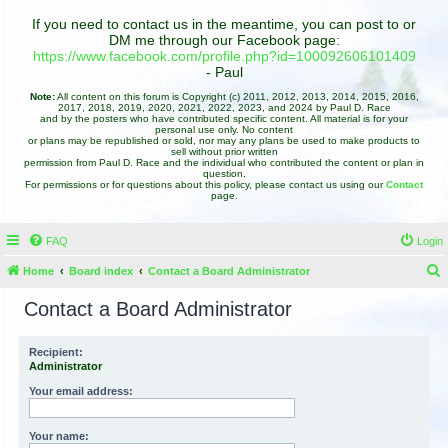
If you need to contact us in the meantime, you can post to or
DM me through our Facebook page:
https://www.facebook.com/profile.php?id=100092606101409
- Paul
Note:
All content on this forum is Copyright (c) 2011, 2012, 2013, 2014, 2015, 2016,
2017, 2018, 2019, 2020, 2021, 2022, 2023, and 2024 by Paul D. Race
and by the posters who have contributed specific content. All material is for your
personal use only. No content
or plans may be republished or sold, nor may any plans be used to make products to
sell without prior written
permission from Paul D. Race and the individual who contributed the content or plan in
question.
For permissions or for questions about this policy, please contact us using our
Contact
page.
FAQ
Login
Home
Board index
Contact a Board Administrator
e
Contact a Board Administrator
a
r
Recipient:
Administrator
c
h
Your email address:
Your name: