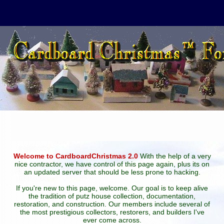
Welcome to CardboardChristmas 2.0
With the help of a very
nice contractor, we have control of this page again, plus its on
an updated server that should be less prone to hacking.
If you're new to this page, welcome. Our goal is to keep alive
the tradition of putz house collection, documentation,
restoration, and construction. Our members include several of
the most prestigious collectors, restorers, and builders I've
ever come across.