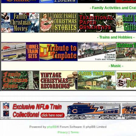
- Family Activities and Craf
- Trains and Hobbies -
- Music -
Powered by
phpBB
® Forum Software © phpBB Limited
Privacy
|
Terms