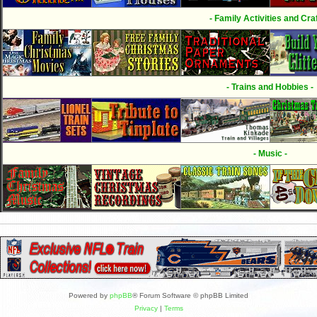
- Family Activities and Craf
- Trains and Hobbies -
- Music -
Powered by
phpBB
® Forum Software © phpBB Limited
Privacy
|
Terms