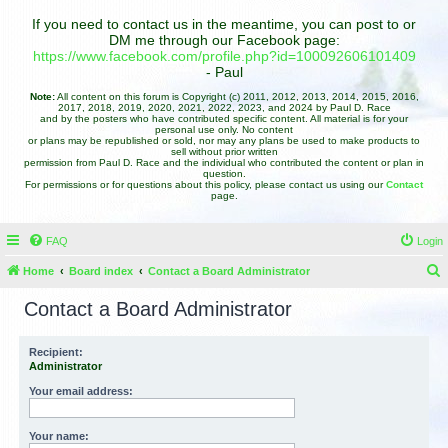
If you need to contact us in the meantime, you can post to or
DM me through our Facebook page:
https://www.facebook.com/profile.php?id=100092606101409
- Paul
Note:
All content on this forum is Copyright (c) 2011, 2012, 2013, 2014, 2015, 2016,
2017, 2018, 2019, 2020, 2021, 2022, 2023, and 2024 by Paul D. Race
and by the posters who have contributed specific content. All material is for your
personal use only. No content
or plans may be republished or sold, nor may any plans be used to make products to
sell without prior written
permission from Paul D. Race and the individual who contributed the content or plan in
question.
For permissions or for questions about this policy, please contact us using our
Contact
page.
FAQ
Login
Home
Board index
Contact a Board Administrator
e
Contact a Board Administrator
a
r
Recipient:
Administrator
c
h
Your email address:
Your name: