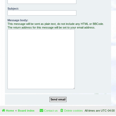
Subject:
Message body:
This message will be sent as plain text, do not include any HTML or BBCode.
The return address for this message will be set to your email address.
Home
Board index
Contact us
Delete cookies
All times are
UTC-04:00