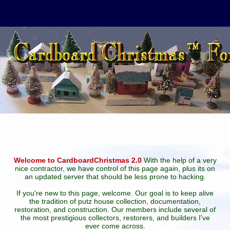
Welcome to CardboardChristmas 2.0
With the help of a very
nice contractor, we have control of this page again, plus its on
an updated server that should be less prone to hacking.
If you're new to this page, welcome. Our goal is to keep alive
the tradition of putz house collection, documentation,
restoration, and construction. Our members include several of
the most prestigious collectors, restorers, and builders I've
ever come across.