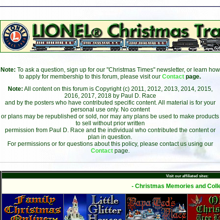
Note:
To ask a question, sign up for our "Christmas Times" newsletter, or learn how
to apply for membership to this forum, please visit our
Contact
page.
Note:
All content on this forum is Copyright (c) 2011, 2012, 2013, 2014, 2015,
2016, 2017, 2018 by Paul D. Race
and by the posters who have contributed specific content. All material is for your
personal use only. No content
or plans may be republished or sold, nor may any plans be used to make products
to sell without prior written
permission from Paul D. Race and the individual who contributed the content or
plan in question.
For permissions or for questions about this policy, please contact us using our
Contact
page.
Visit our affiliated sites:
- Christmas Memories and Colle