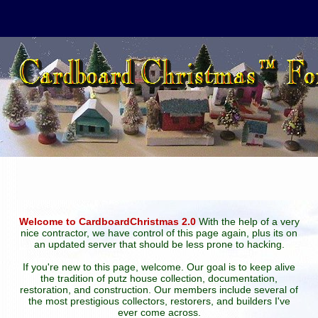
Welcome to CardboardChristmas 2.0
With the help of a very
nice contractor, we have control of this page again, plus its on
an updated server that should be less prone to hacking.
If you're new to this page, welcome. Our goal is to keep alive
the tradition of putz house collection, documentation,
restoration, and construction. Our members include several of
the most prestigious collectors, restorers, and builders I've
ever come across.