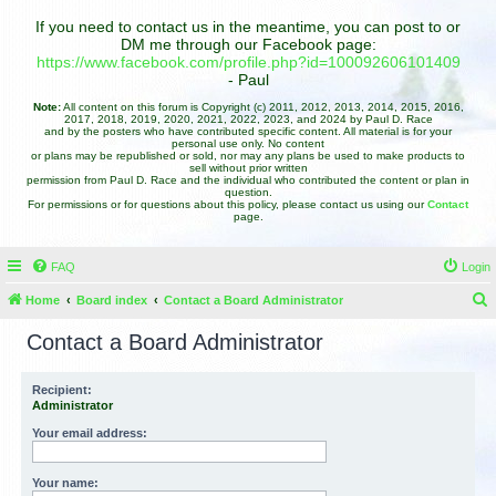
If you need to contact us in the meantime, you can post to or
DM me through our Facebook page:
https://www.facebook.com/profile.php?id=100092606101409
- Paul
Note:
All content on this forum is Copyright (c) 2011, 2012, 2013, 2014, 2015, 2016,
2017, 2018, 2019, 2020, 2021, 2022, 2023, and 2024 by Paul D. Race
and by the posters who have contributed specific content. All material is for your
personal use only. No content
or plans may be republished or sold, nor may any plans be used to make products to
sell without prior written
permission from Paul D. Race and the individual who contributed the content or plan in
question.
For permissions or for questions about this policy, please contact us using our
Contact
page.
FAQ
Login
Home
Board index
Contact a Board Administrator
e
Contact a Board Administrator
a
r
Recipient:
Administrator
c
h
Your email address:
Your name: