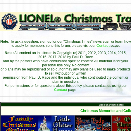
Note:
To ask a question, sign up for our "Christmas Times" newsletter, or learn how
to apply for membership to this forum, please visit our
Contact
page.
Note:
All content on this forum is Copyright (c) 2011, 2012, 2013, 2014, 2015,
2016, 2017, 2018 by Paul D. Race
and by the posters who have contributed specific content. All material is for your
personal use only. No content
or plans may be republished or sold, nor may any plans be used to make products
to sell without prior written
permission from Paul D. Race and the individual who contributed the content or
plan in question.
For permissions or for questions about this policy, please contact us using our
Contact
page.
Visit our affiliated sites:
- Christmas Memories and Colle