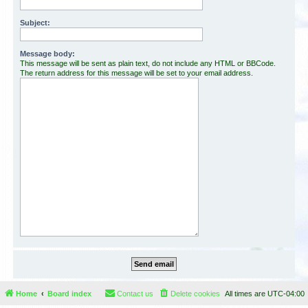
Subject:
Message body:
This message will be sent as plain text, do not include any HTML or BBCode.
The return address for this message will be set to your email address.
Home
Board index
Contact us
Delete cookies
All times are
UTC-04:00