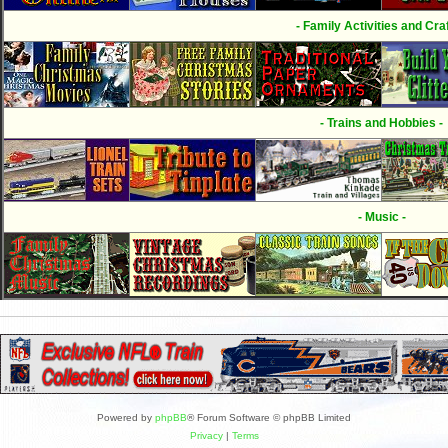
- Family Activities and Craf
- Trains and Hobbies -
- Music -
Powered by
phpBB
® Forum Software © phpBB Limited
Privacy
|
Terms