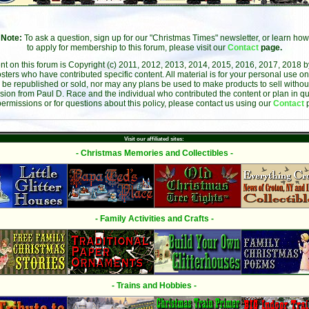
Note:
To ask a question, sign up for our "Christmas Times" newsletter, or learn how
to apply for membership to this forum, please visit our
Contact
page.
ent on this forum is Copyright (c) 2011, 2012, 2013, 2014, 2015, 2016, 2017, 2018 
sters who have contributed specific content. All material is for your personal use on
 be republished or sold, nor may any plans be used to make products to sell without 
sion from Paul D. Race and the individual who contributed the content or plan in qu
permissions or for questions about this policy, please contact us using our
Contact
Visit our affiliated sites:
- Christmas Memories and Collectibles -
- Family Activities and Crafts -
- Trains and Hobbies -