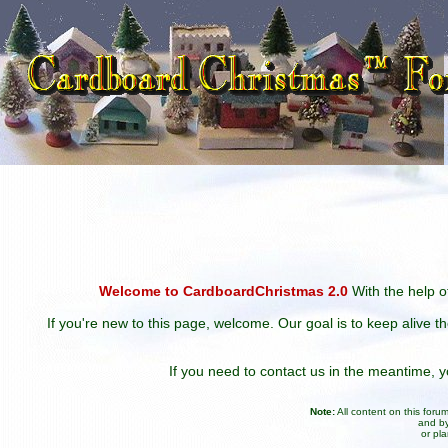
Welcome to CardboardChristmas 2.0
With the help of
If you're new to this page, welcome. Our goal is to keep alive t
If you need to contact us in the meantime,
Note:
All content on this for
and by
or pl