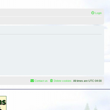
Login
Contact us
Delete cookies
All times are
UTC-04:00