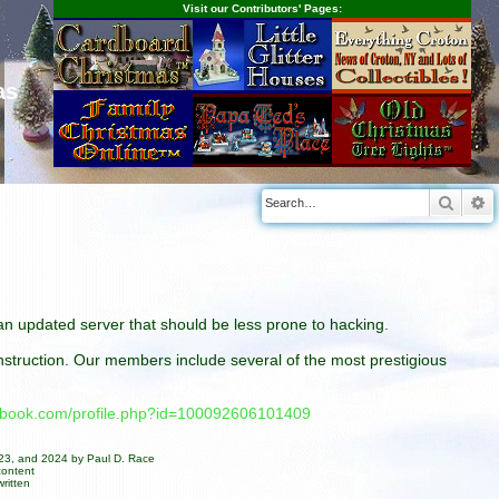
Visit our Contributors' Pages:
as
Searc
A
n an updated server that should be less prone to hacking.
construction. Our members include several of the most prestigious
cebook.com/profile.php?id=100092606101409
023, and 2024 by Paul D. Race
content
ritten