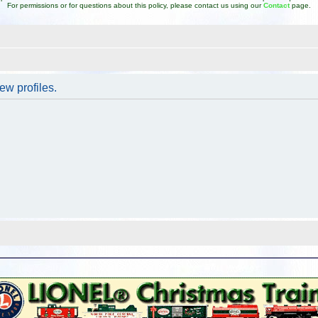
For permissions or for questions about this policy, please contact us using our
Contact
page.
ew profiles.