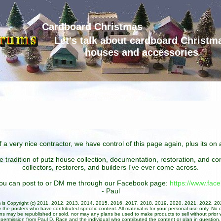
Cardboard Christmas
Let's talk about cardboard Christm
houses and accessories
 a very nice contractor, we have control of this page again, plus its o
he tradition of putz house collection, documentation, restoration, and 
collectors, restorers, and builders I've ever come across.
 you can post to or DM me through our Facebook page:
https://www.fa
- Paul
um is Copyright (c) 2011, 2012, 2013, 2014, 2015, 2016, 2017, 2018, 2019, 2020, 2021, 2022, 2
 the posters who have contributed specific content. All material is for your personal use only. No 
ans may be republished or sold, nor may any plans be used to make products to sell without prior w
permission from Paul D. Race and the individual who contributed the content or plan in question.