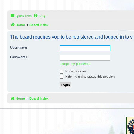
Quick links
FAQ
Home
Board index
The board requires you to be registered and logged in to vi
Username:
Password:
I forgot my password
Remember me
Hide my online status this session
Home
Board index