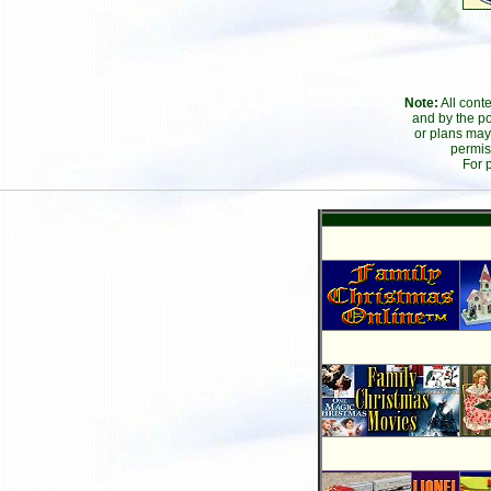
Note:
All cont
and by the po
or plans may
permis
For 