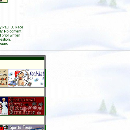
by Paul D. Race
ly. No content
prior written
estion.
page.