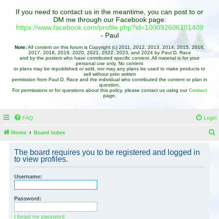
If you need to contact us in the meantime, you can post to or
DM me through our Facebook page:
https://www.facebook.com/profile.php?id=100092606101409
- Paul
Note:
All content on this forum is Copyright (c) 2011, 2012, 2013, 2014, 2015, 2016,
2017, 2018, 2019, 2020, 2021, 2022, 2023, and 2024 by Paul D. Race
and by the posters who have contributed specific content. All material is for your
personal use only. No content
or plans may be republished or sold, nor may any plans be used to make products to
sell without prior written
permission from Paul D. Race and the individual who contributed the content or plan in
question.
For permissions or for questions about this policy, please contact us using our
Contact
page.
FAQ
Login
Home
Board index
e
The board requires you to be registered and logged in
a
to view profiles.
r
Username:
c
h
Password:
I forgot my password