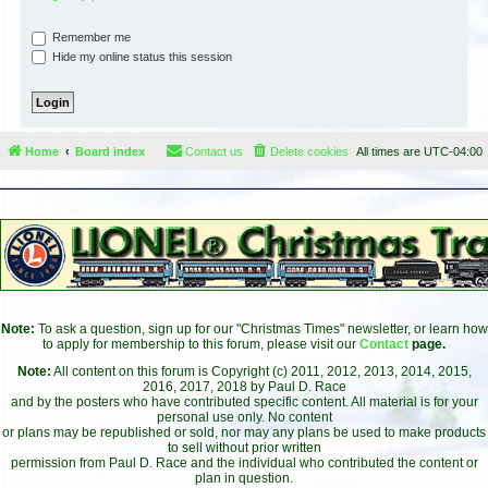
Remember me
Hide my online status this session
Home
Board index
Contact us
Delete cookies
All times are
UTC-04:00
Note:
To ask a question, sign up for our "Christmas Times" newsletter, or learn how
to apply for membership to this forum, please visit our
Contact
page.
Note:
All content on this forum is Copyright (c) 2011, 2012, 2013, 2014, 2015,
2016, 2017, 2018 by Paul D. Race
and by the posters who have contributed specific content. All material is for your
personal use only. No content
or plans may be republished or sold, nor may any plans be used to make products
to sell without prior written
permission from Paul D. Race and the individual who contributed the content or
plan in question.