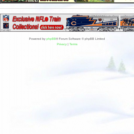
Powered by
phpBB
® Forum Software © phpBB Limited
Privacy
|
Terms