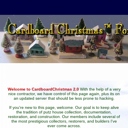
Welcome to CardboardChristmas 2.0
With the help of a very
nice contractor, we have control of this page again, plus its on
an updated server that should be less prone to hacking.
If you're new to this page, welcome. Our goal is to keep alive
the tradition of putz house collection, documentation,
restoration, and construction. Our members include several of
the most prestigious collectors, restorers, and builders I've
ever come across.