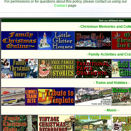
For permissions or for questions about this policy, please contact us using our
Contact
page.
Visit our affiliated sites:
- Christmas Memories and Colle
- Family Activities and Craf
- Trains and Hobbies -
- Music -