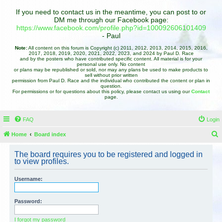
If you need to contact us in the meantime, you can post to or
DM me through our Facebook page:
https://www.facebook.com/profile.php?id=100092606101409
- Paul
Note:
All content on this forum is Copyright (c) 2011, 2012, 2013, 2014, 2015, 2016,
2017, 2018, 2019, 2020, 2021, 2022, 2023, and 2024 by Paul D. Race
and by the posters who have contributed specific content. All material is for your
personal use only. No content
or plans may be republished or sold, nor may any plans be used to make products to
sell without prior written
permission from Paul D. Race and the individual who contributed the content or plan in
question.
For permissions or for questions about this policy, please contact us using our
Contact
page.
FAQ
Login
Home
Board index
e
The board requires you to be registered and logged in
a
to view profiles.
r
Username:
c
h
Password:
I forgot my password