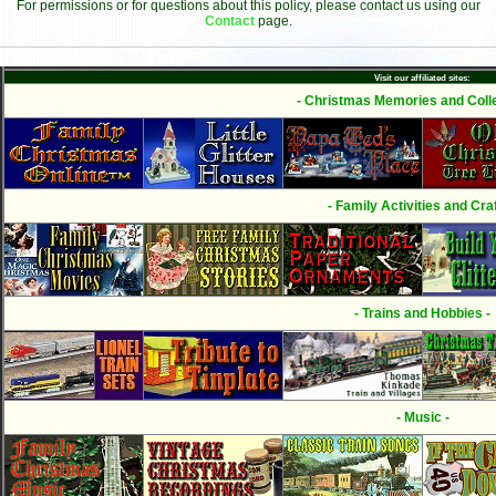
For permissions or for questions about this policy, please contact us using our
Contact
page.
Visit our affiliated sites:
- Christmas Memories and Colle
- Family Activities and Craf
- Trains and Hobbies -
- Music -