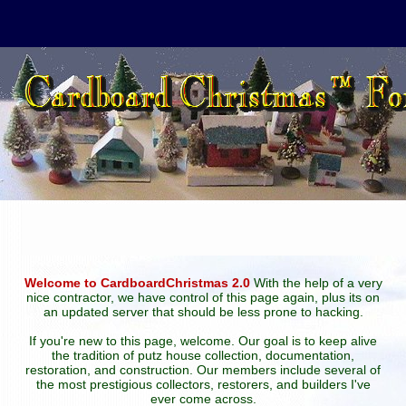
Welcome to CardboardChristmas 2.0
With the help of a very
nice contractor, we have control of this page again, plus its on
an updated server that should be less prone to hacking.
If you're new to this page, welcome. Our goal is to keep alive
the tradition of putz house collection, documentation,
restoration, and construction. Our members include several of
the most prestigious collectors, restorers, and builders I've
ever come across.