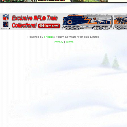
Powered by
phpBB
® Forum Software © phpBB Limited
Privacy
|
Terms