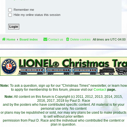
Remember me
Hide my online status this session
Home
Board index
Contact us
Delete cookies
All times are
UTC-04:00
Note:
To ask a question, sign up for our "Christmas Times" newsletter, or learn how
to apply for membership to this forum, please visit our
Contact
page.
Note:
All content on this forum is Copyright (c) 2011, 2012, 2013, 2014, 2015,
2016, 2017, 2018 by Paul D. Race
and by the posters who have contributed specific content. All material is for your
personal use only. No content
or plans may be republished or sold, nor may any plans be used to make products
to sell without prior written
permission from Paul D. Race and the individual who contributed the content or
plan in question.