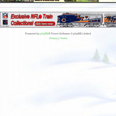
Powered by
phpBB
® Forum Software © phpBB Limited
Privacy
|
Terms