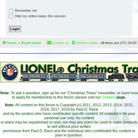
Remember me
Hide my online status this session
Home
Board index
Contact us
Delete cookies
All times are
UTC-04:00
Note:
To ask a question, sign up for our "Christmas Times" newsletter, or learn how
to apply for membership to this forum, please visit our
Contact
page.
Note:
All content on this forum is Copyright (c) 2011, 2012, 2013, 2014, 2015,
2016, 2017, 2018 by Paul D. Race
and by the posters who have contributed specific content. All material is for your
personal use only. No content
or plans may be republished or sold, nor may any plans be used to make products
to sell without prior written
permission from Paul D. Race and the individual who contributed the content or
plan in question.