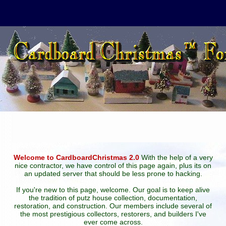
Welcome to CardboardChristmas 2.0
With the help of a very
nice contractor, we have control of this page again, plus its on
an updated server that should be less prone to hacking.
If you're new to this page, welcome. Our goal is to keep alive
the tradition of putz house collection, documentation,
restoration, and construction. Our members include several of
the most prestigious collectors, restorers, and builders I've
ever come across.