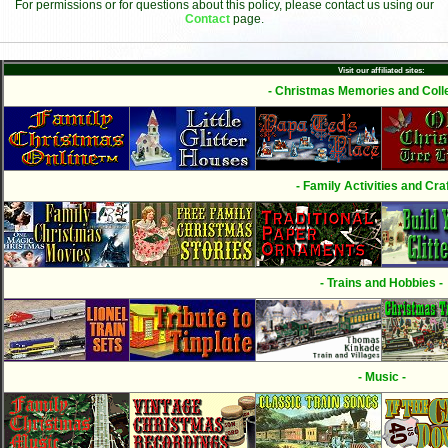
For permissions or for questions about this policy, please contact us using our
Contact
page.
Visit our affiliated sites:
- Christmas Memories and Colle
- Family Activities and Craf
- Trains and Hobbies -
- Music -