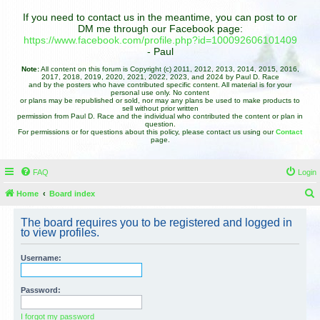
If you need to contact us in the meantime, you can post to or
DM me through our Facebook page:
https://www.facebook.com/profile.php?id=100092606101409
- Paul
Note:
All content on this forum is Copyright (c) 2011, 2012, 2013, 2014, 2015, 2016,
2017, 2018, 2019, 2020, 2021, 2022, 2023, and 2024 by Paul D. Race
and by the posters who have contributed specific content. All material is for your
personal use only. No content
or plans may be republished or sold, nor may any plans be used to make products to
sell without prior written
permission from Paul D. Race and the individual who contributed the content or plan in
question.
For permissions or for questions about this policy, please contact us using our
Contact
page.
FAQ
Login
Home
Board index
e
The board requires you to be registered and logged in
a
to view profiles.
r
Username:
c
h
Password:
I forgot my password