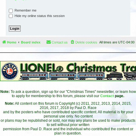
Remember me
Hide my online status this session
Home
Board index
Contact us
Delete cookies
All times are
UTC-04:00
Note:
To ask a question, sign up for our "Christmas Times" newsletter, or learn how
to apply for membership to this forum, please visit our
Contact
page.
Note:
All content on this forum is Copyright (c) 2011, 2012, 2013, 2014, 2015,
2016, 2017, 2018 by Paul D. Race
and by the posters who have contributed specific content. All material is for your
personal use only. No content
or plans may be republished or sold, nor may any plans be used to make products
to sell without prior written
permission from Paul D. Race and the individual who contributed the content or
plan in question.