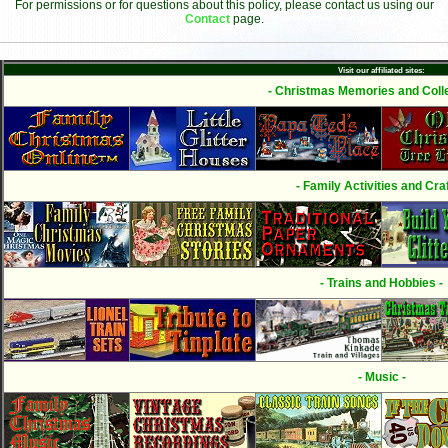
For permissions or for questions about this policy, please contact us using our
Contact
page.
Visit our affiliated sites:
- Christmas Memories and Colle
- Family Activities and Craf
- Trains and Hobbies -
- Music -