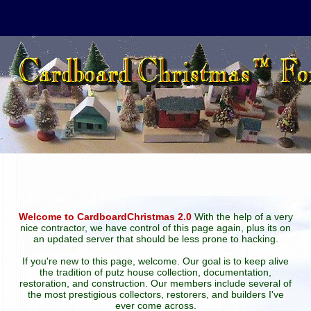
Welcome to CardboardChristmas 2.0
With the help of a very
nice contractor, we have control of this page again, plus its on
an updated server that should be less prone to hacking.
If you're new to this page, welcome. Our goal is to keep alive
the tradition of putz house collection, documentation,
restoration, and construction. Our members include several of
the most prestigious collectors, restorers, and builders I've
ever come across.