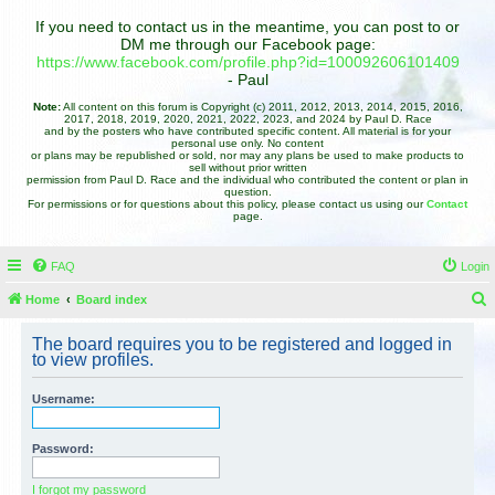
If you need to contact us in the meantime, you can post to or
DM me through our Facebook page:
https://www.facebook.com/profile.php?id=100092606101409
- Paul
Note:
All content on this forum is Copyright (c) 2011, 2012, 2013, 2014, 2015, 2016,
2017, 2018, 2019, 2020, 2021, 2022, 2023, and 2024 by Paul D. Race
and by the posters who have contributed specific content. All material is for your
personal use only. No content
or plans may be republished or sold, nor may any plans be used to make products to
sell without prior written
permission from Paul D. Race and the individual who contributed the content or plan in
question.
For permissions or for questions about this policy, please contact us using our
Contact
page.
FAQ
Login
Home
Board index
e
The board requires you to be registered and logged in
a
to view profiles.
r
Username:
c
h
Password:
I forgot my password