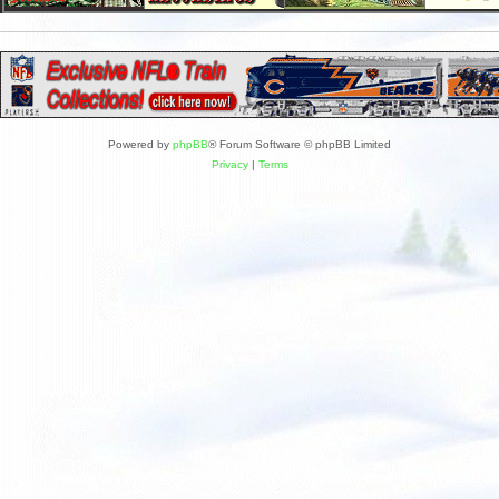
Powered by
phpBB
® Forum Software © phpBB Limited
Privacy
|
Terms