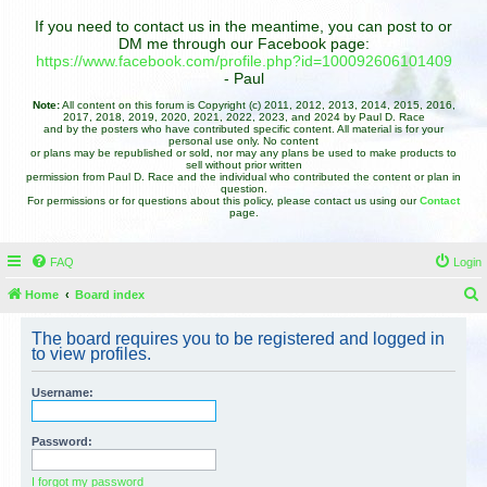
If you need to contact us in the meantime, you can post to or
DM me through our Facebook page:
https://www.facebook.com/profile.php?id=100092606101409
- Paul
Note:
All content on this forum is Copyright (c) 2011, 2012, 2013, 2014, 2015, 2016,
2017, 2018, 2019, 2020, 2021, 2022, 2023, and 2024 by Paul D. Race
and by the posters who have contributed specific content. All material is for your
personal use only. No content
or plans may be republished or sold, nor may any plans be used to make products to
sell without prior written
permission from Paul D. Race and the individual who contributed the content or plan in
question.
For permissions or for questions about this policy, please contact us using our
Contact
page.
FAQ
Login
Home
Board index
e
The board requires you to be registered and logged in
a
to view profiles.
r
Username:
c
h
Password:
I forgot my password