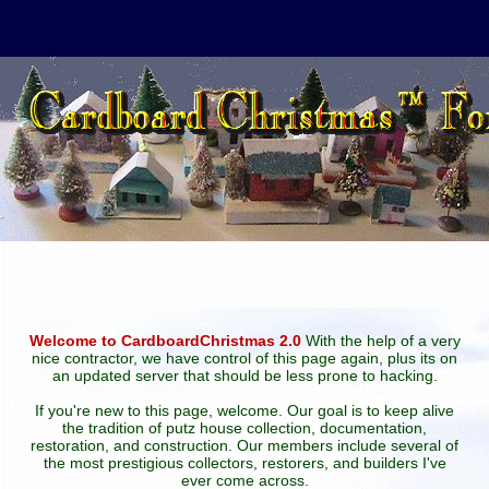
Welcome to CardboardChristmas 2.0
With the help of a very
nice contractor, we have control of this page again, plus its on
an updated server that should be less prone to hacking.
If you're new to this page, welcome. Our goal is to keep alive
the tradition of putz house collection, documentation,
restoration, and construction. Our members include several of
the most prestigious collectors, restorers, and builders I've
ever come across.