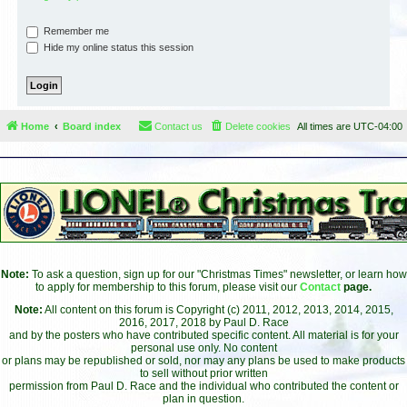
Remember me
Hide my online status this session
Home
Board index
Contact us
Delete cookies
All times are
UTC-04:00
Note:
To ask a question, sign up for our "Christmas Times" newsletter, or learn how
to apply for membership to this forum, please visit our
Contact
page.
Note:
All content on this forum is Copyright (c) 2011, 2012, 2013, 2014, 2015,
2016, 2017, 2018 by Paul D. Race
and by the posters who have contributed specific content. All material is for your
personal use only. No content
or plans may be republished or sold, nor may any plans be used to make products
to sell without prior written
permission from Paul D. Race and the individual who contributed the content or
plan in question.