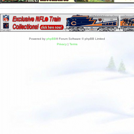
Powered by
phpBB
® Forum Software © phpBB Limited
Privacy
|
Terms