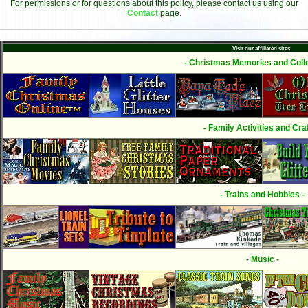
For permissions or for questions about this policy, please contact us using our
Contact
page.
Visit our affiliated sites:
- Christmas Memories and Colle
- Family Activities and Craf
- Trains and Hobbies -
- Music -