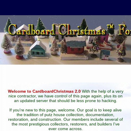
Welcome to CardboardChristmas 2.0
With the help of a very
nice contractor, we have control of this page again, plus its on
an updated server that should be less prone to hacking.
If you're new to this page, welcome. Our goal is to keep alive
the tradition of putz house collection, documentation,
restoration, and construction. Our members include several of
the most prestigious collectors, restorers, and builders I've
ever come across.