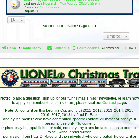
Last post by
Howard
«
Mon Aug 03, 2026 3:25 pm
Posted in
Putz Patterns
Replies:
1
Search found 1 match • Page
1
of
1
Jump to
Home
Board index
Contact us
Delete cookies
All times are
UTC-04:00
Note:
To ask a question, sign up for our "Christmas Times" newsletter, or learn how
to apply for membership to this forum, please visit our
Contact
page.
Note:
All content on this forum is Copyright (c) 2011, 2012, 2013, 2014, 2015,
2016, 2017, 2018 by Paul D. Race
and by the posters who have contributed specific content. All material is for your
personal use only. No content
or plans may be republished or sold, nor may any plans be used to make products
to sell without prior written
permission from Paul D. Race and the individual who contributed the content or