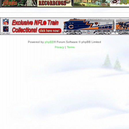
Powered by
phpBB
® Forum Software © phpBB Limited
Privacy
|
Terms