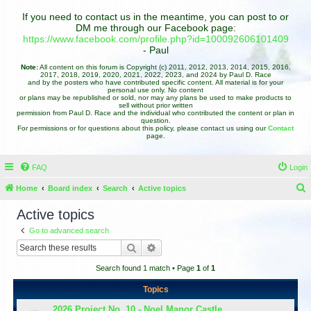
If you need to contact us in the meantime, you can post to or
DM me through our Facebook page:
https://www.facebook.com/profile.php?id=100092606101409
- Paul
Note:
All content on this forum is Copyright (c) 2011, 2012, 2013, 2014, 2015, 2016,
2017, 2018, 2019, 2020, 2021, 2022, 2023, and 2024 by Paul D. Race
and by the posters who have contributed specific content. All material is for your
personal use only. No content
or plans may be republished or sold, nor may any plans be used to make products to
sell without prior written
permission from Paul D. Race and the individual who contributed the content or plan in
question.
For permissions or for questions about this policy, please contact us using our
Contact
page.
FAQ
Login
Home
Board index
Search
Active topics
e
Active topics
a
Go to advanced search
r
Search
Advanced search
c
Search found 1 match • Page
1
of
1
h
Topics
2026 Project No. 10 - Noel Manor Castle