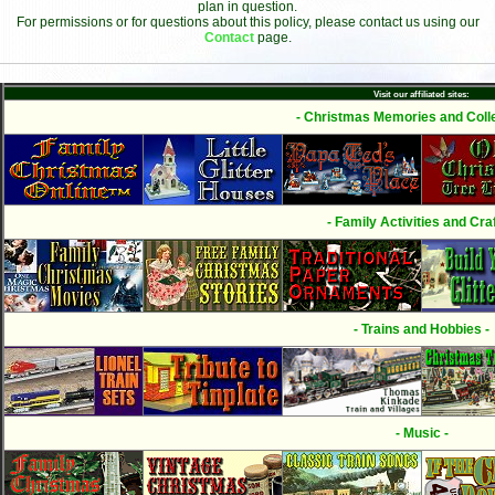
plan in question.
For permissions or for questions about this policy, please contact us using our
Contact
page.
Visit our affiliated sites:
- Christmas Memories and Colle
- Family Activities and Craf
- Trains and Hobbies -
- Music -