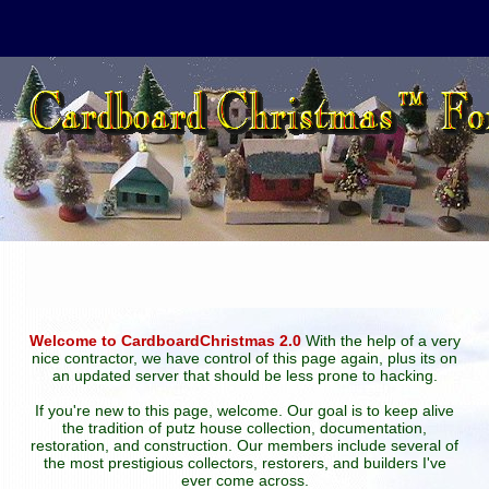
Welcome to CardboardChristmas 2.0
With the help of a very
nice contractor, we have control of this page again, plus its on
an updated server that should be less prone to hacking.
If you're new to this page, welcome. Our goal is to keep alive
the tradition of putz house collection, documentation,
restoration, and construction. Our members include several of
the most prestigious collectors, restorers, and builders I've
ever come across.