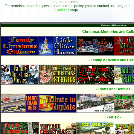
plan in question.
For permissions or for questions about this policy, please contact us using our
Contact
page.
Visit our affiliated sites:
- Christmas Memories and Colle
- Family Activities and Craf
- Trains and Hobbies -
- Music -