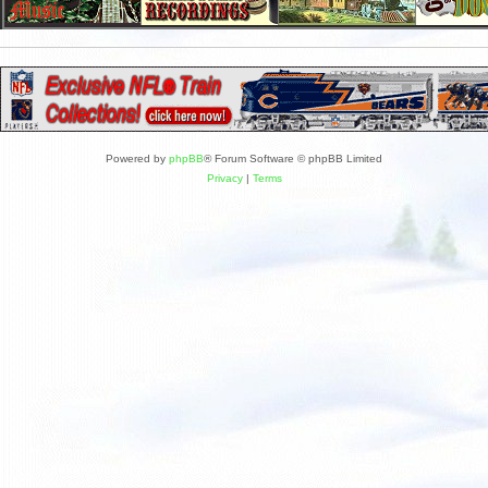
Powered by
phpBB
® Forum Software © phpBB Limited
Privacy
|
Terms