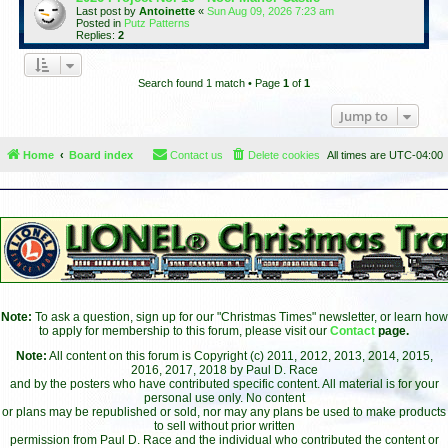
Last post by
Antoinette
«
Sun Aug 09, 2026 7:23 am
Posted in
Putz Patterns
Replies:
2
Search found 1 match • Page
1
of
1
Jump to
Home
Board index
Contact us
Delete cookies
All times are
UTC-04:00
Note:
To ask a question, sign up for our "Christmas Times" newsletter, or learn how
to apply for membership to this forum, please visit our
Contact
page.
Note:
All content on this forum is Copyright (c) 2011, 2012, 2013, 2014, 2015,
2016, 2017, 2018 by Paul D. Race
and by the posters who have contributed specific content. All material is for your
personal use only. No content
or plans may be republished or sold, nor may any plans be used to make products
to sell without prior written
permission from Paul D. Race and the individual who contributed the content or