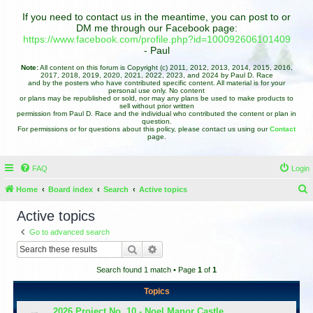
If you need to contact us in the meantime, you can post to or
DM me through our Facebook page:
https://www.facebook.com/profile.php?id=100092606101409
- Paul
Note:
All content on this forum is Copyright (c) 2011, 2012, 2013, 2014, 2015, 2016,
2017, 2018, 2019, 2020, 2021, 2022, 2023, and 2024 by Paul D. Race
and by the posters who have contributed specific content. All material is for your
personal use only. No content
or plans may be republished or sold, nor may any plans be used to make products to
sell without prior written
permission from Paul D. Race and the individual who contributed the content or plan in
question.
For permissions or for questions about this policy, please contact us using our
Contact
page.
FAQ
Login
Home
Board index
Search
Active topics
e
Active topics
a
Go to advanced search
r
Search
Advanced search
c
Search found 1 match • Page
1
of
1
h
Topics
2026 Project No. 10 - Noel Manor Castle