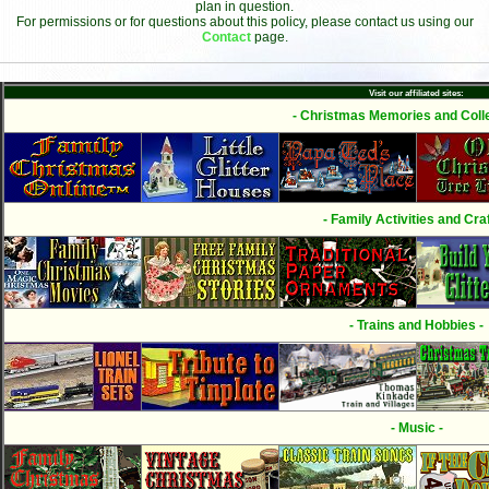
plan in question.
For permissions or for questions about this policy, please contact us using our
Contact
page.
Visit our affiliated sites:
- Christmas Memories and Colle
- Family Activities and Craf
- Trains and Hobbies -
- Music -