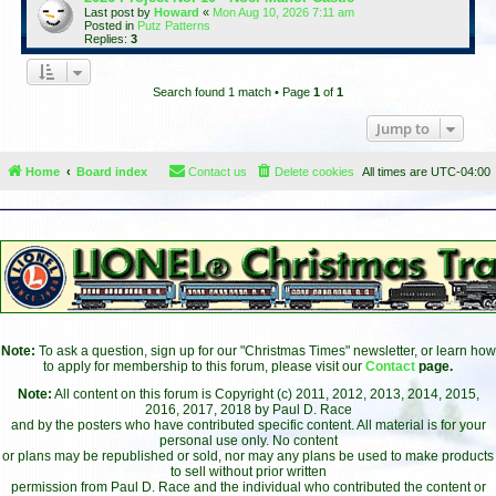
Last post by
Howard
«
Mon Aug 10, 2026 7:11 am
Posted in
Putz Patterns
Replies:
3
Search found 1 match • Page
1
of
1
Jump to
Home
Board index
Contact us
Delete cookies
All times are
UTC-04:00
Note:
To ask a question, sign up for our "Christmas Times" newsletter, or learn how
to apply for membership to this forum, please visit our
Contact
page.
Note:
All content on this forum is Copyright (c) 2011, 2012, 2013, 2014, 2015,
2016, 2017, 2018 by Paul D. Race
and by the posters who have contributed specific content. All material is for your
personal use only. No content
or plans may be republished or sold, nor may any plans be used to make products
to sell without prior written
permission from Paul D. Race and the individual who contributed the content or