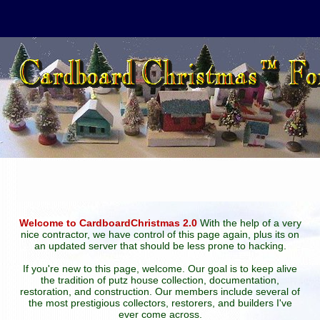
Welcome to CardboardChristmas 2.0
With the help of a very
nice contractor, we have control of this page again, plus its on
an updated server that should be less prone to hacking.
If you're new to this page, welcome. Our goal is to keep alive
the tradition of putz house collection, documentation,
restoration, and construction. Our members include several of
the most prestigious collectors, restorers, and builders I've
ever come across.