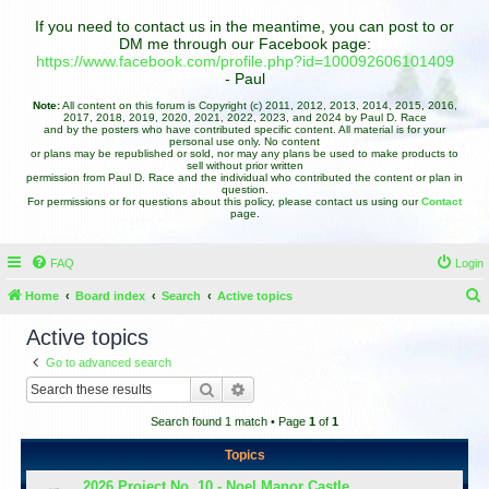
If you need to contact us in the meantime, you can post to or
DM me through our Facebook page:
https://www.facebook.com/profile.php?id=100092606101409
- Paul
Note:
All content on this forum is Copyright (c) 2011, 2012, 2013, 2014, 2015, 2016,
2017, 2018, 2019, 2020, 2021, 2022, 2023, and 2024 by Paul D. Race
and by the posters who have contributed specific content. All material is for your
personal use only. No content
or plans may be republished or sold, nor may any plans be used to make products to
sell without prior written
permission from Paul D. Race and the individual who contributed the content or plan in
question.
For permissions or for questions about this policy, please contact us using our
Contact
page.
FAQ
Login
Home
Board index
Search
Active topics
e
Active topics
a
Go to advanced search
r
Search
Advanced search
c
Search found 1 match • Page
1
of
1
h
Topics
2026 Project No. 10 - Noel Manor Castle