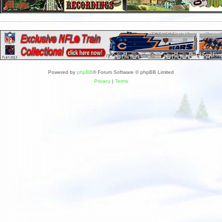
Powered by
phpBB
® Forum Software © phpBB Limited
Privacy
|
Terms