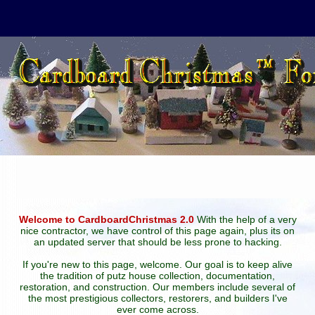
Welcome to CardboardChristmas 2.0
With the help of a very
nice contractor, we have control of this page again, plus its on
an updated server that should be less prone to hacking.
If you're new to this page, welcome. Our goal is to keep alive
the tradition of putz house collection, documentation,
restoration, and construction. Our members include several of
the most prestigious collectors, restorers, and builders I've
ever come across.