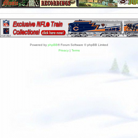
Powered by
phpBB
® Forum Software © phpBB Limited
Privacy
|
Terms