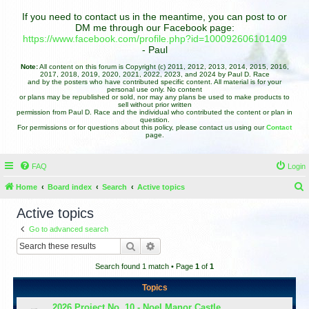
If you need to contact us in the meantime, you can post to or
DM me through our Facebook page:
https://www.facebook.com/profile.php?id=100092606101409
- Paul
Note:
All content on this forum is Copyright (c) 2011, 2012, 2013, 2014, 2015, 2016,
2017, 2018, 2019, 2020, 2021, 2022, 2023, and 2024 by Paul D. Race
and by the posters who have contributed specific content. All material is for your
personal use only. No content
or plans may be republished or sold, nor may any plans be used to make products to
sell without prior written
permission from Paul D. Race and the individual who contributed the content or plan in
question.
For permissions or for questions about this policy, please contact us using our
Contact
page.
FAQ
Login
Home
Board index
Search
Active topics
e
Active topics
a
Go to advanced search
r
Search
Advanced search
c
Search found 1 match • Page
1
of
1
h
Topics
2026 Project No. 10 - Noel Manor Castle