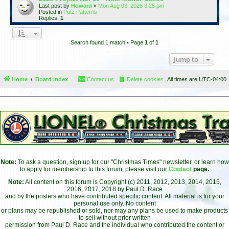
Last post by
Howard
«
Mon Aug 03, 2026 3:25 pm
Posted in
Putz Patterns
Replies:
1
Search found 1 match • Page
1
of
1
Jump to
Home
Board index
Contact us
Delete cookies
All times are
UTC-04:00
Note:
To ask a question, sign up for our "Christmas Times" newsletter, or learn how
to apply for membership to this forum, please visit our
Contact
page.
Note:
All content on this forum is Copyright (c) 2011, 2012, 2013, 2014, 2015,
2016, 2017, 2018 by Paul D. Race
and by the posters who have contributed specific content. All material is for your
personal use only. No content
or plans may be republished or sold, nor may any plans be used to make products
to sell without prior written
permission from Paul D. Race and the individual who contributed the content or