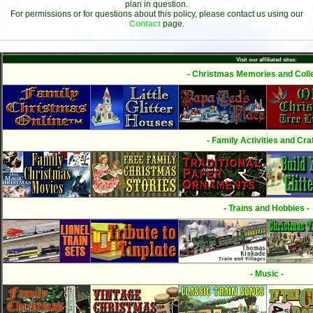
plan in question.
For permissions or for questions about this policy, please contact us using our
Contact
page.
Visit our affiliated sites:
- Christmas Memories and Colle
- Family Activities and Craf
- Trains and Hobbies -
- Music -