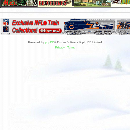
Powered by
phpBB
® Forum Software © phpBB Limited
Privacy
|
Terms