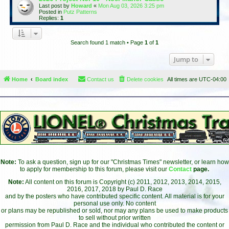
Last post by
Howard
«
Mon Aug 03, 2026 3:25 pm
Posted in
Putz Patterns
Replies:
1
Search found 1 match • Page
1
of
1
Jump to
Home
Board index
Contact us
Delete cookies
All times are
UTC-04:00
Note:
To ask a question, sign up for our "Christmas Times" newsletter, or learn how
to apply for membership to this forum, please visit our
Contact
page.
Note:
All content on this forum is Copyright (c) 2011, 2012, 2013, 2014, 2015,
2016, 2017, 2018 by Paul D. Race
and by the posters who have contributed specific content. All material is for your
personal use only. No content
or plans may be republished or sold, nor may any plans be used to make products
to sell without prior written
permission from Paul D. Race and the individual who contributed the content or