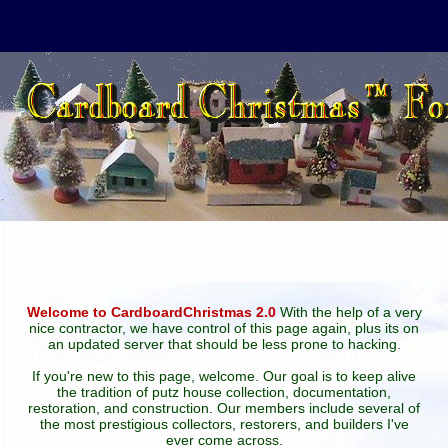
Welcome to CardboardChristmas 2.0
With the help of a very
nice contractor, we have control of this page again, plus its on
an updated server that should be less prone to hacking.
If you're new to this page, welcome. Our goal is to keep alive
the tradition of putz house collection, documentation,
restoration, and construction. Our members include several of
the most prestigious collectors, restorers, and builders I've
ever come across.