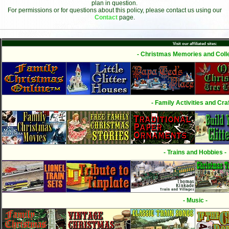
plan in question.
For permissions or for questions about this policy, please contact us using our
Contact
page.
Visit our affiliated sites:
- Christmas Memories and Colle
- Family Activities and Craf
- Trains and Hobbies -
- Music -