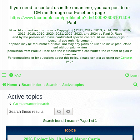
If you need to contact us in the meantime, you can post to or
DM me through our Facebook page:
https://www.facebook.com/profile.php?id=100092606101409
- Paul
Note:
All content on this forum is Copyright (c) 2011, 2012, 2013, 2014, 2015, 2016,
2017, 2018, 2019, 2020, 2021, 2022, 2023, and 2024 by Paul D. Race
and by the posters who have contributed specific content. All material is for your
personal use only. No content
or plans may be republished or sold, nor may any plans be used to make products to
sell without prior written
permission from Paul D. Race and the individual who contributed the content or plan in
question.
For permissions or for questions about this policy, please contact us using our
Contact
page.
FAQ
Login
Home
Board index
Search
Active topics
e
Active topics
a
Go to advanced search
r
Search
Advanced search
c
Search found 1 match • Page
1
of
1
h
Topics
2026 Project No. 10 - Noel Manor Castle