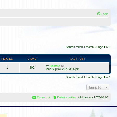
Login
Search found 1 match • Page
1
of
1
REPLIES
VIEWS
LAST POST
by
Howard
1
302
Mon Aug 03, 2026 3:25 pm
Search found 1 match • Page
1
of
1
Jump to
Contact us
Delete cookies
All times are
UTC-04:00