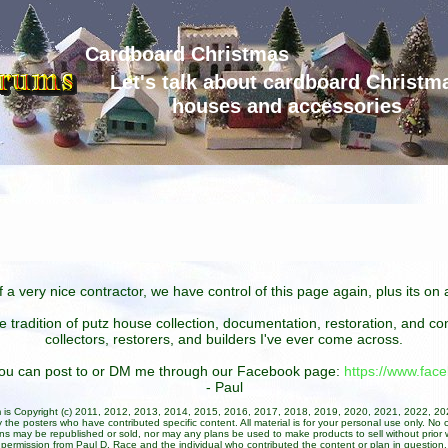
Cardboard Christmas
Let's talk about cardboard Christm
houses and accessories
 a very nice contractor, we have control of this page again, plus its o
he tradition of putz house collection, documentation, restoration, and 
collectors, restorers, and builders I've ever come across.
 you can post to or DM me through our Facebook page:
https://www.fa
- Paul
um is Copyright (c) 2011, 2012, 2013, 2014, 2015, 2016, 2017, 2018, 2019, 2020, 2021, 2022, 2
 the posters who have contributed specific content. All material is for your personal use only. No 
ans may be republished or sold, nor may any plans be used to make products to sell without prior w
permission from Paul D. Race and the individual who contributed the content or plan in question.