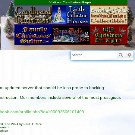
Visit our Contributors' Pages:
as
Searc
A
n an updated server that should be less prone to hacking.
construction. Our members include several of the most prestigious
cebook.com/profile.php?id=100092606101409
023, and 2024 by Paul D. Race
content
ritten