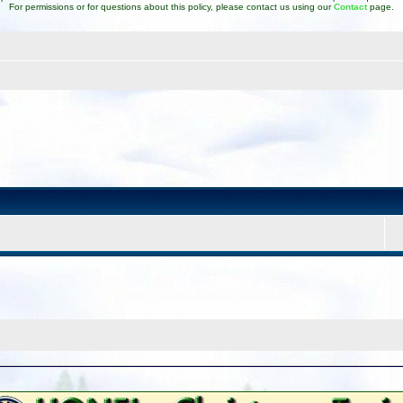
For permissions or for questions about this policy, please contact us using our
Contact
page.