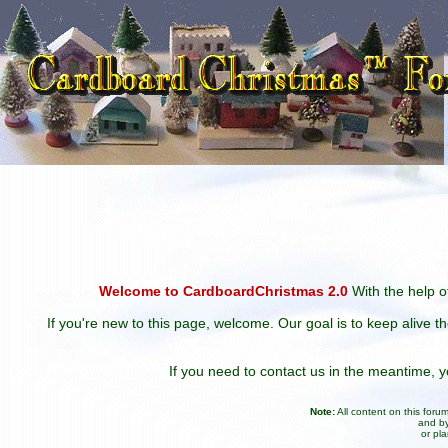
Welcome to CardboardChristmas 2.0
With the help of
If you're new to this page, welcome. Our goal is to keep alive t
If you need to contact us in the meantime,
Note:
All content on this for
and by
or pl