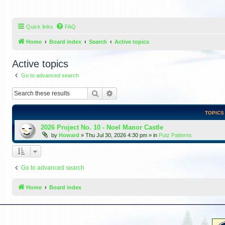
Quick links
FAQ
Home
Board index
Search
Active topics
Active topics
Go to advanced search
Search
Advanced search
TOPICS
2026 Project No. 10 - Noel Manor Castle
by
Howard
»
Thu Jul 30, 2026 4:30 pm
» in
Putz Patterns
Go to advanced search
Home
Board index