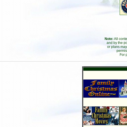
Note:
All cont
and by the po
or plans may
permis
For 