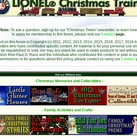
Note:
To ask a question, sign up for our "Christmas Times" newsletter, or learn how
to apply for membership to this forum, please visit our
Contact
page.
ent on this forum is Copyright (c) 2011, 2012, 2013, 2014, 2015, 2016, 2017, 2018 
sters who have contributed specific content. All material is for your personal use on
 be republished or sold, nor may any plans be used to make products to sell without 
sion from Paul D. Race and the individual who contributed the content or plan in qu
permissions or for questions about this policy, please contact us using our
Contact
Visit our affiliated sites:
- Christmas Memories and Collectibles -
- Family Activities and Crafts -