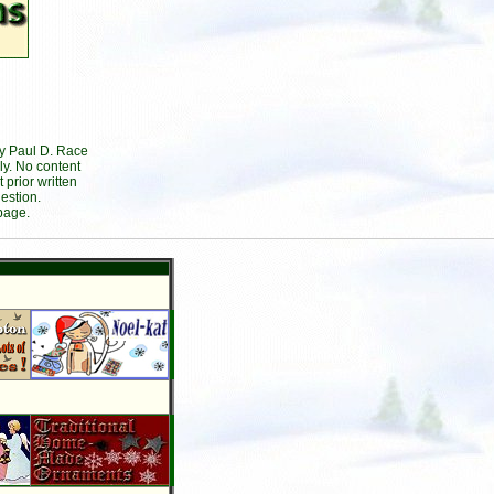
by Paul D. Race
ly. No content
prior written
estion.
page.