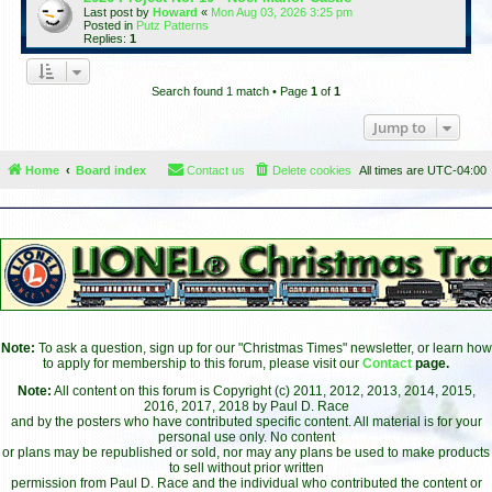
Last post by
Howard
«
Mon Aug 03, 2026 3:25 pm
Posted in
Putz Patterns
Replies:
1
Search found 1 match • Page
1
of
1
Jump to
Home
Board index
Contact us
Delete cookies
All times are
UTC-04:00
Note:
To ask a question, sign up for our "Christmas Times" newsletter, or learn how
to apply for membership to this forum, please visit our
Contact
page.
Note:
All content on this forum is Copyright (c) 2011, 2012, 2013, 2014, 2015,
2016, 2017, 2018 by Paul D. Race
and by the posters who have contributed specific content. All material is for your
personal use only. No content
or plans may be republished or sold, nor may any plans be used to make products
to sell without prior written
permission from Paul D. Race and the individual who contributed the content or