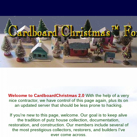
Welcome to CardboardChristmas 2.0
With the help of a very
nice contractor, we have control of this page again, plus its on
an updated server that should be less prone to hacking.
If you're new to this page, welcome. Our goal is to keep alive
the tradition of putz house collection, documentation,
restoration, and construction. Our members include several of
the most prestigious collectors, restorers, and builders I've
ever come across.