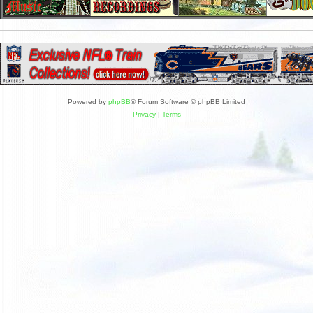
Powered by
phpBB
® Forum Software © phpBB Limited
Privacy
|
Terms