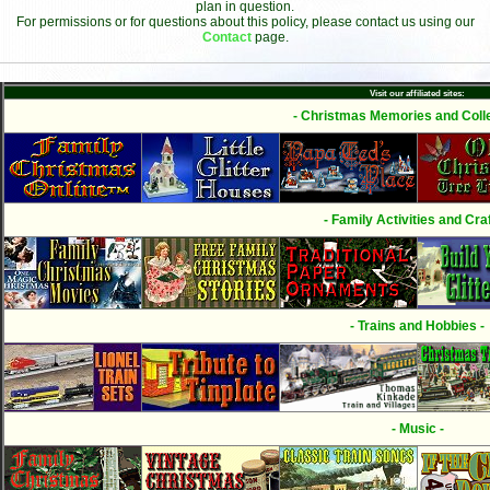
plan in question.
For permissions or for questions about this policy, please contact us using our
Contact
page.
Visit our affiliated sites:
- Christmas Memories and Colle
- Family Activities and Craf
- Trains and Hobbies -
- Music -