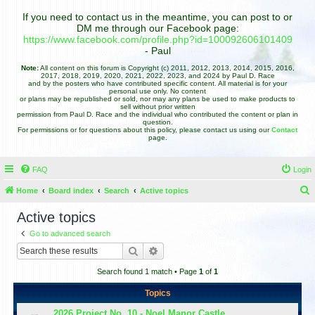
If you need to contact us in the meantime, you can post to or
DM me through our Facebook page:
https://www.facebook.com/profile.php?id=100092606101409
- Paul
Note:
All content on this forum is Copyright (c) 2011, 2012, 2013, 2014, 2015, 2016,
2017, 2018, 2019, 2020, 2021, 2022, 2023, and 2024 by Paul D. Race
and by the posters who have contributed specific content. All material is for your
personal use only. No content
or plans may be republished or sold, nor may any plans be used to make products to
sell without prior written
permission from Paul D. Race and the individual who contributed the content or plan in
question.
For permissions or for questions about this policy, please contact us using our
Contact
page.
FAQ
Login
Home
Board index
Search
Active topics
e
Active topics
a
Go to advanced search
r
Search
Advanced search
c
Search found 1 match • Page
1
of
1
h
Topics
2026 Project No. 10 - Noel Manor Castle