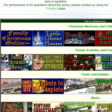
plan in question.
For permissions or for questions about this policy, please contact us using our
Contact
page.
Visit our affiliated sites:
- Christmas Memories and Colle
- Family Activities and Craf
- Trains and Hobbies -
- Music -