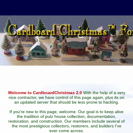
Welcome to CardboardChristmas 2.0
With the help of a very
nice contractor, we have control of this page again, plus its on
an updated server that should be less prone to hacking.
If you're new to this page, welcome. Our goal is to keep alive
the tradition of putz house collection, documentation,
restoration, and construction. Our members include several of
the most prestigious collectors, restorers, and builders I've
ever come across.