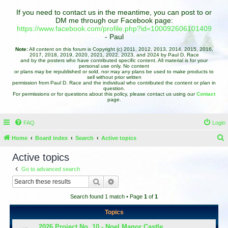
If you need to contact us in the meantime, you can post to or
DM me through our Facebook page:
https://www.facebook.com/profile.php?id=100092606101409
- Paul
Note:
All content on this forum is Copyright (c) 2011, 2012, 2013, 2014, 2015, 2016,
2017, 2018, 2019, 2020, 2021, 2022, 2023, and 2024 by Paul D. Race
and by the posters who have contributed specific content. All material is for your
personal use only. No content
or plans may be republished or sold, nor may any plans be used to make products to
sell without prior written
permission from Paul D. Race and the individual who contributed the content or plan in
question.
For permissions or for questions about this policy, please contact us using our
Contact
page.
FAQ
Login
Home
Board index
Search
Active topics
e
Active topics
a
Go to advanced search
r
Search
Advanced search
c
Search found 1 match • Page
1
of
1
h
Topics
2026 Project No. 10 - Noel Manor Castle