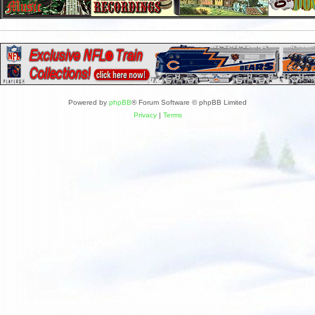
Powered by
phpBB
® Forum Software © phpBB Limited
Privacy
|
Terms