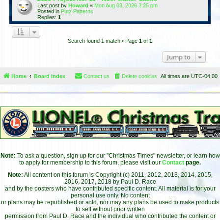
Last post by
Howard
«
Mon Aug 03, 2026 3:25 pm
Posted in
Putz Patterns
Replies:
1
Search found 1 match • Page
1
of
1
Jump to
Home
Board index
Contact us
Delete cookies
All times are
UTC-04:00
Note:
To ask a question, sign up for our "Christmas Times" newsletter, or learn how
to apply for membership to this forum, please visit our
Contact
page.
Note:
All content on this forum is Copyright (c) 2011, 2012, 2013, 2014, 2015,
2016, 2017, 2018 by Paul D. Race
and by the posters who have contributed specific content. All material is for your
personal use only. No content
or plans may be republished or sold, nor may any plans be used to make products
to sell without prior written
permission from Paul D. Race and the individual who contributed the content or