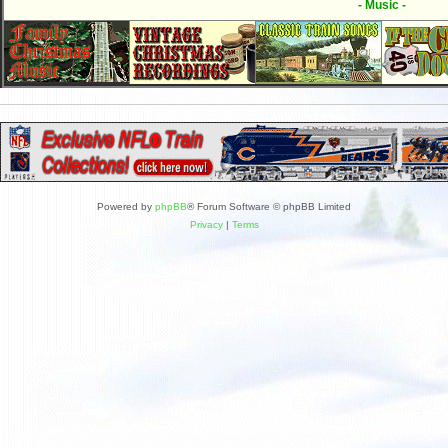
- Music -
Powered by
phpBB
® Forum Software © phpBB Limited
Privacy
|
Terms