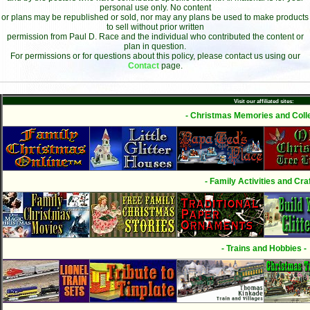
personal use only. No content
or plans may be republished or sold, nor may any plans be used to make products
to sell without prior written
permission from Paul D. Race and the individual who contributed the content or
plan in question.
For permissions or for questions about this policy, please contact us using our
Contact
page.
Visit our affiliated sites:
- Christmas Memories and Colle
- Family Activities and Craf
- Trains and Hobbies -