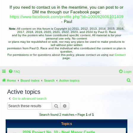
If you need to contact us in the meantime, you can post to or
DM me through our Facebook page:
https://www.facebook.com/profile.php?id=100092606101409
- Paul
Note:
All content on this forum is Copyright (c) 2011, 2012, 2013, 2014, 2015, 2016,
2017, 2018, 2019, 2020, 2021, 2022, 2023, and 2024 by Paul D. Race
and by the posters who have contributed specific content. All material is for your
personal use only. No content
or plans may be republished or sold, nor may any plans be used to make products to
sell without prior written
permission from Paul D. Race and the individual who contributed the content or plan in
question.
For permissions or for questions about this policy, please contact us using our
Contact
page.
FAQ
Login
Home
Board index
Search
Active topics
e
Active topics
a
Go to advanced search
r
Search
Advanced search
c
Search found 2 matches • Page
1
of
1
h
Topics
2026 Project No. 10 - Noel Manor Castle