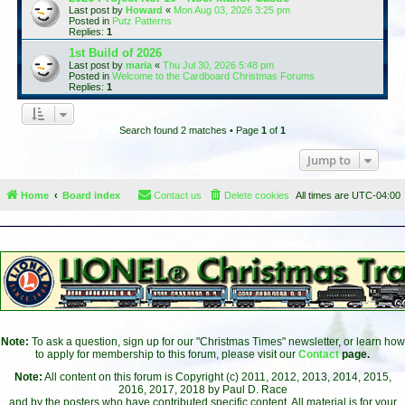
Last post by
Howard
«
Mon Aug 03, 2026 3:25 pm
Posted in
Putz Patterns
Replies:
1
1st Build of 2026
Last post by
maria
«
Thu Jul 30, 2026 5:48 pm
Posted in
Welcome to the Cardboard Christmas Forums
Replies:
1
Search found 2 matches • Page
1
of
1
Jump to
Home
Board index
Contact us
Delete cookies
All times are
UTC-04:00
Note:
To ask a question, sign up for our "Christmas Times" newsletter, or learn how
to apply for membership to this forum, please visit our
Contact
page.
Note:
All content on this forum is Copyright (c) 2011, 2012, 2013, 2014, 2015,
2016, 2017, 2018 by Paul D. Race
and by the posters who have contributed specific content. All material is for your