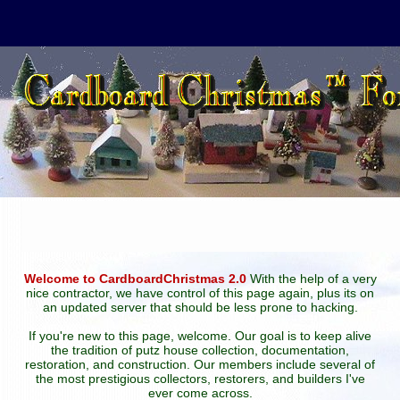
Welcome to CardboardChristmas 2.0
With the help of a very
nice contractor, we have control of this page again, plus its on
an updated server that should be less prone to hacking.
If you're new to this page, welcome. Our goal is to keep alive
the tradition of putz house collection, documentation,
restoration, and construction. Our members include several of
the most prestigious collectors, restorers, and builders I've
ever come across.