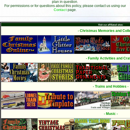
plan in question.
For permissions or for questions about this policy, please contact us using our
Contact
page.
Visit our affiliated sites:
- Christmas Memories and Colle
- Family Activities and Craf
- Trains and Hobbies -
- Music -