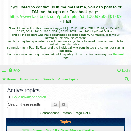
If you need to contact us in the meantime, you can post to or
DM me through our Facebook page:
https://www.facebook.com/profile.php?id=100092606101409
- Paul
Note:
All content on this forum is Copyright (c) 2011, 2012, 2013, 2014, 2015, 2016,
2017, 2018, 2019, 2020, 2021, 2022, 2023, and 2024 by Paul D. Race
and by the posters who have contributed specific content. All material is for your
personal use only. No content
or plans may be republished or sold, nor may any plans be used to make products to
sell without prior written
permission from Paul D. Race and the individual who contributed the content or plan in
question.
For permissions or for questions about this policy, please contact us using our
Contact
page.
FAQ
Login
Home
Board index
Search
Active topics
e
Active topics
a
Go to advanced search
r
Search
Advanced search
c
Search found 1 match • Page
1
of
1
h
Topics
2026 Project No. 10 - Noel Manor Castle