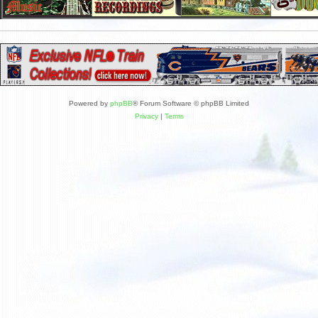
Powered by
phpBB
® Forum Software © phpBB Limited
Privacy
|
Terms