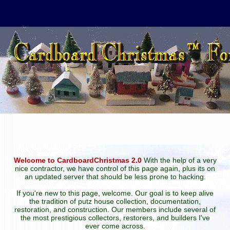
Welcome to CardboardChristmas 2.0
With the help of a very
nice contractor, we have control of this page again, plus its on
an updated server that should be less prone to hacking.
If you're new to this page, welcome. Our goal is to keep alive
the tradition of putz house collection, documentation,
restoration, and construction. Our members include several of
the most prestigious collectors, restorers, and builders I've
ever come across.