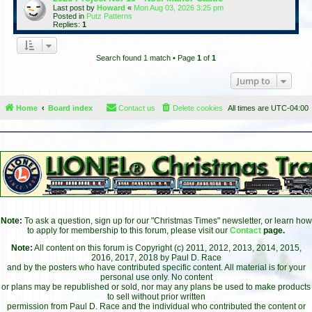
Last post by
Howard
«
Mon Aug 03, 2026 3:25 pm
Posted in
Putz Patterns
Replies:
1
Search found 1 match • Page
1
of
1
Jump to
Home
Board index
Contact us
Delete cookies
All times are
UTC-04:00
Note:
To ask a question, sign up for our "Christmas Times" newsletter, or learn how
to apply for membership to this forum, please visit our
Contact
page.
Note:
All content on this forum is Copyright (c) 2011, 2012, 2013, 2014, 2015,
2016, 2017, 2018 by Paul D. Race
and by the posters who have contributed specific content. All material is for your
personal use only. No content
or plans may be republished or sold, nor may any plans be used to make products
to sell without prior written
permission from Paul D. Race and the individual who contributed the content or