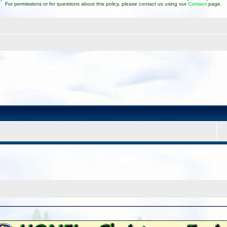
For permissions or for questions about this policy, please contact us using our
Contact
page.