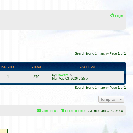
Login
Search found 1 match • Page
1
of
1
REPLIES
VIEWS
LAST POST
by
Howard
1
279
Mon Aug 03, 2026 3:25 pm
Search found 1 match • Page
1
of
1
Jump to
Contact us
Delete cookies
All times are
UTC-04:00