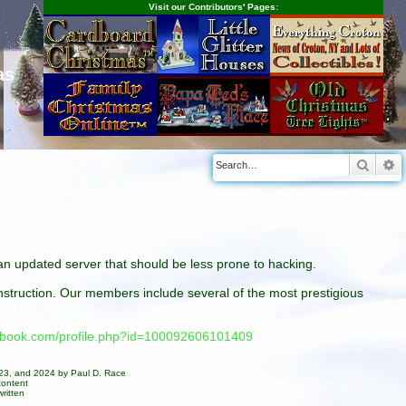
Visit our Contributors' Pages:
as
Searc
A
n an updated server that should be less prone to hacking.
construction. Our members include several of the most prestigious
cebook.com/profile.php?id=100092606101409
023, and 2024 by Paul D. Race
content
ritten