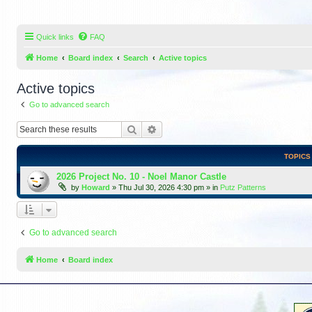
Quick links
FAQ
Home
Board index
Search
Active topics
Active topics
Go to advanced search
Search
Advanced search
TOPICS
2026 Project No. 10 - Noel Manor Castle
by
Howard
»
Thu Jul 30, 2026 4:30 pm
» in
Putz Patterns
Go to advanced search
Home
Board index