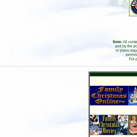
Note:
All cont
and by the po
or plans may
permis
For 