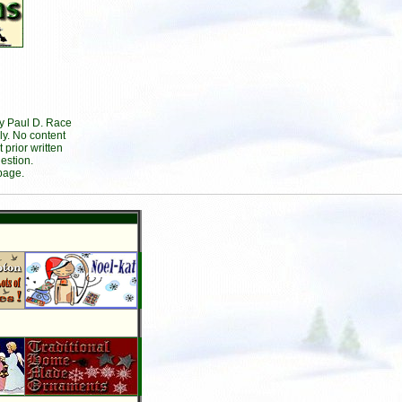
by Paul D. Race
ly. No content
prior written
estion.
page.