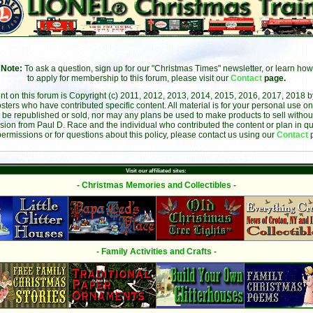
Note:
To ask a question, sign up for our "Christmas Times" newsletter, or learn how
to apply for membership to this forum, please visit our
Contact
page.
ent on this forum is Copyright (c) 2011, 2012, 2013, 2014, 2015, 2016, 2017, 2018 
sters who have contributed specific content. All material is for your personal use on
 be republished or sold, nor may any plans be used to make products to sell without 
sion from Paul D. Race and the individual who contributed the content or plan in qu
permissions or for questions about this policy, please contact us using our
Contact
Visit our affiliated sites:
- Christmas Memories and Collectibles -
- Family Activities and Crafts -