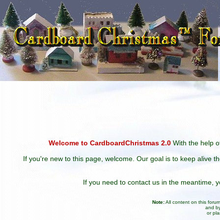
Welcome to CardboardChristmas 2.0
With the help of
If you're new to this page, welcome. Our goal is to keep alive t
If you need to contact us in the meantime,
Note:
All content on this for
and by
or pl