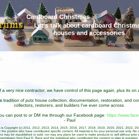
Cardboard Christmas
Let's talk about cardboard Christm
houses and accessories
 a very nice contractor, we have control of this page again, plus its o
he tradition of putz house collection, documentation, restoration, and 
collectors, restorers, and builders I've ever come across.
 you can post to or DM me through our Facebook page:
https://www.fa
- Paul
um is Copyright (c) 2011, 2012, 2013, 2014, 2015, 2016, 2017, 2018, 2019, 2020, 2021, 2022, 2
 the posters who have contributed specific content. All material is for your personal use only. No 
ans may be republished or sold, nor may any plans be used to make products to sell without prior w
permission from Paul D. Race and the individual who contributed the content or plan in question.