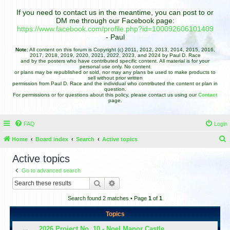
If you need to contact us in the meantime, you can post to or
DM me through our Facebook page:
https://www.facebook.com/profile.php?id=100092606101409
- Paul
Note:
All content on this forum is Copyright (c) 2011, 2012, 2013, 2014, 2015, 2016,
2017, 2018, 2019, 2020, 2021, 2022, 2023, and 2024 by Paul D. Race
and by the posters who have contributed specific content. All material is for your
personal use only. No content
or plans may be republished or sold, nor may any plans be used to make products to
sell without prior written
permission from Paul D. Race and the individual who contributed the content or plan in
question.
For permissions or for questions about this policy, please contact us using our
Contact
page.
FAQ
Login
Home
Board index
Search
Active topics
e
Active topics
a
Go to advanced search
r
Search
Advanced search
c
Search found 2 matches • Page
1
of
1
h
Topics
2026 Project No. 10 - Noel Manor Castle