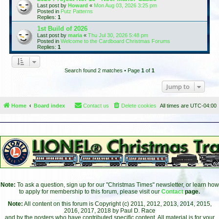
Last post by
Howard
«
Mon Aug 03, 2026 3:25 pm
Posted in
Putz Patterns
Replies:
1
1st Build of 2026
Last post by
maria
«
Thu Jul 30, 2026 5:48 pm
Posted in
Welcome to the Cardboard Christmas Forums
Replies:
1
Search found 2 matches • Page
1
of
1
Jump to
Home
Board index
Contact us
Delete cookies
All times are
UTC-04:00
Note:
To ask a question, sign up for our "Christmas Times" newsletter, or learn how
to apply for membership to this forum, please visit our
Contact
page.
Note:
All content on this forum is Copyright (c) 2011, 2012, 2013, 2014, 2015,
2016, 2017, 2018 by Paul D. Race
and by the posters who have contributed specific content. All material is for your