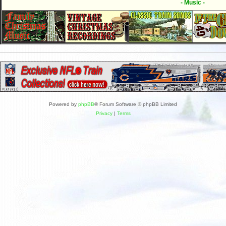
- Music -
Powered by
phpBB
® Forum Software © phpBB Limited
Privacy
|
Terms