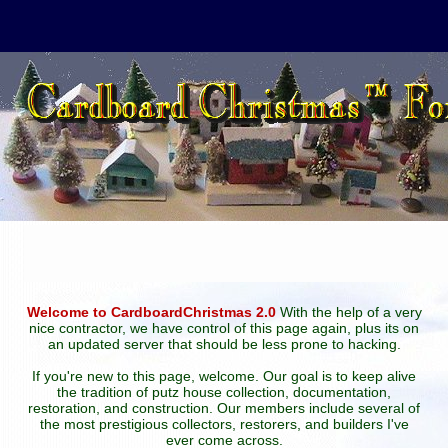
Welcome to CardboardChristmas 2.0
With the help of a very
nice contractor, we have control of this page again, plus its on
an updated server that should be less prone to hacking.
If you're new to this page, welcome. Our goal is to keep alive
the tradition of putz house collection, documentation,
restoration, and construction. Our members include several of
the most prestigious collectors, restorers, and builders I've
ever come across.