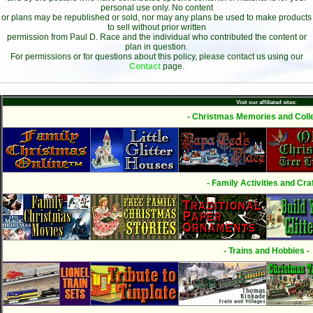
personal use only. No content
or plans may be republished or sold, nor may any plans be used to make products
to sell without prior written
permission from Paul D. Race and the individual who contributed the content or
plan in question.
For permissions or for questions about this policy, please contact us using our
Contact
page.
Visit our affiliated sites:
- Christmas Memories and Colle
- Family Activities and Craf
- Trains and Hobbies -