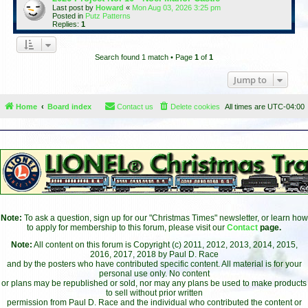
Last post by
Howard
«
Mon Aug 03, 2026 3:25 pm
Posted in
Putz Patterns
Replies:
1
Search found 1 match • Page
1
of
1
Jump to
Home
Board index
Contact us
Delete cookies
All times are
UTC-04:00
Note:
To ask a question, sign up for our "Christmas Times" newsletter, or learn how
to apply for membership to this forum, please visit our
Contact
page.
Note:
All content on this forum is Copyright (c) 2011, 2012, 2013, 2014, 2015,
2016, 2017, 2018 by Paul D. Race
and by the posters who have contributed specific content. All material is for your
personal use only. No content
or plans may be republished or sold, nor may any plans be used to make products
to sell without prior written
permission from Paul D. Race and the individual who contributed the content or