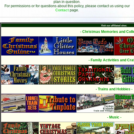
plan in question.
For permissions or for questions about this policy, please contact us using our
Contact
page.
Visit our affiliated sites:
- Christmas Memories and Colle
- Family Activities and Craf
- Trains and Hobbies -
- Music -