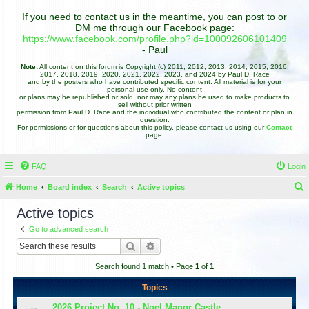
If you need to contact us in the meantime, you can post to or
DM me through our Facebook page:
https://www.facebook.com/profile.php?id=100092606101409
- Paul
Note:
All content on this forum is Copyright (c) 2011, 2012, 2013, 2014, 2015, 2016,
2017, 2018, 2019, 2020, 2021, 2022, 2023, and 2024 by Paul D. Race
and by the posters who have contributed specific content. All material is for your
personal use only. No content
or plans may be republished or sold, nor may any plans be used to make products to
sell without prior written
permission from Paul D. Race and the individual who contributed the content or plan in
question.
For permissions or for questions about this policy, please contact us using our
Contact
page.
FAQ
Login
Home
Board index
Search
Active topics
e
Active topics
a
Go to advanced search
r
Search
Advanced search
c
Search found 1 match • Page
1
of
1
h
Topics
2026 Project No. 10 - Noel Manor Castle