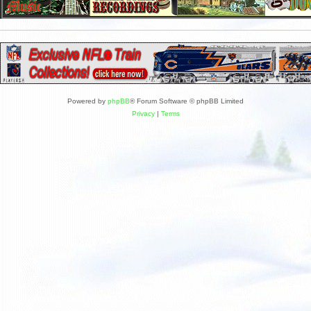
Powered by
phpBB
® Forum Software © phpBB Limited
Privacy
|
Terms