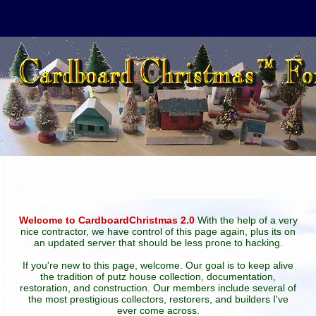
Welcome to CardboardChristmas 2.0
With the help of a very
nice contractor, we have control of this page again, plus its on
an updated server that should be less prone to hacking.
If you're new to this page, welcome. Our goal is to keep alive
the tradition of putz house collection, documentation,
restoration, and construction. Our members include several of
the most prestigious collectors, restorers, and builders I've
ever come across.