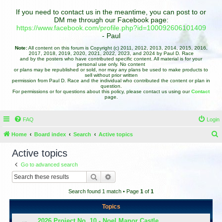
If you need to contact us in the meantime, you can post to or
DM me through our Facebook page:
https://www.facebook.com/profile.php?id=100092606101409
- Paul
Note:
All content on this forum is Copyright (c) 2011, 2012, 2013, 2014, 2015, 2016,
2017, 2018, 2019, 2020, 2021, 2022, 2023, and 2024 by Paul D. Race
and by the posters who have contributed specific content. All material is for your
personal use only. No content
or plans may be republished or sold, nor may any plans be used to make products to
sell without prior written
permission from Paul D. Race and the individual who contributed the content or plan in
question.
For permissions or for questions about this policy, please contact us using our
Contact
page.
FAQ
Login
Home
Board index
Search
Active topics
e
Active topics
a
Go to advanced search
r
Search
Advanced search
c
Search found 1 match • Page
1
of
1
h
Topics
2026 Project No. 10 - Noel Manor Castle