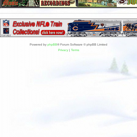
Powered by
phpBB
® Forum Software © phpBB Limited
Privacy
|
Terms