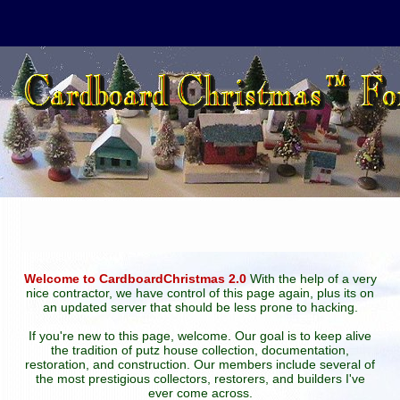
Welcome to CardboardChristmas 2.0
With the help of a very
nice contractor, we have control of this page again, plus its on
an updated server that should be less prone to hacking.
If you're new to this page, welcome. Our goal is to keep alive
the tradition of putz house collection, documentation,
restoration, and construction. Our members include several of
the most prestigious collectors, restorers, and builders I've
ever come across.