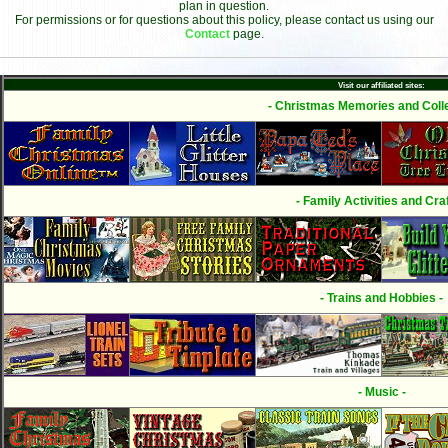
plan in question.
For permissions or for questions about this policy, please contact us using our
Contact
page.
Visit our affiliated sites:
- Christmas Memories and Colle
- Family Activities and Craf
- Trains and Hobbies -
- Music -