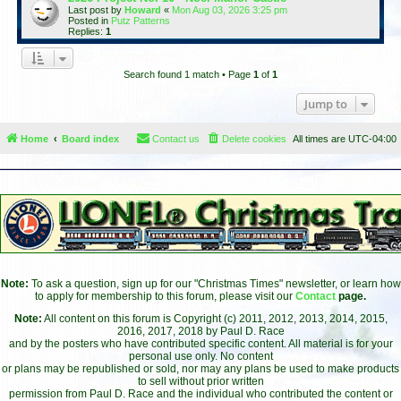
Last post by
Howard
«
Mon Aug 03, 2026 3:25 pm
Posted in
Putz Patterns
Replies:
1
Search found 1 match • Page
1
of
1
Jump to
Home
Board index
Contact us
Delete cookies
All times are
UTC-04:00
Note:
To ask a question, sign up for our "Christmas Times" newsletter, or learn how
to apply for membership to this forum, please visit our
Contact
page.
Note:
All content on this forum is Copyright (c) 2011, 2012, 2013, 2014, 2015,
2016, 2017, 2018 by Paul D. Race
and by the posters who have contributed specific content. All material is for your
personal use only. No content
or plans may be republished or sold, nor may any plans be used to make products
to sell without prior written
permission from Paul D. Race and the individual who contributed the content or