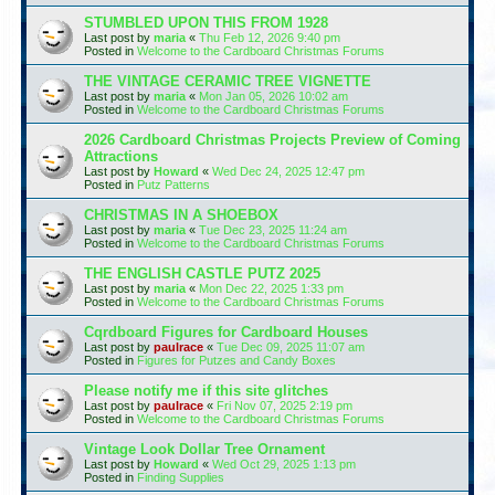
STUMBLED UPON THIS FROM 1928
Last post by
maria
«
Thu Feb 12, 2026 9:40 pm
Posted in
Welcome to the Cardboard Christmas Forums
THE VINTAGE CERAMIC TREE VIGNETTE
Last post by
maria
«
Mon Jan 05, 2026 10:02 am
Posted in
Welcome to the Cardboard Christmas Forums
2026 Cardboard Christmas Projects Preview of Coming
Attractions
Last post by
Howard
«
Wed Dec 24, 2025 12:47 pm
Posted in
Putz Patterns
CHRISTMAS IN A SHOEBOX
Last post by
maria
«
Tue Dec 23, 2025 11:24 am
Posted in
Welcome to the Cardboard Christmas Forums
THE ENGLISH CASTLE PUTZ 2025
Last post by
maria
«
Mon Dec 22, 2025 1:33 pm
Posted in
Welcome to the Cardboard Christmas Forums
Cqrdboard Figures for Cardboard Houses
Last post by
paulrace
«
Tue Dec 09, 2025 11:07 am
Posted in
Figures for Putzes and Candy Boxes
Please notify me if this site glitches
Last post by
paulrace
«
Fri Nov 07, 2025 2:19 pm
Posted in
Welcome to the Cardboard Christmas Forums
Vintage Look Dollar Tree Ornament
Last post by
Howard
«
Wed Oct 29, 2025 1:13 pm
Posted in
Finding Supplies