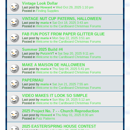
Vintage Look Dollar
Last post by
Howard
«
Wed Oct 29, 2025 1:10 pm
Posted in
Finding Supplies
VINTAGE NUT CUP PATERNS, HALLOWEEN
Last post by
maria
«
Sat Oct 18, 2025 3:43 am
Posted in
Welcome to the Cardboard Christmas Forums
FAB FUN POST FROM PAPER GLITTER GLUE
Last post by
maria
«
Mon Sep 22, 2025 3:51 am
Posted in
Welcome to the Cardboard Christmas Forums
Summer 2025 Build #4
Last post by
PutzinVT
«
Sat Sep 20, 2025 9:11 am
Posted in
Welcome to the Cardboard Christmas Forums
MAKE A MAISON DE HALLOWEEN
Last post by
maria
«
Thu Sep 04, 2025 5:41 pm
Posted in
Welcome to the Cardboard Christmas Forums
PAPERMAU
Last post by
maria
«
Sat Jun 21, 2025 7:55 am
Posted in
Welcome to the Cardboard Christmas Forums
VIDEO MAKES IT LOOK SO SIMPLE
Last post by
maria
«
Sun May 18, 2025 5:12 am
Posted in
Welcome to the Cardboard Christmas Forums
2025 Project No. 7 - - Church Reproduction
Last post by
Howard
«
Thu May 01, 2025 8:30 am
Posted in
Putz Patterns
2025 EASTER/SPRING HOUSE CONTEST