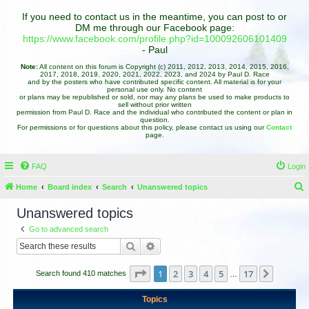
If you need to contact us in the meantime, you can post to or
DM me through our Facebook page:
https://www.facebook.com/profile.php?id=100092606101409
- Paul
Note:
All content on this forum is Copyright (c) 2011, 2012, 2013, 2014, 2015, 2016,
2017, 2018, 2019, 2020, 2021, 2022, 2023, and 2024 by Paul D. Race
and by the posters who have contributed specific content. All material is for your
personal use only. No content
or plans may be republished or sold, nor may any plans be used to make products to
sell without prior written
permission from Paul D. Race and the individual who contributed the content or plan in
question.
For permissions or for questions about this policy, please contact us using our
Contact
page.
FAQ
Login
Home
Board index
Search
Unanswered topics
e
Unanswered topics
a
Go to advanced search
r
Search
Advanced search
c
h
Page
1
of
17
1
2
3
4
5
17
Next
Search found 410 matches
…
Topics