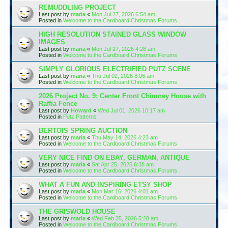
REMUDDLING PROJECT
Last post by
maria
«
Mon Jul 27, 2026 6:54 am
Posted in
Welcome to the Cardboard Christmas Forums
HIGH RESOLUTION STAINED GLASS WINDOW
IMAGES
Last post by
maria
«
Mon Jul 27, 2026 4:28 am
Posted in
Welcome to the Cardboard Christmas Forums
SIMPLY GLORIOUS ELECTRIFIED PUTZ SCENE
Last post by
maria
«
Thu Jul 02, 2026 8:06 am
Posted in
Welcome to the Cardboard Christmas Forums
2026 Project No. 9: Center Front Chimney House with
Raffia Fence
Last post by
Howard
«
Wed Jul 01, 2026 10:17 am
Posted in
Putz Patterns
BERTOIS SPRING AUCTION
Last post by
maria
«
Thu May 14, 2026 4:23 am
Posted in
Welcome to the Cardboard Christmas Forums
VERY NICE FIND ON EBAY, GERMAN, ANTIQUE
Last post by
maria
«
Sat Apr 25, 2026 6:38 am
Posted in
Welcome to the Cardboard Christmas Forums
WHAT A FUN AND INSPIRING ETSY SHOP
Last post by
maria
«
Mon Mar 16, 2026 4:01 am
Posted in
Welcome to the Cardboard Christmas Forums
THE GRISWOLD HOUSE
Last post by
maria
«
Wed Feb 25, 2026 5:28 am
Posted in
Welcome to the Cardboard Christmas Forums