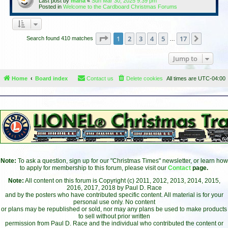
Last post by
maria
«
Sun Mar 30, 2025 9:39 pm
Posted in
Welcome to the Cardboard Christmas Forums
Page
1
of
17
1
2
3
4
5
17
Next
Search found 410 matches
…
Jump to
Home
Board index
Contact us
Delete cookies
All times are
UTC-04:00
Note:
To ask a question, sign up for our "Christmas Times" newsletter, or learn how
to apply for membership to this forum, please visit our
Contact
page.
Note:
All content on this forum is Copyright (c) 2011, 2012, 2013, 2014, 2015,
2016, 2017, 2018 by Paul D. Race
and by the posters who have contributed specific content. All material is for your
personal use only. No content
or plans may be republished or sold, nor may any plans be used to make products
to sell without prior written
permission from Paul D. Race and the individual who contributed the content or