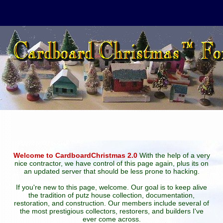
Welcome to CardboardChristmas 2.0
With the help of a very
nice contractor, we have control of this page again, plus its on
an updated server that should be less prone to hacking.
If you're new to this page, welcome. Our goal is to keep alive
the tradition of putz house collection, documentation,
restoration, and construction. Our members include several of
the most prestigious collectors, restorers, and builders I've
ever come across.