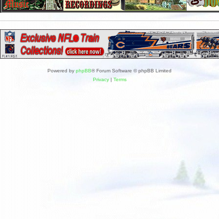
Powered by
phpBB
® Forum Software © phpBB Limited
Privacy
|
Terms