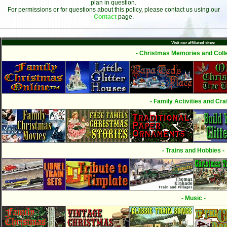
plan in question.
For permissions or for questions about this policy, please contact us using our
Contact
page.
Visit our affiliated sites:
- Christmas Memories and Colle
- Family Activities and Craf
- Trains and Hobbies -
- Music -