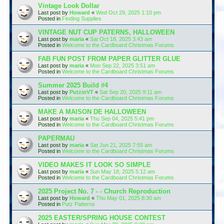
Vintage Look Dollar
Last post by
Howard
«
Wed Oct 29, 2025 1:10 pm
Posted in
Finding Supplies
VINTAGE NUT CUP PATERNS, HALLOWEEN
Last post by
maria
«
Sat Oct 18, 2025 3:43 am
Posted in
Welcome to the Cardboard Christmas Forums
FAB FUN POST FROM PAPER GLITTER GLUE
Last post by
maria
«
Mon Sep 22, 2025 3:51 am
Posted in
Welcome to the Cardboard Christmas Forums
Summer 2025 Build #4
Last post by
PutzinVT
«
Sat Sep 20, 2025 9:11 am
Posted in
Welcome to the Cardboard Christmas Forums
MAKE A MAISON DE HALLOWEEN
Last post by
maria
«
Thu Sep 04, 2025 5:41 pm
Posted in
Welcome to the Cardboard Christmas Forums
PAPERMAU
Last post by
maria
«
Sat Jun 21, 2025 7:55 am
Posted in
Welcome to the Cardboard Christmas Forums
VIDEO MAKES IT LOOK SO SIMPLE
Last post by
maria
«
Sun May 18, 2025 5:12 am
Posted in
Welcome to the Cardboard Christmas Forums
2025 Project No. 7 - - Church Reproduction
Last post by
Howard
«
Thu May 01, 2025 8:30 am
Posted in
Putz Patterns
2025 EASTER/SPRING HOUSE CONTEST