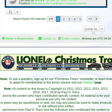
Last post by
maria
«
Sun Mar 30, 2025 9:39 pm
Posted in
Welcome to the Cardboard Christmas Forums
Page
1
of
17
1
2
3
4
5
17
Next
Search found 410 matches
…
Jump to
Home
Board index
Contact us
Delete cookies
All times are
UTC-04:00
Note:
To ask a question, sign up for our "Christmas Times" newsletter, or learn how
to apply for membership to this forum, please visit our
Contact
page.
Note:
All content on this forum is Copyright (c) 2011, 2012, 2013, 2014, 2015,
2016, 2017, 2018 by Paul D. Race
and by the posters who have contributed specific content. All material is for your
personal use only. No content
or plans may be republished or sold, nor may any plans be used to make products
to sell without prior written
permission from Paul D. Race and the individual who contributed the content or