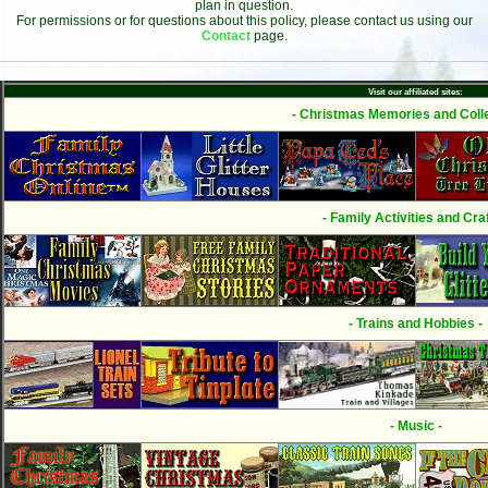
plan in question.
For permissions or for questions about this policy, please contact us using our
Contact
page.
Visit our affiliated sites:
- Christmas Memories and Colle
- Family Activities and Craf
- Trains and Hobbies -
- Music -