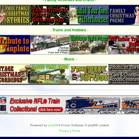
- Family Activities and Crafts -
- Trains and Hobbies -
- Music -
Powered by
phpBB
® Forum Software © phpBB Limited
Privacy
|
Terms