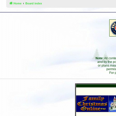
Home
Board index
Note:
All cont
and by the po
or plans may
permis
For 