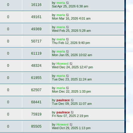
by
maria
0
16116
Sat Apr 25, 2026 6:38 am
by
maria
0
49161
Mon Mar 16, 2026 4:01 am
by
maria
0
49369
Wed Feb 25, 2026 5:28 am
by
maria
0
50717
Thu Feb 12, 2026 9:40 pm
by
maria
0
61119
Mon Jan 05, 2026 10:02 am
by
Howard
0
48324
Wed Dec 24, 2025 12:47 pm
by
maria
0
61955
Tue Dec 23, 2025 11:24 am
by
maria
0
62507
Mon Dec 22, 2025 1:33 pm
by
paulrace
0
68441
Tue Dec 09, 2025 11:07 am
by
paulrace
0
75919
Fri Nov 07, 2025 2:19 pm
by
Howard
0
85505
Wed Oct 29, 2025 1:13 pm