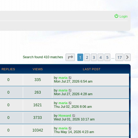
Login
Page
1
of
17
1
2
3
4
5
17
Ne
Search found 410 matches
…
REPLIES
VIEWS
LAST POST
by
maria
0
335
Mon Jul 27, 2026 6:54 am
by
maria
0
263
Mon Jul 27, 2026 4:28 am
by
maria
0
1621
Thu Jul 02, 2026 8:06 am
by
Howard
0
3733
Wed Jul 01, 2026 10:17 am
by
maria
0
10342
Thu May 14, 2026 4:23 am