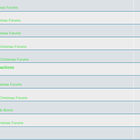
tmas Forums
istmas Forums
istmas Forums
Christmas Forums
 Christmas Forums
actions
istmas Forums
 Christmas Forums
dy Boxes
ristmas Forums