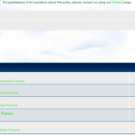
For permissions or for questions about this policy, please contact us using our
Contact
page.
Christmas Forums
stmas Forums
tmas Forums
a Fence
istmas Forums