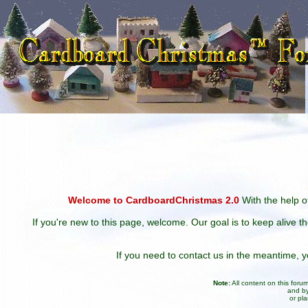
Welcome to CardboardChristmas 2.0
With the help of
If you're new to this page, welcome. Our goal is to keep alive t
If you need to contact us in the meantime,
Note:
All content on this for
and by
or pl