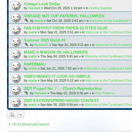
Vintage Look Dollar
by
Howard
»
Wed Oct 29, 2025 1:10 pm
» in
Finding Supplies
VINTAGE NUT CUP PATERNS, HALLOWEEN
by
maria
»
Sat Oct 18, 2025 3:43 am
» in
Welcome to the Cardboard C
FAB FUN POST FROM PAPER GLITTER GLUE
by
maria
»
Mon Sep 22, 2025 3:51 am
» in
Welcome to the Cardboard Chr
Summer 2025 Build #4
by
PutzinVT
»
Sat Sep 20, 2025 9:11 am
» in
Welcome to the Cardboa
MAKE A MAISON DE HALLOWEEN
by
maria
»
Thu Sep 04, 2025 5:41 pm
» in
Welcome to the Cardboard Chri
PAPERMAU
by
maria
»
Sat Jun 21, 2025 7:55 am
» in
Welcome to the Cardboard Chris
VIDEO MAKES IT LOOK SO SIMPLE
by
maria
»
Sun May 18, 2025 5:12 am
» in
Welcome to the Cardboard Chr
2025 Project No. 7 - - Church Reproduction
by
Howard
»
Thu May 01, 2025 8:30 am
» in
Putz Patterns
2025 EASTER/SPRING HOUSE CONTEST
by
maria
»
Sun Mar 30, 2025 9:39 pm
» in
Welcome to the Cardboard Chri
Go to advanced search