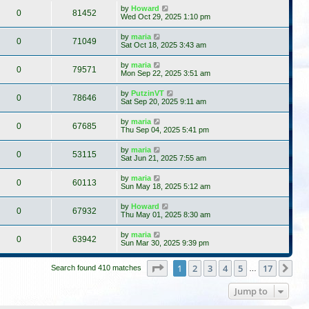
by
Howard
0
81452
Wed Oct 29, 2025 1:10 pm
by
maria
0
71049
Sat Oct 18, 2025 3:43 am
by
maria
0
79571
Mon Sep 22, 2025 3:51 am
by
PutzinVT
0
78646
Sat Sep 20, 2025 9:11 am
by
maria
0
67685
Thu Sep 04, 2025 5:41 pm
by
maria
0
53115
Sat Jun 21, 2025 7:55 am
by
maria
0
60113
Sun May 18, 2025 5:12 am
by
Howard
0
67932
Thu May 01, 2025 8:30 am
by
maria
0
63942
Sun Mar 30, 2025 9:39 pm
Page
1
of
17
1
2
3
4
5
17
Ne
Search found 410 matches
…
Jump to