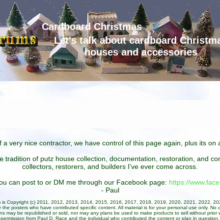
Cardboard Christmas
Let's talk about cardboard Christm
houses and accessories
 a very nice contractor, we have control of this page again, plus its o
he tradition of putz house collection, documentation, restoration, and 
collectors, restorers, and builders I've ever come across.
 you can post to or DM me through our Facebook page:
https://www.fa
- Paul
um is Copyright (c) 2011, 2012, 2013, 2014, 2015, 2016, 2017, 2018, 2019, 2020, 2021, 2022, 2
 the posters who have contributed specific content. All material is for your personal use only. No 
ans may be republished or sold, nor may any plans be used to make products to sell without prior w
permission from Paul D. Race and the individual who contributed the content or plan in question.