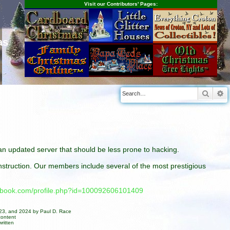
Visit our Contributors' Pages:
as
Searc
A
n an updated server that should be less prone to hacking.
construction. Our members include several of the most prestigious
cebook.com/profile.php?id=100092606101409
023, and 2024 by Paul D. Race
content
ritten