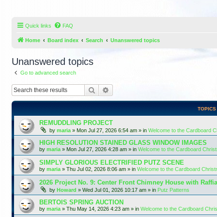
Quick links
FAQ
Home
Board index
Search
Unanswered topics
Unanswered topics
Go to advanced search
Search
Advanced search
TOPICS
REMUDDLING PROJECT
by
maria
»
Mon Jul 27, 2026 6:54 am
» in
Welcome to the Cardboard 
HIGH RESOLUTION STAINED GLASS WINDOW IMAGES
by
maria
»
Mon Jul 27, 2026 4:28 am
» in
Welcome to the Cardboard Chri
SIMPLY GLORIOUS ELECTRIFIED PUTZ SCENE
by
maria
»
Thu Jul 02, 2026 8:06 am
» in
Welcome to the Cardboard Chris
2026 Project No. 9: Center Front Chimney House with Raffi
by
Howard
»
Wed Jul 01, 2026 10:17 am
» in
Putz Patterns
BERTOIS SPRING AUCTION
by
maria
»
Thu May 14, 2026 4:23 am
» in
Welcome to the Cardboard Chr