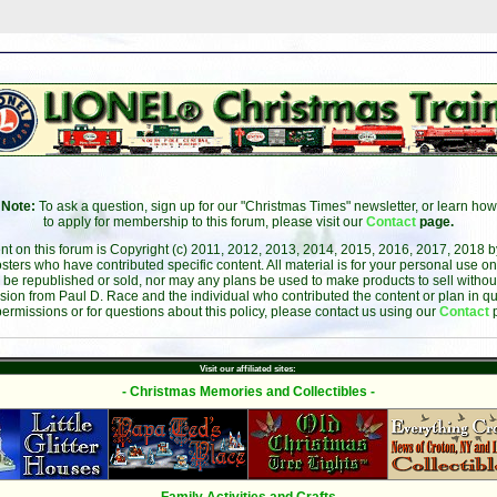
Note:
To ask a question, sign up for our "Christmas Times" newsletter, or learn how
to apply for membership to this forum, please visit our
Contact
page.
ent on this forum is Copyright (c) 2011, 2012, 2013, 2014, 2015, 2016, 2017, 2018 
sters who have contributed specific content. All material is for your personal use on
 be republished or sold, nor may any plans be used to make products to sell without 
sion from Paul D. Race and the individual who contributed the content or plan in qu
permissions or for questions about this policy, please contact us using our
Contact
Visit our affiliated sites:
- Christmas Memories and Collectibles -