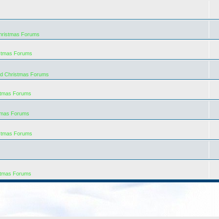
hristmas Forums
istmas Forums
rd Christmas Forums
stmas Forums
tmas Forums
istmas Forums
stmas Forums