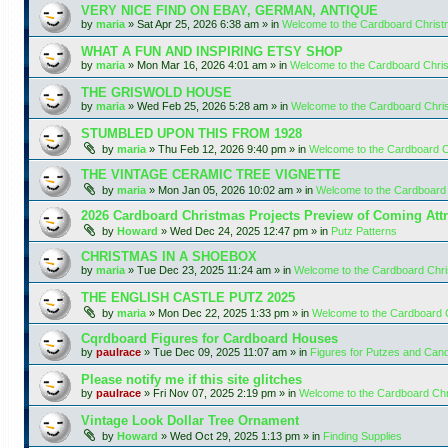
VERY NICE FIND ON EBAY, GERMAN, ANTIQUE
by
maria
»
Sat Apr 25, 2026 6:38 am
» in
Welcome to the Cardboard Chris
WHAT A FUN AND INSPIRING ETSY SHOP
by
maria
»
Mon Mar 16, 2026 4:01 am
» in
Welcome to the Cardboard Chr
THE GRISWOLD HOUSE
by
maria
»
Wed Feb 25, 2026 5:28 am
» in
Welcome to the Cardboard Chr
STUMBLED UPON THIS FROM 1928
by
maria
»
Thu Feb 12, 2026 9:40 pm
» in
Welcome to the Cardboard 
THE VINTAGE CERAMIC TREE VIGNETTE
by
maria
»
Mon Jan 05, 2026 10:02 am
» in
Welcome to the Cardboard
2026 Cardboard Christmas Projects Preview of Coming Attr
by
Howard
»
Wed Dec 24, 2025 12:47 pm
» in
Putz Patterns
CHRISTMAS IN A SHOEBOX
by
maria
»
Tue Dec 23, 2025 11:24 am
» in
Welcome to the Cardboard Chr
THE ENGLISH CASTLE PUTZ 2025
by
maria
»
Mon Dec 22, 2025 1:33 pm
» in
Welcome to the Cardboard
Cqrdboard Figures for Cardboard Houses
by
paulrace
»
Tue Dec 09, 2025 11:07 am
» in
Figures for Putzes and Can
Please notify me if this site glitches
by
paulrace
»
Fri Nov 07, 2025 2:19 pm
» in
Welcome to the Cardboard Ch
Vintage Look Dollar Tree Ornament
by
Howard
»
Wed Oct 29, 2025 1:13 pm
» in
Finding Supplies