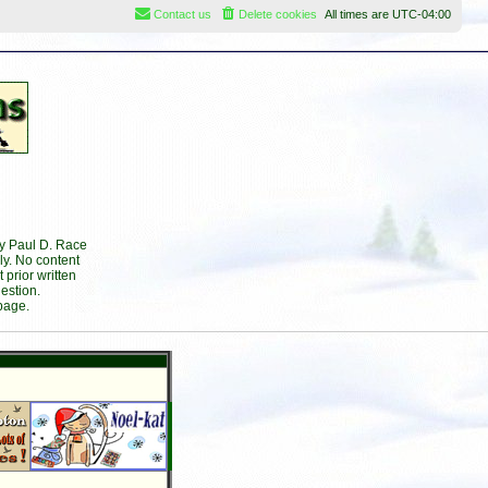
Contact us
Delete cookies
All times are
UTC-04:00
by Paul D. Race
ly. No content
prior written
estion.
page.