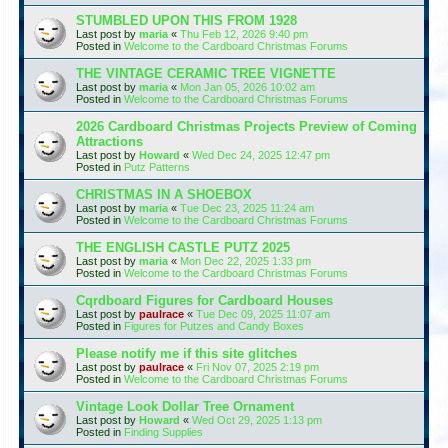
STUMBLED UPON THIS FROM 1928
Last post by
maria
«
Thu Feb 12, 2026 9:40 pm
Posted in
Welcome to the Cardboard Christmas Forums
THE VINTAGE CERAMIC TREE VIGNETTE
Last post by
maria
«
Mon Jan 05, 2026 10:02 am
Posted in
Welcome to the Cardboard Christmas Forums
2026 Cardboard Christmas Projects Preview of Coming
Attractions
Last post by
Howard
«
Wed Dec 24, 2025 12:47 pm
Posted in
Putz Patterns
CHRISTMAS IN A SHOEBOX
Last post by
maria
«
Tue Dec 23, 2025 11:24 am
Posted in
Welcome to the Cardboard Christmas Forums
THE ENGLISH CASTLE PUTZ 2025
Last post by
maria
«
Mon Dec 22, 2025 1:33 pm
Posted in
Welcome to the Cardboard Christmas Forums
Cqrdboard Figures for Cardboard Houses
Last post by
paulrace
«
Tue Dec 09, 2025 11:07 am
Posted in
Figures for Putzes and Candy Boxes
Please notify me if this site glitches
Last post by
paulrace
«
Fri Nov 07, 2025 2:19 pm
Posted in
Welcome to the Cardboard Christmas Forums
Vintage Look Dollar Tree Ornament
Last post by
Howard
«
Wed Oct 29, 2025 1:13 pm
Posted in
Finding Supplies