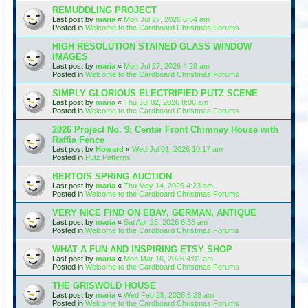
REMUDDLING PROJECT
Last post by
maria
«
Mon Jul 27, 2026 6:54 am
Posted in
Welcome to the Cardboard Christmas Forums
HIGH RESOLUTION STAINED GLASS WINDOW
IMAGES
Last post by
maria
«
Mon Jul 27, 2026 4:28 am
Posted in
Welcome to the Cardboard Christmas Forums
SIMPLY GLORIOUS ELECTRIFIED PUTZ SCENE
Last post by
maria
«
Thu Jul 02, 2026 8:06 am
Posted in
Welcome to the Cardboard Christmas Forums
2026 Project No. 9: Center Front Chimney House with
Raffia Fence
Last post by
Howard
«
Wed Jul 01, 2026 10:17 am
Posted in
Putz Patterns
BERTOIS SPRING AUCTION
Last post by
maria
«
Thu May 14, 2026 4:23 am
Posted in
Welcome to the Cardboard Christmas Forums
VERY NICE FIND ON EBAY, GERMAN, ANTIQUE
Last post by
maria
«
Sat Apr 25, 2026 6:38 am
Posted in
Welcome to the Cardboard Christmas Forums
WHAT A FUN AND INSPIRING ETSY SHOP
Last post by
maria
«
Mon Mar 16, 2026 4:01 am
Posted in
Welcome to the Cardboard Christmas Forums
THE GRISWOLD HOUSE
Last post by
maria
«
Wed Feb 25, 2026 5:28 am
Posted in
Welcome to the Cardboard Christmas Forums