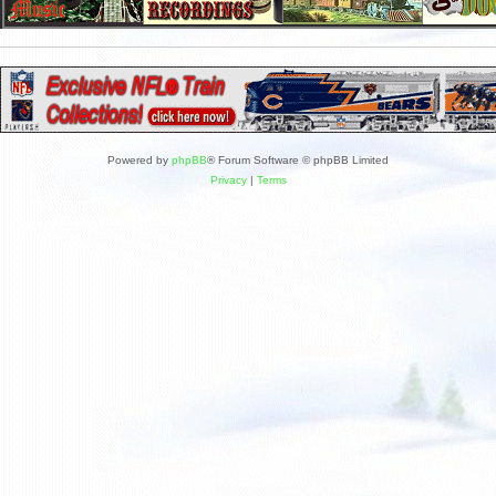
Powered by
phpBB
® Forum Software © phpBB Limited
Privacy
|
Terms