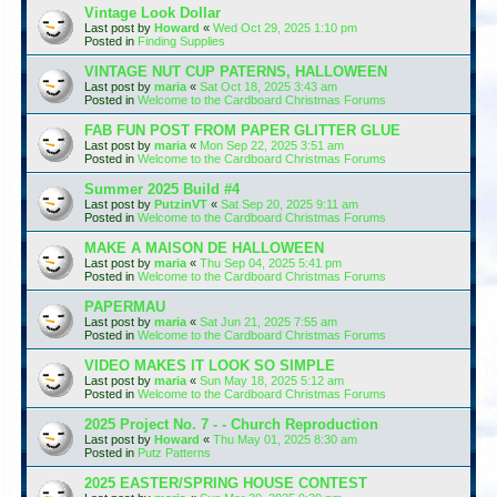
Vintage Look Dollar
Last post by
Howard
«
Wed Oct 29, 2025 1:10 pm
Posted in
Finding Supplies
VINTAGE NUT CUP PATERNS, HALLOWEEN
Last post by
maria
«
Sat Oct 18, 2025 3:43 am
Posted in
Welcome to the Cardboard Christmas Forums
FAB FUN POST FROM PAPER GLITTER GLUE
Last post by
maria
«
Mon Sep 22, 2025 3:51 am
Posted in
Welcome to the Cardboard Christmas Forums
Summer 2025 Build #4
Last post by
PutzinVT
«
Sat Sep 20, 2025 9:11 am
Posted in
Welcome to the Cardboard Christmas Forums
MAKE A MAISON DE HALLOWEEN
Last post by
maria
«
Thu Sep 04, 2025 5:41 pm
Posted in
Welcome to the Cardboard Christmas Forums
PAPERMAU
Last post by
maria
«
Sat Jun 21, 2025 7:55 am
Posted in
Welcome to the Cardboard Christmas Forums
VIDEO MAKES IT LOOK SO SIMPLE
Last post by
maria
«
Sun May 18, 2025 5:12 am
Posted in
Welcome to the Cardboard Christmas Forums
2025 Project No. 7 - - Church Reproduction
Last post by
Howard
«
Thu May 01, 2025 8:30 am
Posted in
Putz Patterns
2025 EASTER/SPRING HOUSE CONTEST