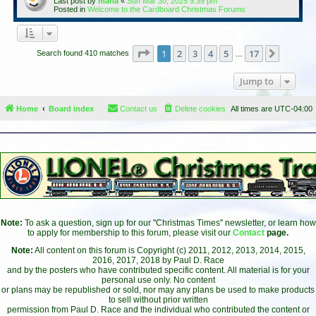
Last post by
maria
«
Sun Mar 30, 2025 9:39 pm
Posted in
Welcome to the Cardboard Christmas Forums
Page
1
of
17
1
2
3
4
5
17
Next
Search found 410 matches
…
Jump to
Home
Board index
Contact us
Delete cookies
All times are
UTC-04:00
Note:
To ask a question, sign up for our "Christmas Times" newsletter, or learn how
to apply for membership to this forum, please visit our
Contact
page.
Note:
All content on this forum is Copyright (c) 2011, 2012, 2013, 2014, 2015,
2016, 2017, 2018 by Paul D. Race
and by the posters who have contributed specific content. All material is for your
personal use only. No content
or plans may be republished or sold, nor may any plans be used to make products
to sell without prior written
permission from Paul D. Race and the individual who contributed the content or