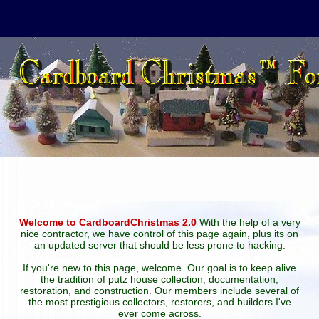
Welcome to CardboardChristmas 2.0
With the help of a very
nice contractor, we have control of this page again, plus its on
an updated server that should be less prone to hacking.
If you're new to this page, welcome. Our goal is to keep alive
the tradition of putz house collection, documentation,
restoration, and construction. Our members include several of
the most prestigious collectors, restorers, and builders I've
ever come across.