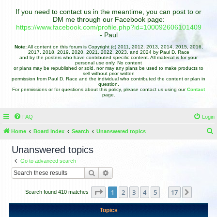
If you need to contact us in the meantime, you can post to or
DM me through our Facebook page:
https://www.facebook.com/profile.php?id=100092606101409
- Paul
Note:
All content on this forum is Copyright (c) 2011, 2012, 2013, 2014, 2015, 2016,
2017, 2018, 2019, 2020, 2021, 2022, 2023, and 2024 by Paul D. Race
and by the posters who have contributed specific content. All material is for your
personal use only. No content
or plans may be republished or sold, nor may any plans be used to make products to
sell without prior written
permission from Paul D. Race and the individual who contributed the content or plan in
question.
For permissions or for questions about this policy, please contact us using our
Contact
page.
FAQ
Login
Home
Board index
Search
Unanswered topics
e
Unanswered topics
a
Go to advanced search
r
Search
Advanced search
c
h
Page
1
of
17
1
2
3
4
5
17
Next
Search found 410 matches
…
Topics