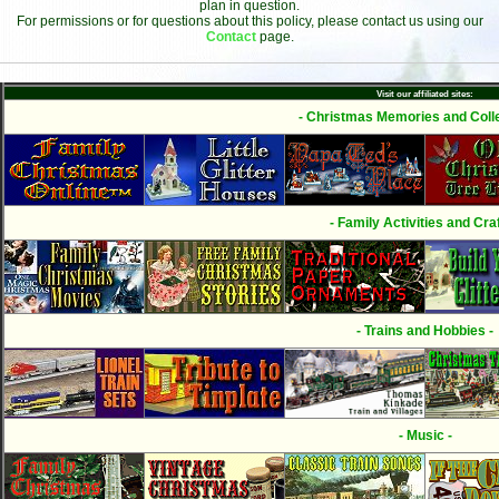
plan in question.
For permissions or for questions about this policy, please contact us using our
Contact
page.
Visit our affiliated sites:
- Christmas Memories and Colle
- Family Activities and Craf
- Trains and Hobbies -
- Music -