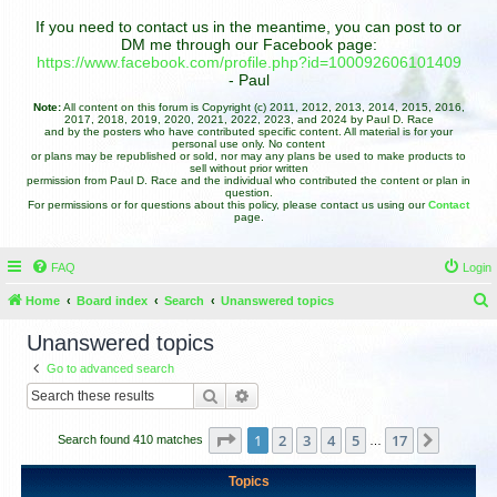
If you need to contact us in the meantime, you can post to or
DM me through our Facebook page:
https://www.facebook.com/profile.php?id=100092606101409
- Paul
Note:
All content on this forum is Copyright (c) 2011, 2012, 2013, 2014, 2015, 2016,
2017, 2018, 2019, 2020, 2021, 2022, 2023, and 2024 by Paul D. Race
and by the posters who have contributed specific content. All material is for your
personal use only. No content
or plans may be republished or sold, nor may any plans be used to make products to
sell without prior written
permission from Paul D. Race and the individual who contributed the content or plan in
question.
For permissions or for questions about this policy, please contact us using our
Contact
page.
FAQ
Login
Home
Board index
Search
Unanswered topics
e
Unanswered topics
a
Go to advanced search
r
Search
Advanced search
c
h
Page
1
of
17
1
2
3
4
5
17
Next
Search found 410 matches
…
Topics