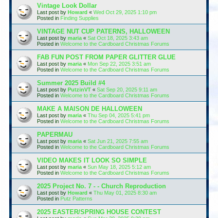
Vintage Look Dollar
Last post by
Howard
«
Wed Oct 29, 2025 1:10 pm
Posted in
Finding Supplies
VINTAGE NUT CUP PATERNS, HALLOWEEN
Last post by
maria
«
Sat Oct 18, 2025 3:43 am
Posted in
Welcome to the Cardboard Christmas Forums
FAB FUN POST FROM PAPER GLITTER GLUE
Last post by
maria
«
Mon Sep 22, 2025 3:51 am
Posted in
Welcome to the Cardboard Christmas Forums
Summer 2025 Build #4
Last post by
PutzinVT
«
Sat Sep 20, 2025 9:11 am
Posted in
Welcome to the Cardboard Christmas Forums
MAKE A MAISON DE HALLOWEEN
Last post by
maria
«
Thu Sep 04, 2025 5:41 pm
Posted in
Welcome to the Cardboard Christmas Forums
PAPERMAU
Last post by
maria
«
Sat Jun 21, 2025 7:55 am
Posted in
Welcome to the Cardboard Christmas Forums
VIDEO MAKES IT LOOK SO SIMPLE
Last post by
maria
«
Sun May 18, 2025 5:12 am
Posted in
Welcome to the Cardboard Christmas Forums
2025 Project No. 7 - - Church Reproduction
Last post by
Howard
«
Thu May 01, 2025 8:30 am
Posted in
Putz Patterns
2025 EASTER/SPRING HOUSE CONTEST