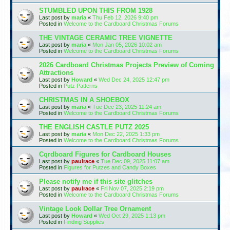
STUMBLED UPON THIS FROM 1928
Last post by
maria
«
Thu Feb 12, 2026 9:40 pm
Posted in
Welcome to the Cardboard Christmas Forums
THE VINTAGE CERAMIC TREE VIGNETTE
Last post by
maria
«
Mon Jan 05, 2026 10:02 am
Posted in
Welcome to the Cardboard Christmas Forums
2026 Cardboard Christmas Projects Preview of Coming
Attractions
Last post by
Howard
«
Wed Dec 24, 2025 12:47 pm
Posted in
Putz Patterns
CHRISTMAS IN A SHOEBOX
Last post by
maria
«
Tue Dec 23, 2025 11:24 am
Posted in
Welcome to the Cardboard Christmas Forums
THE ENGLISH CASTLE PUTZ 2025
Last post by
maria
«
Mon Dec 22, 2025 1:33 pm
Posted in
Welcome to the Cardboard Christmas Forums
Cqrdboard Figures for Cardboard Houses
Last post by
paulrace
«
Tue Dec 09, 2025 11:07 am
Posted in
Figures for Putzes and Candy Boxes
Please notify me if this site glitches
Last post by
paulrace
«
Fri Nov 07, 2025 2:19 pm
Posted in
Welcome to the Cardboard Christmas Forums
Vintage Look Dollar Tree Ornament
Last post by
Howard
«
Wed Oct 29, 2025 1:13 pm
Posted in
Finding Supplies