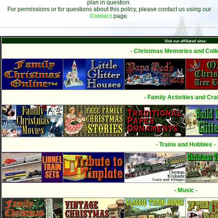
plan in question.
For permissions or for questions about this policy, please contact us using our
Contact
page.
Visit our affiliated sites:
- Christmas Memories and Colle
- Family Activities and Craf
- Trains and Hobbies -
- Music -