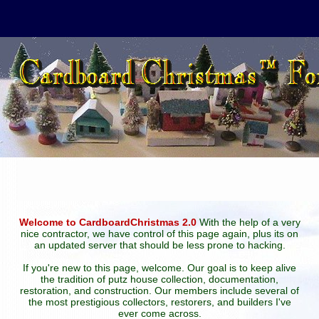
Welcome to CardboardChristmas 2.0
With the help of a very
nice contractor, we have control of this page again, plus its on
an updated server that should be less prone to hacking.
If you're new to this page, welcome. Our goal is to keep alive
the tradition of putz house collection, documentation,
restoration, and construction. Our members include several of
the most prestigious collectors, restorers, and builders I've
ever come across.