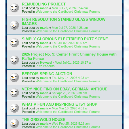
REMUDDLING PROJECT
Last post by
maria
«
Mon Jul 27, 2026 6:54 am
Posted in
Welcome to the Cardboard Christmas Forums
HIGH RESOLUTION STAINED GLASS WINDOW
IMAGES
Last post by
maria
«
Mon Jul 27, 2026 4:28 am
Posted in
Welcome to the Cardboard Christmas Forums
SIMPLY GLORIOUS ELECTRIFIED PUTZ SCENE
Last post by
maria
«
Thu Jul 02, 2026 8:06 am
Posted in
Welcome to the Cardboard Christmas Forums
2026 Project No. 9: Center Front Chimney House with
Raffia Fence
Last post by
Howard
«
Wed Jul 01, 2026 10:17 am
Posted in
Putz Patterns
BERTOIS SPRING AUCTION
Last post by
maria
«
Thu May 14, 2026 4:23 am
Posted in
Welcome to the Cardboard Christmas Forums
VERY NICE FIND ON EBAY, GERMAN, ANTIQUE
Last post by
maria
«
Sat Apr 25, 2026 6:38 am
Posted in
Welcome to the Cardboard Christmas Forums
WHAT A FUN AND INSPIRING ETSY SHOP
Last post by
maria
«
Mon Mar 16, 2026 4:01 am
Posted in
Welcome to the Cardboard Christmas Forums
THE GRISWOLD HOUSE
Last post by
maria
«
Wed Feb 25, 2026 5:28 am
Posted in
Welcome to the Cardboard Christmas Forums