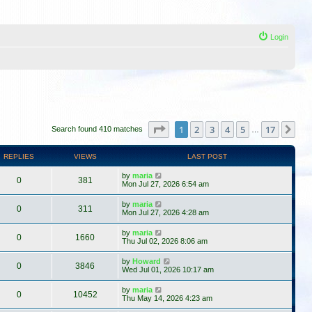
Login
Page
1
of
17
1
2
3
4
5
17
Ne
Search found 410 matches
…
REPLIES
VIEWS
LAST POST
by
maria
0
381
Mon Jul 27, 2026 6:54 am
by
maria
0
311
Mon Jul 27, 2026 4:28 am
by
maria
0
1660
Thu Jul 02, 2026 8:06 am
by
Howard
0
3846
Wed Jul 01, 2026 10:17 am
by
maria
0
10452
Thu May 14, 2026 4:23 am