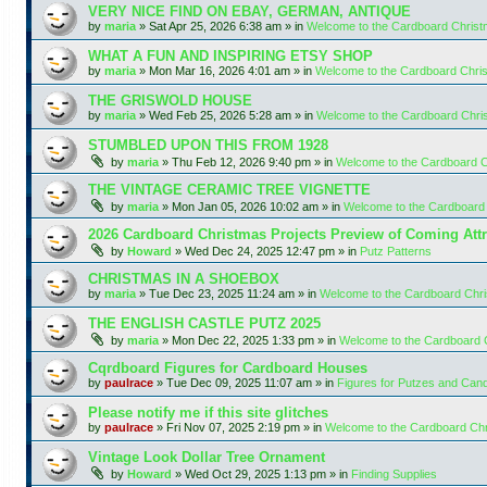
VERY NICE FIND ON EBAY, GERMAN, ANTIQUE
by
maria
»
Sat Apr 25, 2026 6:38 am
» in
Welcome to the Cardboard Chris
WHAT A FUN AND INSPIRING ETSY SHOP
by
maria
»
Mon Mar 16, 2026 4:01 am
» in
Welcome to the Cardboard Chr
THE GRISWOLD HOUSE
by
maria
»
Wed Feb 25, 2026 5:28 am
» in
Welcome to the Cardboard Chr
STUMBLED UPON THIS FROM 1928
by
maria
»
Thu Feb 12, 2026 9:40 pm
» in
Welcome to the Cardboard 
THE VINTAGE CERAMIC TREE VIGNETTE
by
maria
»
Mon Jan 05, 2026 10:02 am
» in
Welcome to the Cardboard
2026 Cardboard Christmas Projects Preview of Coming Attr
by
Howard
»
Wed Dec 24, 2025 12:47 pm
» in
Putz Patterns
CHRISTMAS IN A SHOEBOX
by
maria
»
Tue Dec 23, 2025 11:24 am
» in
Welcome to the Cardboard Chr
THE ENGLISH CASTLE PUTZ 2025
by
maria
»
Mon Dec 22, 2025 1:33 pm
» in
Welcome to the Cardboard
Cqrdboard Figures for Cardboard Houses
by
paulrace
»
Tue Dec 09, 2025 11:07 am
» in
Figures for Putzes and Can
Please notify me if this site glitches
by
paulrace
»
Fri Nov 07, 2025 2:19 pm
» in
Welcome to the Cardboard Ch
Vintage Look Dollar Tree Ornament
by
Howard
»
Wed Oct 29, 2025 1:13 pm
» in
Finding Supplies