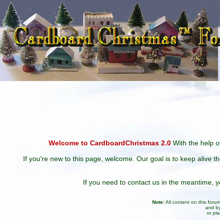
Welcome to CardboardChristmas 2.0
With the help of
If you're new to this page, welcome. Our goal is to keep alive t
If you need to contact us in the meantime,
Note:
All content on this for
and by
or pl