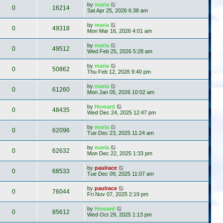
by
maria
0
16214
Sat Apr 25, 2026 6:38 am
by
maria
0
49318
Mon Mar 16, 2026 4:01 am
by
maria
0
49512
Wed Feb 25, 2026 5:28 am
by
maria
0
50862
Thu Feb 12, 2026 9:40 pm
by
maria
0
61260
Mon Jan 05, 2026 10:02 am
by
Howard
0
48435
Wed Dec 24, 2025 12:47 pm
by
maria
0
62096
Tue Dec 23, 2025 11:24 am
by
maria
0
62632
Mon Dec 22, 2025 1:33 pm
by
paulrace
0
68533
Tue Dec 09, 2025 11:07 am
by
paulrace
0
76044
Fri Nov 07, 2025 2:19 pm
by
Howard
0
85612
Wed Oct 29, 2025 1:13 pm