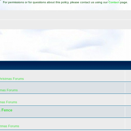
For permissions or for questions about this policy, please contact us using our
Contact
page.
Christmas Forums
stmas Forums
tmas Forums
a Fence
istmas Forums