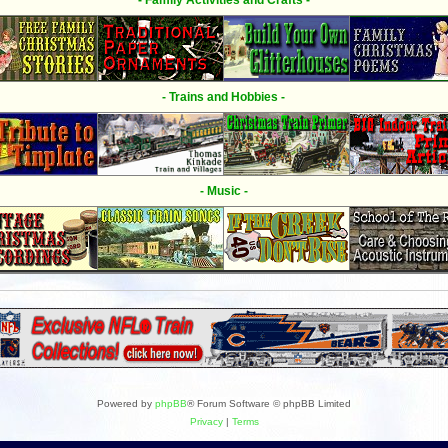
- Family Activities and Crafts -
- Trains and Hobbies -
- Music -
Powered by
phpBB
® Forum Software © phpBB Limited
Privacy
|
Terms