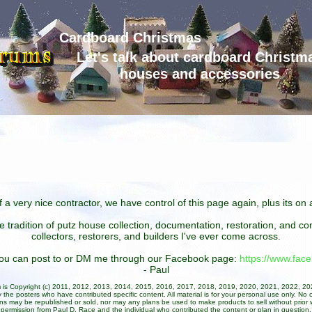
Cardboard Christmas
Let's talk about cardboard Christm
houses and accessories
 a very nice contractor, we have control of this page again, plus its o
he tradition of putz house collection, documentation, restoration, and 
collectors, restorers, and builders I've ever come across.
 you can post to or DM me through our Facebook page:
https://www.fa
- Paul
um is Copyright (c) 2011, 2012, 2013, 2014, 2015, 2016, 2017, 2018, 2019, 2020, 2021, 2022, 2
 the posters who have contributed specific content. All material is for your personal use only. No 
ans may be republished or sold, nor may any plans be used to make products to sell without prior w
permission from Paul D. Race and the individual who contributed the content or plan in question.