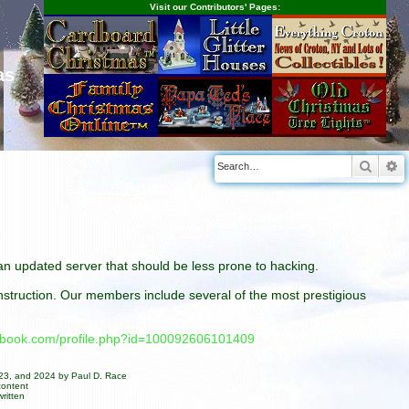
Visit our Contributors' Pages:
as
Searc
A
n an updated server that should be less prone to hacking.
construction. Our members include several of the most prestigious
cebook.com/profile.php?id=100092606101409
023, and 2024 by Paul D. Race
content
ritten