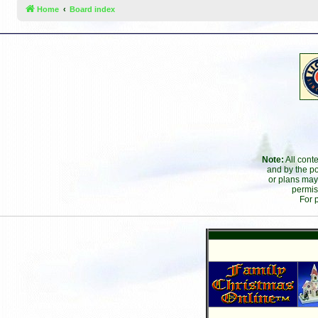
Home
Board index
Note:
All cont
and by the po
or plans may
permis
For 