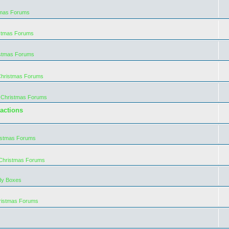
tmas Forums
istmas Forums
istmas Forums
Christmas Forums
 Christmas Forums
actions
istmas Forums
 Christmas Forums
dy Boxes
ristmas Forums