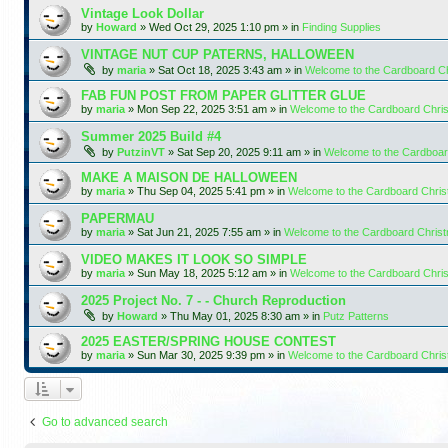
Vintage Look Dollar
by
Howard
»
Wed Oct 29, 2025 1:10 pm
» in
Finding Supplies
VINTAGE NUT CUP PATERNS, HALLOWEEN
by
maria
»
Sat Oct 18, 2025 3:43 am
» in
Welcome to the Cardboard C
FAB FUN POST FROM PAPER GLITTER GLUE
by
maria
»
Mon Sep 22, 2025 3:51 am
» in
Welcome to the Cardboard Chr
Summer 2025 Build #4
by
PutzinVT
»
Sat Sep 20, 2025 9:11 am
» in
Welcome to the Cardboa
MAKE A MAISON DE HALLOWEEN
by
maria
»
Thu Sep 04, 2025 5:41 pm
» in
Welcome to the Cardboard Chri
PAPERMAU
by
maria
»
Sat Jun 21, 2025 7:55 am
» in
Welcome to the Cardboard Chris
VIDEO MAKES IT LOOK SO SIMPLE
by
maria
»
Sun May 18, 2025 5:12 am
» in
Welcome to the Cardboard Chr
2025 Project No. 7 - - Church Reproduction
by
Howard
»
Thu May 01, 2025 8:30 am
» in
Putz Patterns
2025 EASTER/SPRING HOUSE CONTEST
by
maria
»
Sun Mar 30, 2025 9:39 pm
» in
Welcome to the Cardboard Chri
Go to advanced search