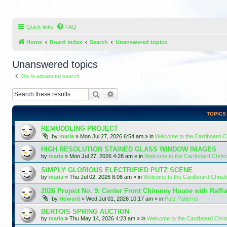
Quick links
FAQ
Home
Board index
Search
Unanswered topics
Unanswered topics
Go to advanced search
Search
Advanced search
TOPICS
REMUDDLING PROJECT
by
maria
»
Mon Jul 27, 2026 6:54 am
» in
Welcome to the Cardboard 
HIGH RESOLUTION STAINED GLASS WINDOW IMAGES
by
maria
»
Mon Jul 27, 2026 4:28 am
» in
Welcome to the Cardboard Chri
SIMPLY GLORIOUS ELECTRIFIED PUTZ SCENE
by
maria
»
Thu Jul 02, 2026 8:06 am
» in
Welcome to the Cardboard Chris
2026 Project No. 9: Center Front Chimney House with Raffi
by
Howard
»
Wed Jul 01, 2026 10:17 am
» in
Putz Patterns
BERTOIS SPRING AUCTION
by
maria
»
Thu May 14, 2026 4:23 am
» in
Welcome to the Cardboard Chr