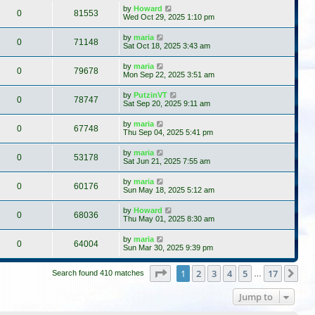
by
Howard
0
81553
Wed Oct 29, 2025 1:10 pm
by
maria
0
71148
Sat Oct 18, 2025 3:43 am
by
maria
0
79678
Mon Sep 22, 2025 3:51 am
by
PutzinVT
0
78747
Sat Sep 20, 2025 9:11 am
by
maria
0
67748
Thu Sep 04, 2025 5:41 pm
by
maria
0
53178
Sat Jun 21, 2025 7:55 am
by
maria
0
60176
Sun May 18, 2025 5:12 am
by
Howard
0
68036
Thu May 01, 2025 8:30 am
by
maria
0
64004
Sun Mar 30, 2025 9:39 pm
Page
1
of
17
1
2
3
4
5
17
Ne
Search found 410 matches
…
Jump to