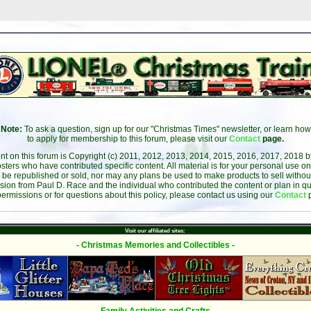
Note:
To ask a question, sign up for our "Christmas Times" newsletter, or learn how
to apply for membership to this forum, please visit our
Contact
page.
ent on this forum is Copyright (c) 2011, 2012, 2013, 2014, 2015, 2016, 2017, 2018 
sters who have contributed specific content. All material is for your personal use on
 be republished or sold, nor may any plans be used to make products to sell without 
sion from Paul D. Race and the individual who contributed the content or plan in qu
permissions or for questions about this policy, please contact us using our
Contact
Visit our affiliated sites:
- Christmas Memories and Collectibles -