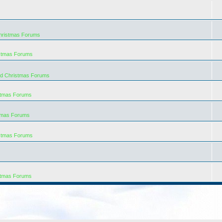
hristmas Forums
istmas Forums
rd Christmas Forums
stmas Forums
tmas Forums
istmas Forums
stmas Forums