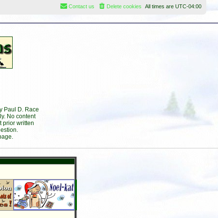
Contact us
Delete cookies
All times are
UTC-04:00
by Paul D. Race
ly. No content
prior written
estion.
page.