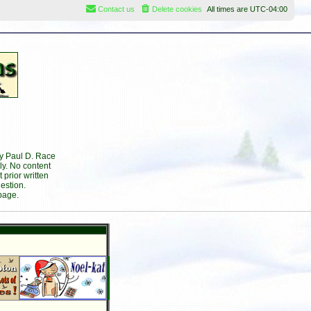
Contact us
Delete cookies
All times are
UTC-04:00
by Paul D. Race
ly. No content
prior written
estion.
page.