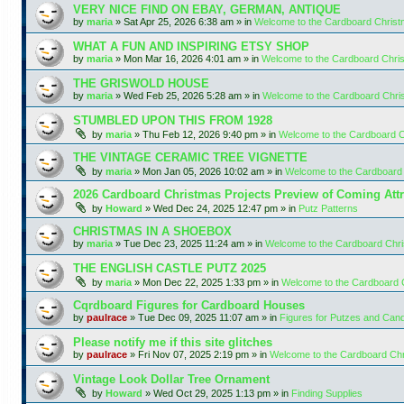
VERY NICE FIND ON EBAY, GERMAN, ANTIQUE
by
maria
»
Sat Apr 25, 2026 6:38 am
» in
Welcome to the Cardboard Chris
WHAT A FUN AND INSPIRING ETSY SHOP
by
maria
»
Mon Mar 16, 2026 4:01 am
» in
Welcome to the Cardboard Chr
THE GRISWOLD HOUSE
by
maria
»
Wed Feb 25, 2026 5:28 am
» in
Welcome to the Cardboard Chr
STUMBLED UPON THIS FROM 1928
by
maria
»
Thu Feb 12, 2026 9:40 pm
» in
Welcome to the Cardboard 
THE VINTAGE CERAMIC TREE VIGNETTE
by
maria
»
Mon Jan 05, 2026 10:02 am
» in
Welcome to the Cardboard
2026 Cardboard Christmas Projects Preview of Coming Attr
by
Howard
»
Wed Dec 24, 2025 12:47 pm
» in
Putz Patterns
CHRISTMAS IN A SHOEBOX
by
maria
»
Tue Dec 23, 2025 11:24 am
» in
Welcome to the Cardboard Chr
THE ENGLISH CASTLE PUTZ 2025
by
maria
»
Mon Dec 22, 2025 1:33 pm
» in
Welcome to the Cardboard
Cqrdboard Figures for Cardboard Houses
by
paulrace
»
Tue Dec 09, 2025 11:07 am
» in
Figures for Putzes and Can
Please notify me if this site glitches
by
paulrace
»
Fri Nov 07, 2025 2:19 pm
» in
Welcome to the Cardboard Ch
Vintage Look Dollar Tree Ornament
by
Howard
»
Wed Oct 29, 2025 1:13 pm
» in
Finding Supplies