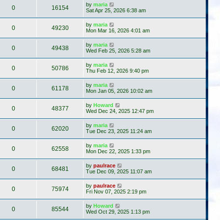
by
maria
0
16154
Sat Apr 25, 2026 6:38 am
by
maria
0
49230
Mon Mar 16, 2026 4:01 am
by
maria
0
49438
Wed Feb 25, 2026 5:28 am
by
maria
0
50786
Thu Feb 12, 2026 9:40 pm
by
maria
0
61178
Mon Jan 05, 2026 10:02 am
by
Howard
0
48377
Wed Dec 24, 2025 12:47 pm
by
maria
0
62020
Tue Dec 23, 2025 11:24 am
by
maria
0
62558
Mon Dec 22, 2025 1:33 pm
by
paulrace
0
68481
Tue Dec 09, 2025 11:07 am
by
paulrace
0
75974
Fri Nov 07, 2025 2:19 pm
by
Howard
0
85544
Wed Oct 29, 2025 1:13 pm