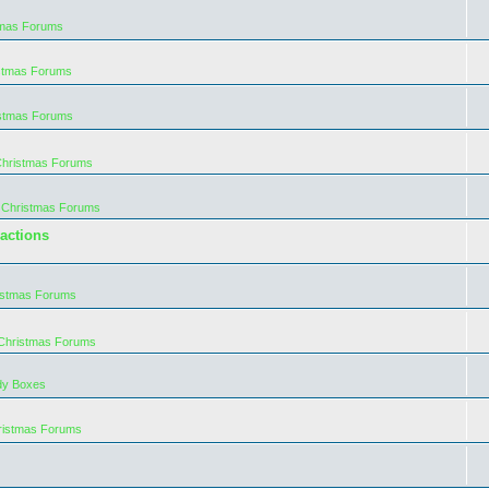
tmas Forums
istmas Forums
istmas Forums
Christmas Forums
 Christmas Forums
actions
istmas Forums
 Christmas Forums
dy Boxes
ristmas Forums