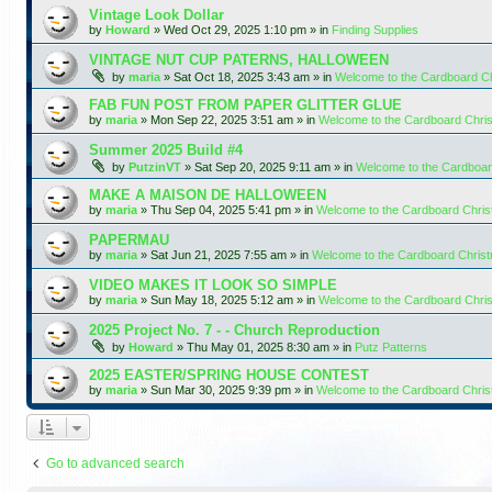
Vintage Look Dollar
by
Howard
»
Wed Oct 29, 2025 1:10 pm
» in
Finding Supplies
VINTAGE NUT CUP PATERNS, HALLOWEEN
by
maria
»
Sat Oct 18, 2025 3:43 am
» in
Welcome to the Cardboard C
FAB FUN POST FROM PAPER GLITTER GLUE
by
maria
»
Mon Sep 22, 2025 3:51 am
» in
Welcome to the Cardboard Chr
Summer 2025 Build #4
by
PutzinVT
»
Sat Sep 20, 2025 9:11 am
» in
Welcome to the Cardboa
MAKE A MAISON DE HALLOWEEN
by
maria
»
Thu Sep 04, 2025 5:41 pm
» in
Welcome to the Cardboard Chri
PAPERMAU
by
maria
»
Sat Jun 21, 2025 7:55 am
» in
Welcome to the Cardboard Chris
VIDEO MAKES IT LOOK SO SIMPLE
by
maria
»
Sun May 18, 2025 5:12 am
» in
Welcome to the Cardboard Chr
2025 Project No. 7 - - Church Reproduction
by
Howard
»
Thu May 01, 2025 8:30 am
» in
Putz Patterns
2025 EASTER/SPRING HOUSE CONTEST
by
maria
»
Sun Mar 30, 2025 9:39 pm
» in
Welcome to the Cardboard Chri
Go to advanced search