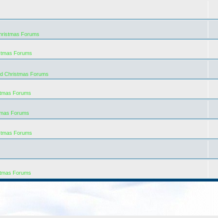
hristmas Forums
istmas Forums
rd Christmas Forums
stmas Forums
tmas Forums
istmas Forums
stmas Forums