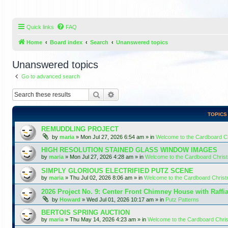
Quick links
FAQ
Home
Board index
Search
Unanswered topics
Unanswered topics
Go to advanced search
Search
Advanced search
TOPICS
REMUDDLING PROJECT
by
maria
»
Mon Jul 27, 2026 6:54 am
» in
Welcome to the Cardboard 
HIGH RESOLUTION STAINED GLASS WINDOW IMAGES
by
maria
»
Mon Jul 27, 2026 4:28 am
» in
Welcome to the Cardboard Chri
SIMPLY GLORIOUS ELECTRIFIED PUTZ SCENE
by
maria
»
Thu Jul 02, 2026 8:06 am
» in
Welcome to the Cardboard Chris
2026 Project No. 9: Center Front Chimney House with Raffi
by
Howard
»
Wed Jul 01, 2026 10:17 am
» in
Putz Patterns
BERTOIS SPRING AUCTION
by
maria
»
Thu May 14, 2026 4:23 am
» in
Welcome to the Cardboard Chr