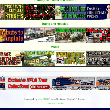
- Family Activities and Crafts -
- Trains and Hobbies -
- Music -
Powered by
phpBB
® Forum Software © phpBB Limited
Privacy
|
Terms