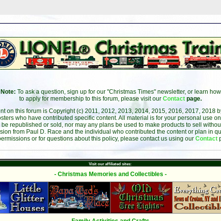
Note:
To ask a question, sign up for our "Christmas Times" newsletter, or learn how
to apply for membership to this forum, please visit our
Contact
page.
ent on this forum is Copyright (c) 2011, 2012, 2013, 2014, 2015, 2016, 2017, 2018 
sters who have contributed specific content. All material is for your personal use on
 be republished or sold, nor may any plans be used to make products to sell without 
sion from Paul D. Race and the individual who contributed the content or plan in qu
permissions or for questions about this policy, please contact us using our
Contact
Visit our affiliated sites:
- Christmas Memories and Collectibles -