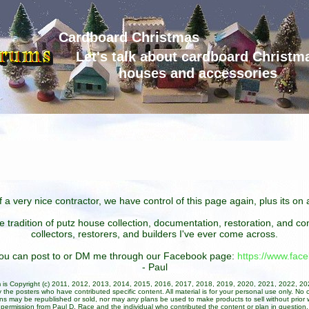
Cardboard Christmas
Let's talk about cardboard Christm
houses and accessories
 a very nice contractor, we have control of this page again, plus its o
he tradition of putz house collection, documentation, restoration, and 
collectors, restorers, and builders I've ever come across.
 you can post to or DM me through our Facebook page:
https://www.fa
- Paul
um is Copyright (c) 2011, 2012, 2013, 2014, 2015, 2016, 2017, 2018, 2019, 2020, 2021, 2022, 2
 the posters who have contributed specific content. All material is for your personal use only. No 
ans may be republished or sold, nor may any plans be used to make products to sell without prior w
permission from Paul D. Race and the individual who contributed the content or plan in question.