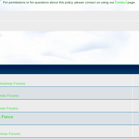
For permissions or for questions about this policy, please contact us using our
Contact
page.
Christmas Forums
stmas Forums
tmas Forums
a Fence
istmas Forums