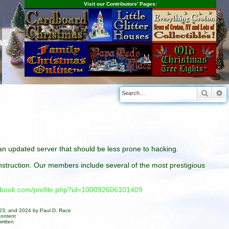
Visit our Contributors' Pages:
as
Searc
A
n an updated server that should be less prone to hacking.
construction. Our members include several of the most prestigious
cebook.com/profile.php?id=100092606101409
023, and 2024 by Paul D. Race
content
ritten