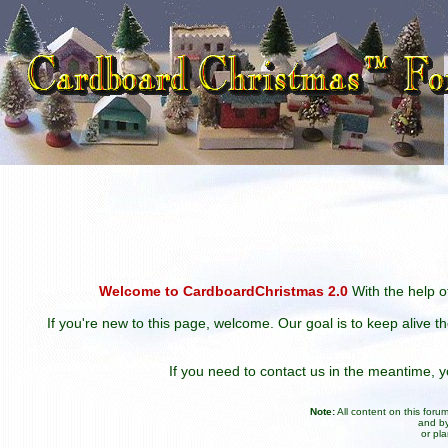
Welcome to CardboardChristmas 2.0
With the help of
If you're new to this page, welcome. Our goal is to keep alive t
If you need to contact us in the meantime,
Note:
All content on this for
and by
or pl