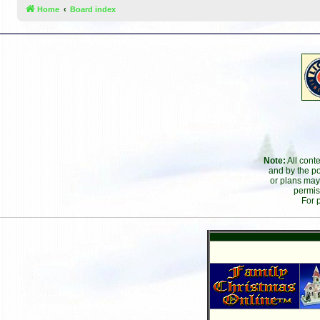
Home
Board index
Note:
All cont
and by the po
or plans may
permis
For 