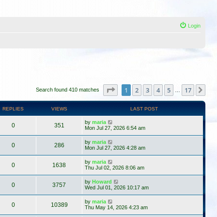
Login
Page
1
of
17
1
2
3
4
5
17
Ne
Search found 410 matches
…
REPLIES
VIEWS
LAST POST
by
maria
0
351
Mon Jul 27, 2026 6:54 am
by
maria
0
286
Mon Jul 27, 2026 4:28 am
by
maria
0
1638
Thu Jul 02, 2026 8:06 am
by
Howard
0
3757
Wed Jul 01, 2026 10:17 am
by
maria
0
10389
Thu May 14, 2026 4:23 am