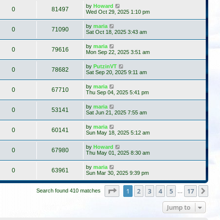
by
Howard
0
81497
Wed Oct 29, 2025 1:10 pm
by
maria
0
71090
Sat Oct 18, 2025 3:43 am
by
maria
0
79616
Mon Sep 22, 2025 3:51 am
by
PutzinVT
0
78682
Sat Sep 20, 2025 9:11 am
by
maria
0
67710
Thu Sep 04, 2025 5:41 pm
by
maria
0
53141
Sat Jun 21, 2025 7:55 am
by
maria
0
60141
Sun May 18, 2025 5:12 am
by
Howard
0
67980
Thu May 01, 2025 8:30 am
by
maria
0
63961
Sun Mar 30, 2025 9:39 pm
Page
1
of
17
1
2
3
4
5
17
Ne
Search found 410 matches
…
Jump to