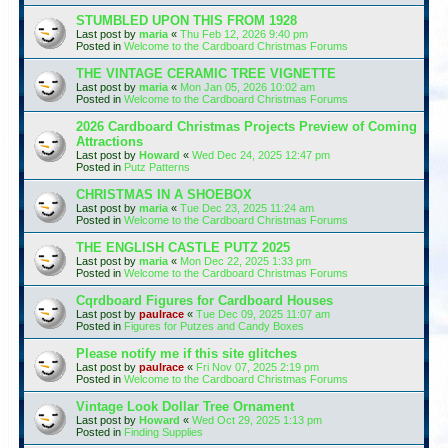
STUMBLED UPON THIS FROM 1928
Last post by
maria
«
Thu Feb 12, 2026 9:40 pm
Posted in
Welcome to the Cardboard Christmas Forums
THE VINTAGE CERAMIC TREE VIGNETTE
Last post by
maria
«
Mon Jan 05, 2026 10:02 am
Posted in
Welcome to the Cardboard Christmas Forums
2026 Cardboard Christmas Projects Preview of Coming
Attractions
Last post by
Howard
«
Wed Dec 24, 2025 12:47 pm
Posted in
Putz Patterns
CHRISTMAS IN A SHOEBOX
Last post by
maria
«
Tue Dec 23, 2025 11:24 am
Posted in
Welcome to the Cardboard Christmas Forums
THE ENGLISH CASTLE PUTZ 2025
Last post by
maria
«
Mon Dec 22, 2025 1:33 pm
Posted in
Welcome to the Cardboard Christmas Forums
Cqrdboard Figures for Cardboard Houses
Last post by
paulrace
«
Tue Dec 09, 2025 11:07 am
Posted in
Figures for Putzes and Candy Boxes
Please notify me if this site glitches
Last post by
paulrace
«
Fri Nov 07, 2025 2:19 pm
Posted in
Welcome to the Cardboard Christmas Forums
Vintage Look Dollar Tree Ornament
Last post by
Howard
«
Wed Oct 29, 2025 1:13 pm
Posted in
Finding Supplies