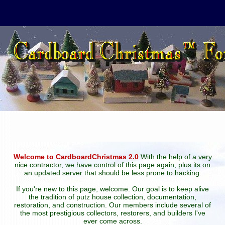
Welcome to CardboardChristmas 2.0
With the help of a very
nice contractor, we have control of this page again, plus its on
an updated server that should be less prone to hacking.
If you're new to this page, welcome. Our goal is to keep alive
the tradition of putz house collection, documentation,
restoration, and construction. Our members include several of
the most prestigious collectors, restorers, and builders I've
ever come across.