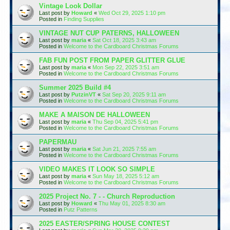
Vintage Look Dollar
Last post by
Howard
«
Wed Oct 29, 2025 1:10 pm
Posted in
Finding Supplies
VINTAGE NUT CUP PATERNS, HALLOWEEN
Last post by
maria
«
Sat Oct 18, 2025 3:43 am
Posted in
Welcome to the Cardboard Christmas Forums
FAB FUN POST FROM PAPER GLITTER GLUE
Last post by
maria
«
Mon Sep 22, 2025 3:51 am
Posted in
Welcome to the Cardboard Christmas Forums
Summer 2025 Build #4
Last post by
PutzinVT
«
Sat Sep 20, 2025 9:11 am
Posted in
Welcome to the Cardboard Christmas Forums
MAKE A MAISON DE HALLOWEEN
Last post by
maria
«
Thu Sep 04, 2025 5:41 pm
Posted in
Welcome to the Cardboard Christmas Forums
PAPERMAU
Last post by
maria
«
Sat Jun 21, 2025 7:55 am
Posted in
Welcome to the Cardboard Christmas Forums
VIDEO MAKES IT LOOK SO SIMPLE
Last post by
maria
«
Sun May 18, 2025 5:12 am
Posted in
Welcome to the Cardboard Christmas Forums
2025 Project No. 7 - - Church Reproduction
Last post by
Howard
«
Thu May 01, 2025 8:30 am
Posted in
Putz Patterns
2025 EASTER/SPRING HOUSE CONTEST