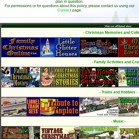
plan in question.
For permissions or for questions about this policy, please contact us using our
Contact
page.
Visit our affiliated sites:
- Christmas Memories and Colle
- Family Activities and Craf
- Trains and Hobbies -
- Music -