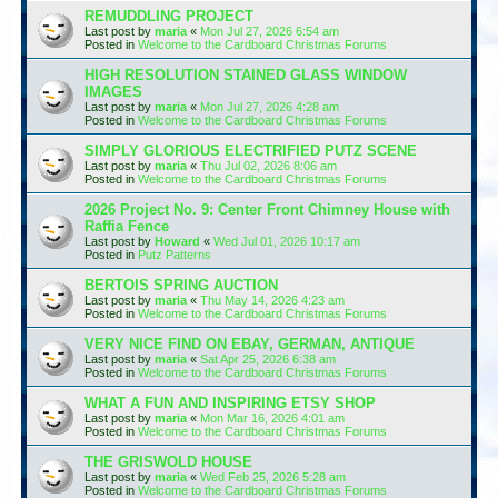
REMUDDLING PROJECT
Last post by
maria
«
Mon Jul 27, 2026 6:54 am
Posted in
Welcome to the Cardboard Christmas Forums
HIGH RESOLUTION STAINED GLASS WINDOW
IMAGES
Last post by
maria
«
Mon Jul 27, 2026 4:28 am
Posted in
Welcome to the Cardboard Christmas Forums
SIMPLY GLORIOUS ELECTRIFIED PUTZ SCENE
Last post by
maria
«
Thu Jul 02, 2026 8:06 am
Posted in
Welcome to the Cardboard Christmas Forums
2026 Project No. 9: Center Front Chimney House with
Raffia Fence
Last post by
Howard
«
Wed Jul 01, 2026 10:17 am
Posted in
Putz Patterns
BERTOIS SPRING AUCTION
Last post by
maria
«
Thu May 14, 2026 4:23 am
Posted in
Welcome to the Cardboard Christmas Forums
VERY NICE FIND ON EBAY, GERMAN, ANTIQUE
Last post by
maria
«
Sat Apr 25, 2026 6:38 am
Posted in
Welcome to the Cardboard Christmas Forums
WHAT A FUN AND INSPIRING ETSY SHOP
Last post by
maria
«
Mon Mar 16, 2026 4:01 am
Posted in
Welcome to the Cardboard Christmas Forums
THE GRISWOLD HOUSE
Last post by
maria
«
Wed Feb 25, 2026 5:28 am
Posted in
Welcome to the Cardboard Christmas Forums