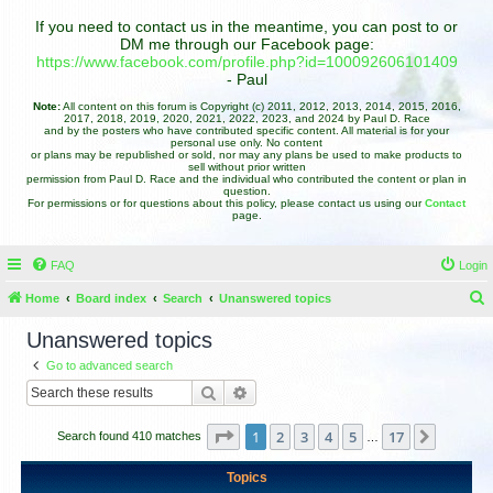
If you need to contact us in the meantime, you can post to or
DM me through our Facebook page:
https://www.facebook.com/profile.php?id=100092606101409
- Paul
Note:
All content on this forum is Copyright (c) 2011, 2012, 2013, 2014, 2015, 2016,
2017, 2018, 2019, 2020, 2021, 2022, 2023, and 2024 by Paul D. Race
and by the posters who have contributed specific content. All material is for your
personal use only. No content
or plans may be republished or sold, nor may any plans be used to make products to
sell without prior written
permission from Paul D. Race and the individual who contributed the content or plan in
question.
For permissions or for questions about this policy, please contact us using our
Contact
page.
FAQ
Login
Home
Board index
Search
Unanswered topics
e
Unanswered topics
a
Go to advanced search
r
Search
Advanced search
c
h
Page
1
of
17
1
2
3
4
5
17
Next
Search found 410 matches
…
Topics