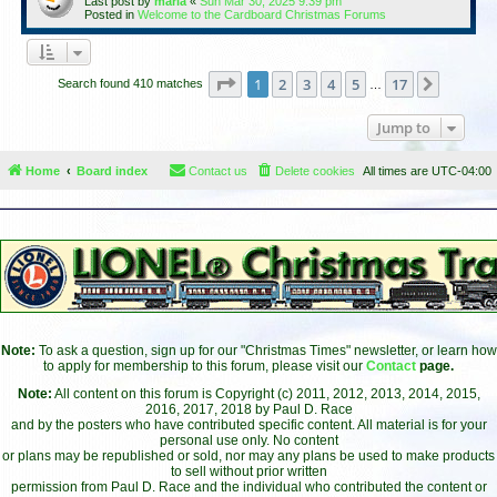
Last post by
maria
«
Sun Mar 30, 2025 9:39 pm
Posted in
Welcome to the Cardboard Christmas Forums
Page
1
of
17
1
2
3
4
5
17
Next
Search found 410 matches
…
Jump to
Home
Board index
Contact us
Delete cookies
All times are
UTC-04:00
Note:
To ask a question, sign up for our "Christmas Times" newsletter, or learn how
to apply for membership to this forum, please visit our
Contact
page.
Note:
All content on this forum is Copyright (c) 2011, 2012, 2013, 2014, 2015,
2016, 2017, 2018 by Paul D. Race
and by the posters who have contributed specific content. All material is for your
personal use only. No content
or plans may be republished or sold, nor may any plans be used to make products
to sell without prior written
permission from Paul D. Race and the individual who contributed the content or