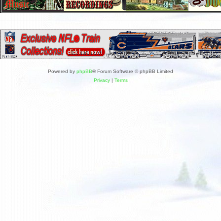
Powered by
phpBB
® Forum Software © phpBB Limited
Privacy
|
Terms