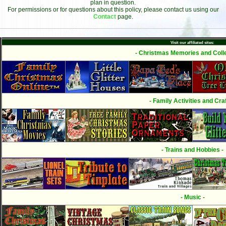
plan in question.
For permissions or for questions about this policy, please contact us using our
Contact
page.
Visit our affiliated sites:
- Christmas Memories and Colle
- Family Activities and Craf
- Trains and Hobbies -
- Music -