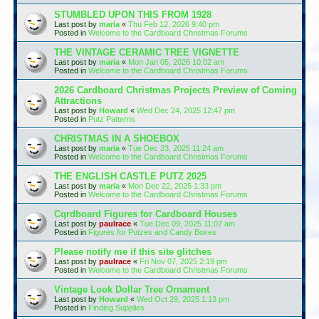
STUMBLED UPON THIS FROM 1928
Last post by
maria
«
Thu Feb 12, 2026 9:40 pm
Posted in
Welcome to the Cardboard Christmas Forums
THE VINTAGE CERAMIC TREE VIGNETTE
Last post by
maria
«
Mon Jan 05, 2026 10:02 am
Posted in
Welcome to the Cardboard Christmas Forums
2026 Cardboard Christmas Projects Preview of Coming
Attractions
Last post by
Howard
«
Wed Dec 24, 2025 12:47 pm
Posted in
Putz Patterns
CHRISTMAS IN A SHOEBOX
Last post by
maria
«
Tue Dec 23, 2025 11:24 am
Posted in
Welcome to the Cardboard Christmas Forums
THE ENGLISH CASTLE PUTZ 2025
Last post by
maria
«
Mon Dec 22, 2025 1:33 pm
Posted in
Welcome to the Cardboard Christmas Forums
Cqrdboard Figures for Cardboard Houses
Last post by
paulrace
«
Tue Dec 09, 2025 11:07 am
Posted in
Figures for Putzes and Candy Boxes
Please notify me if this site glitches
Last post by
paulrace
«
Fri Nov 07, 2025 2:19 pm
Posted in
Welcome to the Cardboard Christmas Forums
Vintage Look Dollar Tree Ornament
Last post by
Howard
«
Wed Oct 29, 2025 1:13 pm
Posted in
Finding Supplies