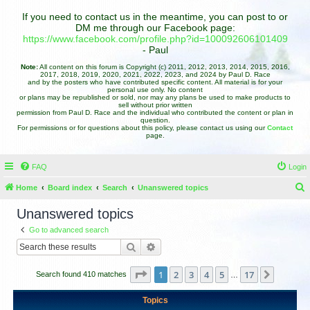
If you need to contact us in the meantime, you can post to or
DM me through our Facebook page:
https://www.facebook.com/profile.php?id=100092606101409
- Paul
Note:
All content on this forum is Copyright (c) 2011, 2012, 2013, 2014, 2015, 2016,
2017, 2018, 2019, 2020, 2021, 2022, 2023, and 2024 by Paul D. Race
and by the posters who have contributed specific content. All material is for your
personal use only. No content
or plans may be republished or sold, nor may any plans be used to make products to
sell without prior written
permission from Paul D. Race and the individual who contributed the content or plan in
question.
For permissions or for questions about this policy, please contact us using our
Contact
page.
FAQ
Login
Home
Board index
Search
Unanswered topics
e
Unanswered topics
a
Go to advanced search
r
Search
Advanced search
c
h
Page
1
of
17
1
2
3
4
5
17
Next
Search found 410 matches
…
Topics