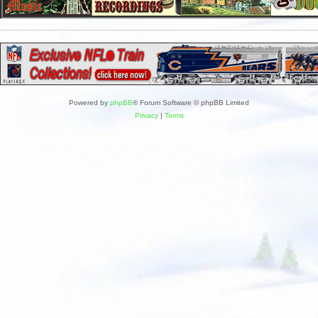
Powered by
phpBB
® Forum Software © phpBB Limited
Privacy
|
Terms