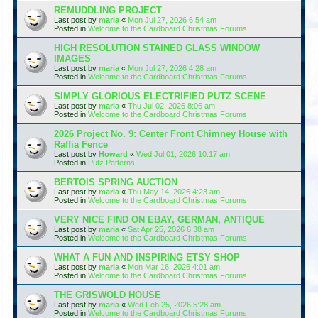
REMUDDLING PROJECT
Last post by
maria
«
Mon Jul 27, 2026 6:54 am
Posted in
Welcome to the Cardboard Christmas Forums
HIGH RESOLUTION STAINED GLASS WINDOW
IMAGES
Last post by
maria
«
Mon Jul 27, 2026 4:28 am
Posted in
Welcome to the Cardboard Christmas Forums
SIMPLY GLORIOUS ELECTRIFIED PUTZ SCENE
Last post by
maria
«
Thu Jul 02, 2026 8:06 am
Posted in
Welcome to the Cardboard Christmas Forums
2026 Project No. 9: Center Front Chimney House with
Raffia Fence
Last post by
Howard
«
Wed Jul 01, 2026 10:17 am
Posted in
Putz Patterns
BERTOIS SPRING AUCTION
Last post by
maria
«
Thu May 14, 2026 4:23 am
Posted in
Welcome to the Cardboard Christmas Forums
VERY NICE FIND ON EBAY, GERMAN, ANTIQUE
Last post by
maria
«
Sat Apr 25, 2026 6:38 am
Posted in
Welcome to the Cardboard Christmas Forums
WHAT A FUN AND INSPIRING ETSY SHOP
Last post by
maria
«
Mon Mar 16, 2026 4:01 am
Posted in
Welcome to the Cardboard Christmas Forums
THE GRISWOLD HOUSE
Last post by
maria
«
Wed Feb 25, 2026 5:28 am
Posted in
Welcome to the Cardboard Christmas Forums