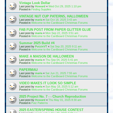
Vintage Look Dollar
Last post by
Howard
«
Wed Oct 29, 2025 1:10 pm
Posted in
Finding Supplies
VINTAGE NUT CUP PATERNS, HALLOWEEN
Last post by
maria
«
Sat Oct 18, 2025 3:43 am
Posted in
Welcome to the Cardboard Christmas Forums
FAB FUN POST FROM PAPER GLITTER GLUE
Last post by
maria
«
Mon Sep 22, 2025 3:51 am
Posted in
Welcome to the Cardboard Christmas Forums
Summer 2025 Build #4
Last post by
PutzinVT
«
Sat Sep 20, 2025 9:11 am
Posted in
Welcome to the Cardboard Christmas Forums
MAKE A MAISON DE HALLOWEEN
Last post by
maria
«
Thu Sep 04, 2025 5:41 pm
Posted in
Welcome to the Cardboard Christmas Forums
PAPERMAU
Last post by
maria
«
Sat Jun 21, 2025 7:55 am
Posted in
Welcome to the Cardboard Christmas Forums
VIDEO MAKES IT LOOK SO SIMPLE
Last post by
maria
«
Sun May 18, 2025 5:12 am
Posted in
Welcome to the Cardboard Christmas Forums
2025 Project No. 7 - - Church Reproduction
Last post by
Howard
«
Thu May 01, 2025 8:30 am
Posted in
Putz Patterns
2025 EASTER/SPRING HOUSE CONTEST