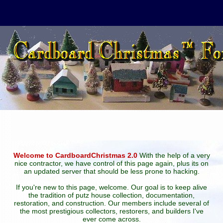
Welcome to CardboardChristmas 2.0
With the help of a very
nice contractor, we have control of this page again, plus its on
an updated server that should be less prone to hacking.
If you're new to this page, welcome. Our goal is to keep alive
the tradition of putz house collection, documentation,
restoration, and construction. Our members include several of
the most prestigious collectors, restorers, and builders I've
ever come across.