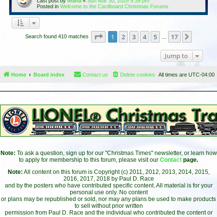
Last post by
maria
«
Sun Mar 30, 2025 9:39 pm
Posted in
Welcome to the Cardboard Christmas Forums
Page
1
of
17
1
2
3
4
5
17
Next
Search found 410 matches
…
Jump to
Home
Board index
Contact us
Delete cookies
All times are
UTC-04:00
Note:
To ask a question, sign up for our "Christmas Times" newsletter, or learn how
to apply for membership to this forum, please visit our
Contact
page.
Note:
All content on this forum is Copyright (c) 2011, 2012, 2013, 2014, 2015,
2016, 2017, 2018 by Paul D. Race
and by the posters who have contributed specific content. All material is for your
personal use only. No content
or plans may be republished or sold, nor may any plans be used to make products
to sell without prior written
permission from Paul D. Race and the individual who contributed the content or