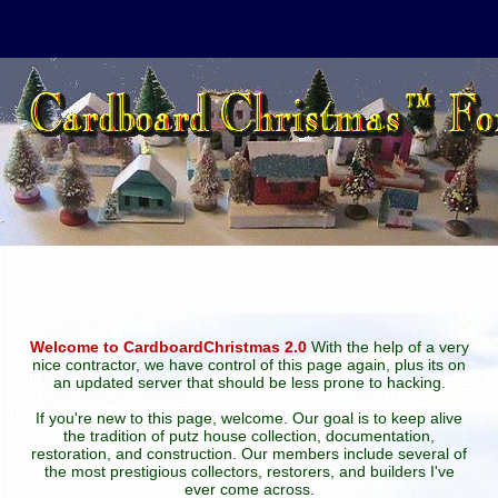
Welcome to CardboardChristmas 2.0
With the help of a very
nice contractor, we have control of this page again, plus its on
an updated server that should be less prone to hacking.
If you're new to this page, welcome. Our goal is to keep alive
the tradition of putz house collection, documentation,
restoration, and construction. Our members include several of
the most prestigious collectors, restorers, and builders I've
ever come across.