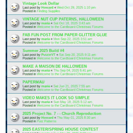
Vintage Look Dollar
Last post by
Howard
«
Wed Oct 29, 2025 1:10 pm
Posted in
Finding Supplies
VINTAGE NUT CUP PATERNS, HALLOWEEN
Last post by
maria
«
Sat Oct 18, 2025 3:43 am
Posted in
Welcome to the Cardboard Christmas Forums
FAB FUN POST FROM PAPER GLITTER GLUE
Last post by
maria
«
Mon Sep 22, 2025 3:51 am
Posted in
Welcome to the Cardboard Christmas Forums
Summer 2025 Build #4
Last post by
PutzinVT
«
Sat Sep 20, 2025 9:11 am
Posted in
Welcome to the Cardboard Christmas Forums
MAKE A MAISON DE HALLOWEEN
Last post by
maria
«
Thu Sep 04, 2025 5:41 pm
Posted in
Welcome to the Cardboard Christmas Forums
PAPERMAU
Last post by
maria
«
Sat Jun 21, 2025 7:55 am
Posted in
Welcome to the Cardboard Christmas Forums
VIDEO MAKES IT LOOK SO SIMPLE
Last post by
maria
«
Sun May 18, 2025 5:12 am
Posted in
Welcome to the Cardboard Christmas Forums
2025 Project No. 7 - - Church Reproduction
Last post by
Howard
«
Thu May 01, 2025 8:30 am
Posted in
Putz Patterns
2025 EASTER/SPRING HOUSE CONTEST