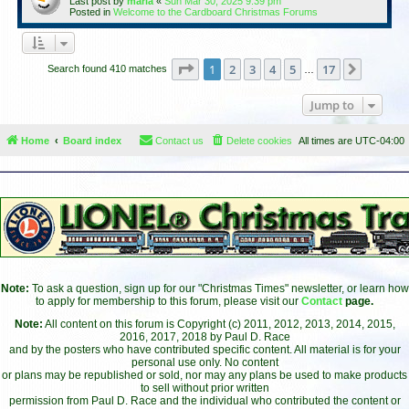
Last post by
maria
«
Sun Mar 30, 2025 9:39 pm
Posted in
Welcome to the Cardboard Christmas Forums
Page
1
of
17
1
2
3
4
5
17
Next
Search found 410 matches
…
Jump to
Home
Board index
Contact us
Delete cookies
All times are
UTC-04:00
Note:
To ask a question, sign up for our "Christmas Times" newsletter, or learn how
to apply for membership to this forum, please visit our
Contact
page.
Note:
All content on this forum is Copyright (c) 2011, 2012, 2013, 2014, 2015,
2016, 2017, 2018 by Paul D. Race
and by the posters who have contributed specific content. All material is for your
personal use only. No content
or plans may be republished or sold, nor may any plans be used to make products
to sell without prior written
permission from Paul D. Race and the individual who contributed the content or