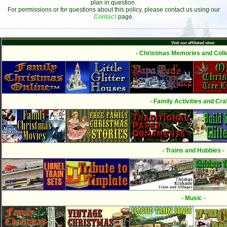
plan in question.
For permissions or for questions about this policy, please contact us using our
Contact
page.
Visit our affiliated sites:
- Christmas Memories and Colle
- Family Activities and Craf
- Trains and Hobbies -
- Music -