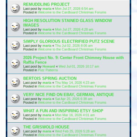
REMUDDLING PROJECT
Last post by
maria
«
Mon Jul 27, 2026 6:54 am
Posted in
Welcome to the Cardboard Christmas Forums
HIGH RESOLUTION STAINED GLASS WINDOW
IMAGES
Last post by
maria
«
Mon Jul 27, 2026 4:28 am
Posted in
Welcome to the Cardboard Christmas Forums
SIMPLY GLORIOUS ELECTRIFIED PUTZ SCENE
Last post by
maria
«
Thu Jul 02, 2026 8:06 am
Posted in
Welcome to the Cardboard Christmas Forums
2026 Project No. 9: Center Front Chimney House with
Raffia Fence
Last post by
Howard
«
Wed Jul 01, 2026 10:17 am
Posted in
Putz Patterns
BERTOIS SPRING AUCTION
Last post by
maria
«
Thu May 14, 2026 4:23 am
Posted in
Welcome to the Cardboard Christmas Forums
VERY NICE FIND ON EBAY, GERMAN, ANTIQUE
Last post by
maria
«
Sat Apr 25, 2026 6:38 am
Posted in
Welcome to the Cardboard Christmas Forums
WHAT A FUN AND INSPIRING ETSY SHOP
Last post by
maria
«
Mon Mar 16, 2026 4:01 am
Posted in
Welcome to the Cardboard Christmas Forums
THE GRISWOLD HOUSE
Last post by
maria
«
Wed Feb 25, 2026 5:28 am
Posted in
Welcome to the Cardboard Christmas Forums