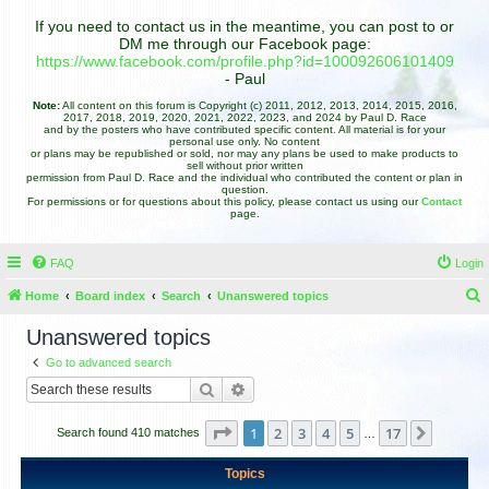
If you need to contact us in the meantime, you can post to or
DM me through our Facebook page:
https://www.facebook.com/profile.php?id=100092606101409
- Paul
Note:
All content on this forum is Copyright (c) 2011, 2012, 2013, 2014, 2015, 2016,
2017, 2018, 2019, 2020, 2021, 2022, 2023, and 2024 by Paul D. Race
and by the posters who have contributed specific content. All material is for your
personal use only. No content
or plans may be republished or sold, nor may any plans be used to make products to
sell without prior written
permission from Paul D. Race and the individual who contributed the content or plan in
question.
For permissions or for questions about this policy, please contact us using our
Contact
page.
FAQ
Login
Home
Board index
Search
Unanswered topics
e
Unanswered topics
a
Go to advanced search
r
Search
Advanced search
c
h
Page
1
of
17
1
2
3
4
5
17
Next
Search found 410 matches
…
Topics