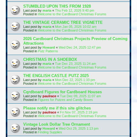
STUMBLED UPON THIS FROM 1928
Last post by
maria
«
Thu Feb 12, 2026 9:40 pm
Posted in
Welcome to the Cardboard Christmas Forums
THE VINTAGE CERAMIC TREE VIGNETTE
Last post by
maria
«
Mon Jan 05, 2026 10:02 am
Posted in
Welcome to the Cardboard Christmas Forums
2026 Cardboard Christmas Projects Preview of Coming
Attractions
Last post by
Howard
«
Wed Dec 24, 2025 12:47 pm
Posted in
Putz Patterns
CHRISTMAS IN A SHOEBOX
Last post by
maria
«
Tue Dec 23, 2025 11:24 am
Posted in
Welcome to the Cardboard Christmas Forums
THE ENGLISH CASTLE PUTZ 2025
Last post by
maria
«
Mon Dec 22, 2025 1:33 pm
Posted in
Welcome to the Cardboard Christmas Forums
Cqrdboard Figures for Cardboard Houses
Last post by
paulrace
«
Tue Dec 09, 2025 11:07 am
Posted in
Figures for Putzes and Candy Boxes
Please notify me if this site glitches
Last post by
paulrace
«
Fri Nov 07, 2025 2:19 pm
Posted in
Welcome to the Cardboard Christmas Forums
Vintage Look Dollar Tree Ornament
Last post by
Howard
«
Wed Oct 29, 2025 1:13 pm
Posted in
Finding Supplies