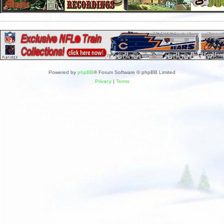
Powered by
phpBB
® Forum Software © phpBB Limited
Privacy
|
Terms