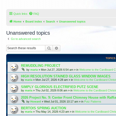
Quick links
FAQ
Home
Board index
Search
Unanswered topics
Unanswered topics
Go to advanced search
Search
Advanced search
TOPICS
REMUDDLING PROJECT
by
maria
»
Mon Jul 27, 2026 6:54 am
» in
Welcome to the Cardboard 
HIGH RESOLUTION STAINED GLASS WINDOW IMAGES
by
maria
»
Mon Jul 27, 2026 4:28 am
» in
Welcome to the Cardboard Chri
SIMPLY GLORIOUS ELECTRIFIED PUTZ SCENE
by
maria
»
Thu Jul 02, 2026 8:06 am
» in
Welcome to the Cardboard Chris
2026 Project No. 9: Center Front Chimney House with Raffi
by
Howard
»
Wed Jul 01, 2026 10:17 am
» in
Putz Patterns
BERTOIS SPRING AUCTION
by
maria
»
Thu May 14, 2026 4:23 am
» in
Welcome to the Cardboard Chr