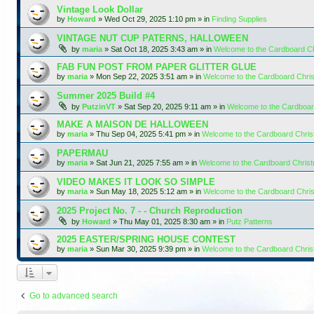
Vintage Look Dollar
by
Howard
»
Wed Oct 29, 2025 1:10 pm
» in
Finding Supplies
VINTAGE NUT CUP PATERNS, HALLOWEEN
by
maria
»
Sat Oct 18, 2025 3:43 am
» in
Welcome to the Cardboard C
FAB FUN POST FROM PAPER GLITTER GLUE
by
maria
»
Mon Sep 22, 2025 3:51 am
» in
Welcome to the Cardboard Chr
Summer 2025 Build #4
by
PutzinVT
»
Sat Sep 20, 2025 9:11 am
» in
Welcome to the Cardboa
MAKE A MAISON DE HALLOWEEN
by
maria
»
Thu Sep 04, 2025 5:41 pm
» in
Welcome to the Cardboard Chri
PAPERMAU
by
maria
»
Sat Jun 21, 2025 7:55 am
» in
Welcome to the Cardboard Chris
VIDEO MAKES IT LOOK SO SIMPLE
by
maria
»
Sun May 18, 2025 5:12 am
» in
Welcome to the Cardboard Chr
2025 Project No. 7 - - Church Reproduction
by
Howard
»
Thu May 01, 2025 8:30 am
» in
Putz Patterns
2025 EASTER/SPRING HOUSE CONTEST
by
maria
»
Sun Mar 30, 2025 9:39 pm
» in
Welcome to the Cardboard Chri
Go to advanced search