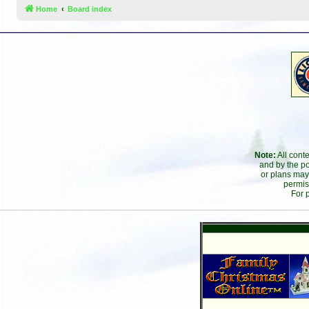
Home
Board index
Note:
All cont
and by the po
or plans may
permis
For 