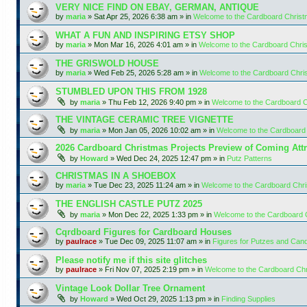
VERY NICE FIND ON EBAY, GERMAN, ANTIQUE
by
maria
»
Sat Apr 25, 2026 6:38 am
» in
Welcome to the Cardboard Chris
WHAT A FUN AND INSPIRING ETSY SHOP
by
maria
»
Mon Mar 16, 2026 4:01 am
» in
Welcome to the Cardboard Chr
THE GRISWOLD HOUSE
by
maria
»
Wed Feb 25, 2026 5:28 am
» in
Welcome to the Cardboard Chr
STUMBLED UPON THIS FROM 1928
by
maria
»
Thu Feb 12, 2026 9:40 pm
» in
Welcome to the Cardboard 
THE VINTAGE CERAMIC TREE VIGNETTE
by
maria
»
Mon Jan 05, 2026 10:02 am
» in
Welcome to the Cardboard
2026 Cardboard Christmas Projects Preview of Coming Attr
by
Howard
»
Wed Dec 24, 2025 12:47 pm
» in
Putz Patterns
CHRISTMAS IN A SHOEBOX
by
maria
»
Tue Dec 23, 2025 11:24 am
» in
Welcome to the Cardboard Chr
THE ENGLISH CASTLE PUTZ 2025
by
maria
»
Mon Dec 22, 2025 1:33 pm
» in
Welcome to the Cardboard
Cqrdboard Figures for Cardboard Houses
by
paulrace
»
Tue Dec 09, 2025 11:07 am
» in
Figures for Putzes and Can
Please notify me if this site glitches
by
paulrace
»
Fri Nov 07, 2025 2:19 pm
» in
Welcome to the Cardboard Ch
Vintage Look Dollar Tree Ornament
by
Howard
»
Wed Oct 29, 2025 1:13 pm
» in
Finding Supplies