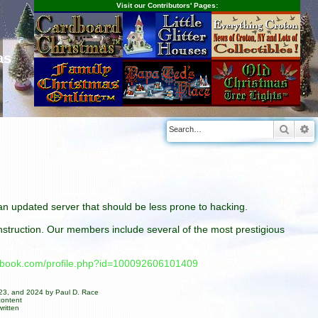
Visit our Contributors' Pages:
as
Searc
A
n an updated server that should be less prone to hacking.
construction. Our members include several of the most prestigious
cebook.com/profile.php?id=100092606101409
023, and 2024 by Paul D. Race
content
ritten