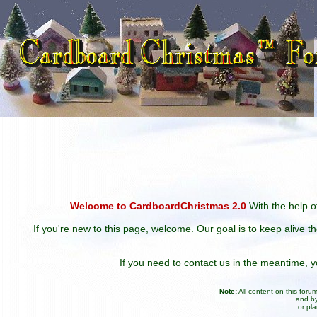
Welcome to CardboardChristmas 2.0
With the help of
If you're new to this page, welcome. Our goal is to keep alive t
If you need to contact us in the meantime,
Note:
All content on this for
and by
or pl