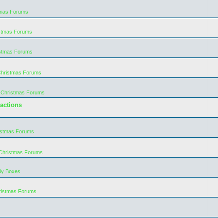
tmas Forums
istmas Forums
istmas Forums
Christmas Forums
 Christmas Forums
actions
istmas Forums
 Christmas Forums
dy Boxes
ristmas Forums