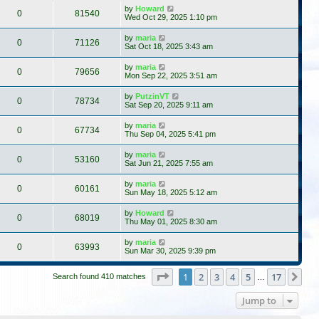
by
Howard
0
81540
Wed Oct 29, 2025 1:10 pm
by
maria
0
71126
Sat Oct 18, 2025 3:43 am
by
maria
0
79656
Mon Sep 22, 2025 3:51 am
by
PutzinVT
0
78734
Sat Sep 20, 2025 9:11 am
by
maria
0
67734
Thu Sep 04, 2025 5:41 pm
by
maria
0
53160
Sat Jun 21, 2025 7:55 am
by
maria
0
60161
Sun May 18, 2025 5:12 am
by
Howard
0
68019
Thu May 01, 2025 8:30 am
by
maria
0
63993
Sun Mar 30, 2025 9:39 pm
Page
1
of
17
1
2
3
4
5
17
Ne
Search found 410 matches
…
Jump to