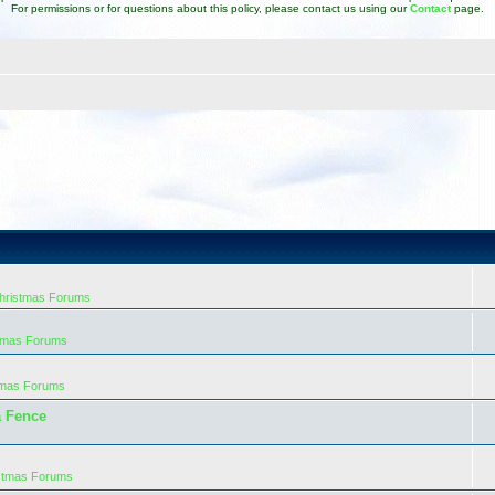
For permissions or for questions about this policy, please contact us using our
Contact
page.
Christmas Forums
stmas Forums
tmas Forums
a Fence
istmas Forums