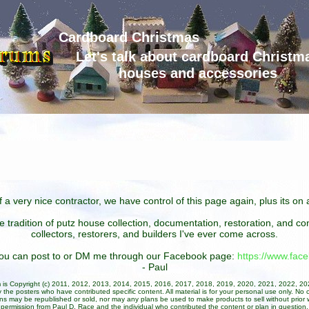
Cardboard Christmas
Let's talk about cardboard Christm
houses and accessories
 a very nice contractor, we have control of this page again, plus its o
he tradition of putz house collection, documentation, restoration, and 
collectors, restorers, and builders I've ever come across.
 you can post to or DM me through our Facebook page:
https://www.fa
- Paul
um is Copyright (c) 2011, 2012, 2013, 2014, 2015, 2016, 2017, 2018, 2019, 2020, 2021, 2022, 2
 the posters who have contributed specific content. All material is for your personal use only. No 
ans may be republished or sold, nor may any plans be used to make products to sell without prior w
permission from Paul D. Race and the individual who contributed the content or plan in question.