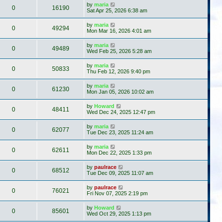
by
maria
0
16190
Sat Apr 25, 2026 6:38 am
by
maria
0
49294
Mon Mar 16, 2026 4:01 am
by
maria
0
49489
Wed Feb 25, 2026 5:28 am
by
maria
0
50833
Thu Feb 12, 2026 9:40 pm
by
maria
0
61230
Mon Jan 05, 2026 10:02 am
by
Howard
0
48411
Wed Dec 24, 2025 12:47 pm
by
maria
0
62077
Tue Dec 23, 2025 11:24 am
by
maria
0
62611
Mon Dec 22, 2025 1:33 pm
by
paulrace
0
68512
Tue Dec 09, 2025 11:07 am
by
paulrace
0
76021
Fri Nov 07, 2025 2:19 pm
by
Howard
0
85601
Wed Oct 29, 2025 1:13 pm