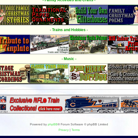
- Family Activities and Crafts -
- Trains and Hobbies -
- Music -
Powered by
phpBB
® Forum Software © phpBB Limited
Privacy
|
Terms