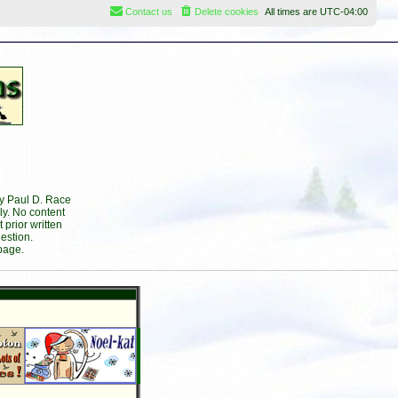
Contact us
Delete cookies
All times are
UTC-04:00
by Paul D. Race
ly. No content
prior written
estion.
page.