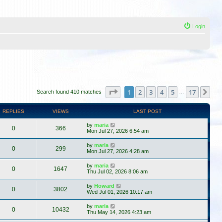
Login
Page
1
of
17
1
2
3
4
5
17
Ne
Search found 410 matches
…
REPLIES
VIEWS
LAST POST
by
maria
0
366
Mon Jul 27, 2026 6:54 am
by
maria
0
299
Mon Jul 27, 2026 4:28 am
by
maria
0
1647
Thu Jul 02, 2026 8:06 am
by
Howard
0
3802
Wed Jul 01, 2026 10:17 am
by
maria
0
10432
Thu May 14, 2026 4:23 am