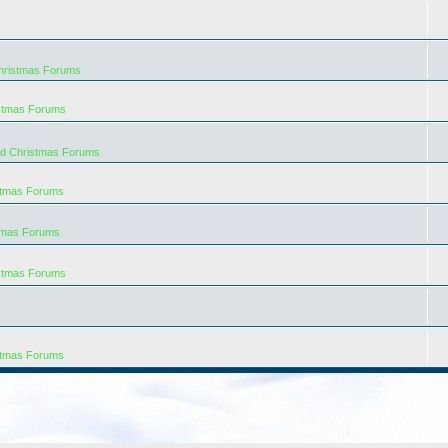
hristmas Forums
istmas Forums
rd Christmas Forums
stmas Forums
tmas Forums
istmas Forums
stmas Forums