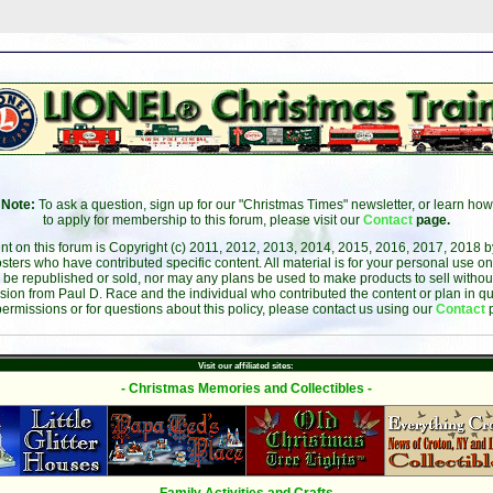
Note:
To ask a question, sign up for our "Christmas Times" newsletter, or learn how
to apply for membership to this forum, please visit our
Contact
page.
ent on this forum is Copyright (c) 2011, 2012, 2013, 2014, 2015, 2016, 2017, 2018 
sters who have contributed specific content. All material is for your personal use on
 be republished or sold, nor may any plans be used to make products to sell without 
sion from Paul D. Race and the individual who contributed the content or plan in qu
permissions or for questions about this policy, please contact us using our
Contact
Visit our affiliated sites:
- Christmas Memories and Collectibles -