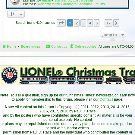
Last post by
maria
«
Sun Mar 30, 2025 9:39 pm
Posted in
Welcome to the Cardboard Christmas Forums
Page
1
of
17
1
2
3
4
5
17
Next
Search found 410 matches
…
Jump to
Home
Board index
Contact us
Delete cookies
All times are
UTC-04:00
Note:
To ask a question, sign up for our "Christmas Times" newsletter, or learn how
to apply for membership to this forum, please visit our
Contact
page.
Note:
All content on this forum is Copyright (c) 2011, 2012, 2013, 2014, 2015,
2016, 2017, 2018 by Paul D. Race
and by the posters who have contributed specific content. All material is for your
personal use only. No content
or plans may be republished or sold, nor may any plans be used to make products
to sell without prior written
permission from Paul D. Race and the individual who contributed the content or