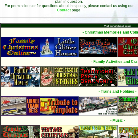
plan in question.
For permissions or for questions about this policy, please contact us using our
Contact
page.
Visit our affiliated sites:
- Christmas Memories and Colle
- Family Activities and Craf
- Trains and Hobbies -
- Music -