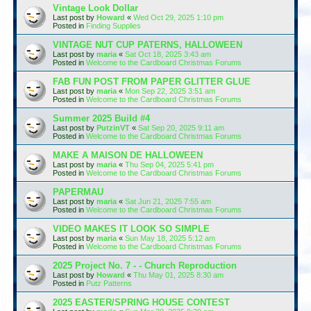
Vintage Look Dollar
Last post by
Howard
«
Wed Oct 29, 2025 1:10 pm
Posted in
Finding Supplies
VINTAGE NUT CUP PATERNS, HALLOWEEN
Last post by
maria
«
Sat Oct 18, 2025 3:43 am
Posted in
Welcome to the Cardboard Christmas Forums
FAB FUN POST FROM PAPER GLITTER GLUE
Last post by
maria
«
Mon Sep 22, 2025 3:51 am
Posted in
Welcome to the Cardboard Christmas Forums
Summer 2025 Build #4
Last post by
PutzinVT
«
Sat Sep 20, 2025 9:11 am
Posted in
Welcome to the Cardboard Christmas Forums
MAKE A MAISON DE HALLOWEEN
Last post by
maria
«
Thu Sep 04, 2025 5:41 pm
Posted in
Welcome to the Cardboard Christmas Forums
PAPERMAU
Last post by
maria
«
Sat Jun 21, 2025 7:55 am
Posted in
Welcome to the Cardboard Christmas Forums
VIDEO MAKES IT LOOK SO SIMPLE
Last post by
maria
«
Sun May 18, 2025 5:12 am
Posted in
Welcome to the Cardboard Christmas Forums
2025 Project No. 7 - - Church Reproduction
Last post by
Howard
«
Thu May 01, 2025 8:30 am
Posted in
Putz Patterns
2025 EASTER/SPRING HOUSE CONTEST