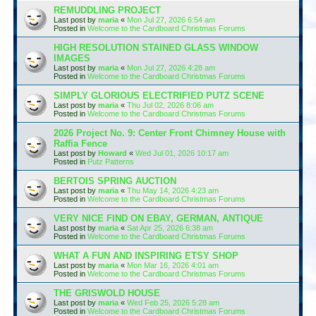
REMUDDLING PROJECT
Last post by
maria
«
Mon Jul 27, 2026 6:54 am
Posted in
Welcome to the Cardboard Christmas Forums
HIGH RESOLUTION STAINED GLASS WINDOW
IMAGES
Last post by
maria
«
Mon Jul 27, 2026 4:28 am
Posted in
Welcome to the Cardboard Christmas Forums
SIMPLY GLORIOUS ELECTRIFIED PUTZ SCENE
Last post by
maria
«
Thu Jul 02, 2026 8:06 am
Posted in
Welcome to the Cardboard Christmas Forums
2026 Project No. 9: Center Front Chimney House with
Raffia Fence
Last post by
Howard
«
Wed Jul 01, 2026 10:17 am
Posted in
Putz Patterns
BERTOIS SPRING AUCTION
Last post by
maria
«
Thu May 14, 2026 4:23 am
Posted in
Welcome to the Cardboard Christmas Forums
VERY NICE FIND ON EBAY, GERMAN, ANTIQUE
Last post by
maria
«
Sat Apr 25, 2026 6:38 am
Posted in
Welcome to the Cardboard Christmas Forums
WHAT A FUN AND INSPIRING ETSY SHOP
Last post by
maria
«
Mon Mar 16, 2026 4:01 am
Posted in
Welcome to the Cardboard Christmas Forums
THE GRISWOLD HOUSE
Last post by
maria
«
Wed Feb 25, 2026 5:28 am
Posted in
Welcome to the Cardboard Christmas Forums