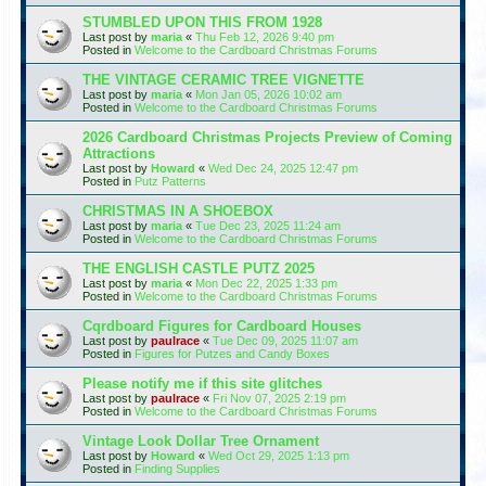
STUMBLED UPON THIS FROM 1928
Last post by
maria
«
Thu Feb 12, 2026 9:40 pm
Posted in
Welcome to the Cardboard Christmas Forums
THE VINTAGE CERAMIC TREE VIGNETTE
Last post by
maria
«
Mon Jan 05, 2026 10:02 am
Posted in
Welcome to the Cardboard Christmas Forums
2026 Cardboard Christmas Projects Preview of Coming
Attractions
Last post by
Howard
«
Wed Dec 24, 2025 12:47 pm
Posted in
Putz Patterns
CHRISTMAS IN A SHOEBOX
Last post by
maria
«
Tue Dec 23, 2025 11:24 am
Posted in
Welcome to the Cardboard Christmas Forums
THE ENGLISH CASTLE PUTZ 2025
Last post by
maria
«
Mon Dec 22, 2025 1:33 pm
Posted in
Welcome to the Cardboard Christmas Forums
Cqrdboard Figures for Cardboard Houses
Last post by
paulrace
«
Tue Dec 09, 2025 11:07 am
Posted in
Figures for Putzes and Candy Boxes
Please notify me if this site glitches
Last post by
paulrace
«
Fri Nov 07, 2025 2:19 pm
Posted in
Welcome to the Cardboard Christmas Forums
Vintage Look Dollar Tree Ornament
Last post by
Howard
«
Wed Oct 29, 2025 1:13 pm
Posted in
Finding Supplies