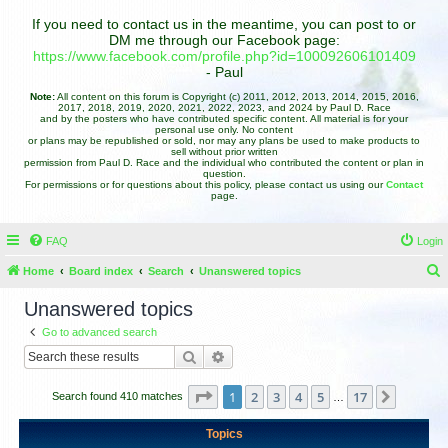
If you need to contact us in the meantime, you can post to or
DM me through our Facebook page:
https://www.facebook.com/profile.php?id=100092606101409
- Paul
Note:
All content on this forum is Copyright (c) 2011, 2012, 2013, 2014, 2015, 2016,
2017, 2018, 2019, 2020, 2021, 2022, 2023, and 2024 by Paul D. Race
and by the posters who have contributed specific content. All material is for your
personal use only. No content
or plans may be republished or sold, nor may any plans be used to make products to
sell without prior written
permission from Paul D. Race and the individual who contributed the content or plan in
question.
For permissions or for questions about this policy, please contact us using our
Contact
page.
FAQ
Login
Home
Board index
Search
Unanswered topics
e
Unanswered topics
a
Go to advanced search
r
Search
Advanced search
c
h
Page
1
of
17
1
2
3
4
5
17
Next
Search found 410 matches
…
Topics