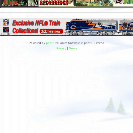
Powered by
phpBB
® Forum Software © phpBB Limited
Privacy
|
Terms