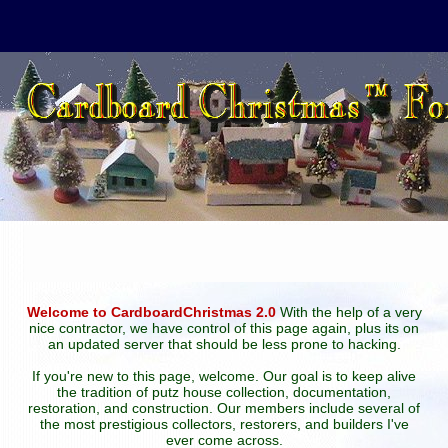
Welcome to CardboardChristmas 2.0
With the help of a very
nice contractor, we have control of this page again, plus its on
an updated server that should be less prone to hacking.
If you're new to this page, welcome. Our goal is to keep alive
the tradition of putz house collection, documentation,
restoration, and construction. Our members include several of
the most prestigious collectors, restorers, and builders I've
ever come across.