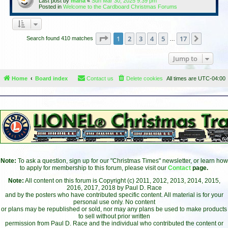
Last post by
maria
«
Sun Mar 30, 2025 9:39 pm
Posted in
Welcome to the Cardboard Christmas Forums
Page
1
of
17
1
2
3
4
5
17
Next
Search found 410 matches
…
Jump to
Home
Board index
Contact us
Delete cookies
All times are
UTC-04:00
Note:
To ask a question, sign up for our "Christmas Times" newsletter, or learn how
to apply for membership to this forum, please visit our
Contact
page.
Note:
All content on this forum is Copyright (c) 2011, 2012, 2013, 2014, 2015,
2016, 2017, 2018 by Paul D. Race
and by the posters who have contributed specific content. All material is for your
personal use only. No content
or plans may be republished or sold, nor may any plans be used to make products
to sell without prior written
permission from Paul D. Race and the individual who contributed the content or