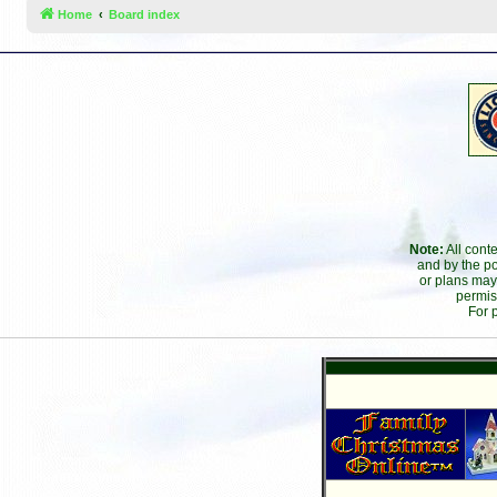
Home
Board index
Note:
All cont
and by the po
or plans may
permis
For 