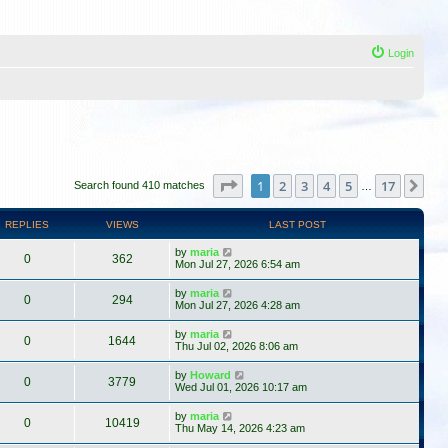
Login
Page
1
of
17
1
2
3
4
5
17
Ne
Search found 410 matches
…
REPLIES
VIEWS
LAST POST
by
maria
0
362
Mon Jul 27, 2026 6:54 am
by
maria
0
294
Mon Jul 27, 2026 4:28 am
by
maria
0
1644
Thu Jul 02, 2026 8:06 am
by
Howard
0
3779
Wed Jul 01, 2026 10:17 am
by
maria
0
10419
Thu May 14, 2026 4:23 am