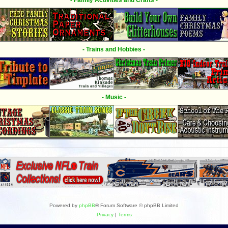
- Family Activities and Crafts -
- Trains and Hobbies -
- Music -
Powered by
phpBB
® Forum Software © phpBB Limited
Privacy
|
Terms