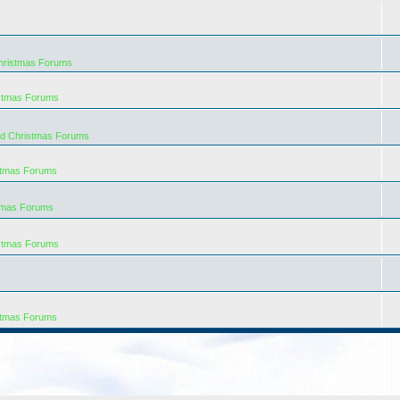
hristmas Forums
istmas Forums
rd Christmas Forums
stmas Forums
tmas Forums
istmas Forums
stmas Forums