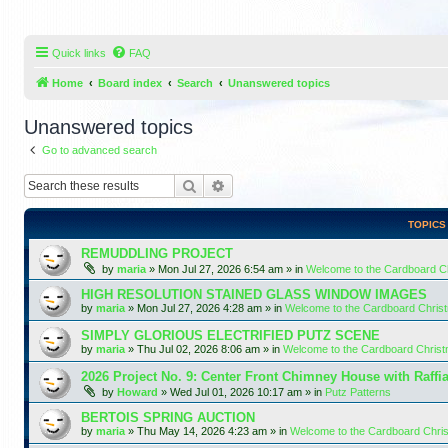
Quick links
FAQ
Home
Board index
Search
Unanswered topics
Unanswered topics
Go to advanced search
Search
Advanced search
TOPICS
REMUDDLING PROJECT
by
maria
»
Mon Jul 27, 2026 6:54 am
» in
Welcome to the Cardboard 
HIGH RESOLUTION STAINED GLASS WINDOW IMAGES
by
maria
»
Mon Jul 27, 2026 4:28 am
» in
Welcome to the Cardboard Chri
SIMPLY GLORIOUS ELECTRIFIED PUTZ SCENE
by
maria
»
Thu Jul 02, 2026 8:06 am
» in
Welcome to the Cardboard Chris
2026 Project No. 9: Center Front Chimney House with Raffi
by
Howard
»
Wed Jul 01, 2026 10:17 am
» in
Putz Patterns
BERTOIS SPRING AUCTION
by
maria
»
Thu May 14, 2026 4:23 am
» in
Welcome to the Cardboard Chr