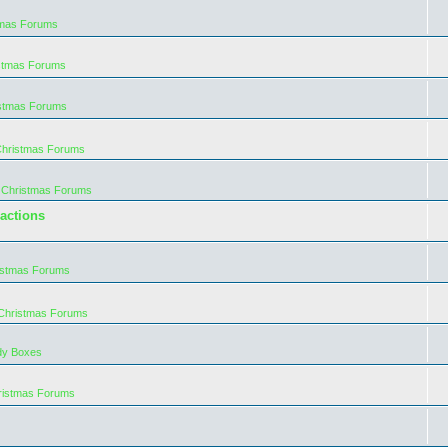
tmas Forums
istmas Forums
istmas Forums
Christmas Forums
 Christmas Forums
actions
istmas Forums
 Christmas Forums
dy Boxes
ristmas Forums