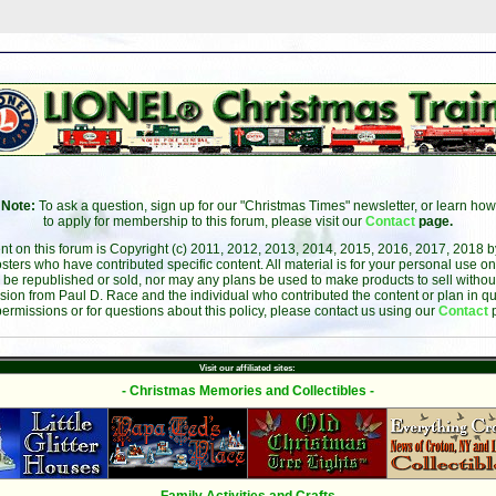
Note:
To ask a question, sign up for our "Christmas Times" newsletter, or learn how
to apply for membership to this forum, please visit our
Contact
page.
ent on this forum is Copyright (c) 2011, 2012, 2013, 2014, 2015, 2016, 2017, 2018 
sters who have contributed specific content. All material is for your personal use on
 be republished or sold, nor may any plans be used to make products to sell without 
sion from Paul D. Race and the individual who contributed the content or plan in qu
permissions or for questions about this policy, please contact us using our
Contact
Visit our affiliated sites:
- Christmas Memories and Collectibles -