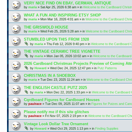
VERY NICE FIND ON EBAY, GERMAN, ANTIQUE
by
maria
»
Sat Apr 25, 2026 6:38 am
» in
Welcome to the Cardboard Chris
WHAT A FUN AND INSPIRING ETSY SHOP
by
maria
»
Mon Mar 16, 2026 4:01 am
» in
Welcome to the Cardboard Chr
THE GRISWOLD HOUSE
by
maria
»
Wed Feb 25, 2026 5:28 am
» in
Welcome to the Cardboard Chr
STUMBLED UPON THIS FROM 1928
by
maria
»
Thu Feb 12, 2026 9:40 pm
» in
Welcome to the Cardboard 
THE VINTAGE CERAMIC TREE VIGNETTE
by
maria
»
Mon Jan 05, 2026 10:02 am
» in
Welcome to the Cardboard
2026 Cardboard Christmas Projects Preview of Coming Attr
by
Howard
»
Wed Dec 24, 2025 12:47 pm
» in
Putz Patterns
CHRISTMAS IN A SHOEBOX
by
maria
»
Tue Dec 23, 2025 11:24 am
» in
Welcome to the Cardboard Chr
THE ENGLISH CASTLE PUTZ 2025
by
maria
»
Mon Dec 22, 2025 1:33 pm
» in
Welcome to the Cardboard
Cqrdboard Figures for Cardboard Houses
by
paulrace
»
Tue Dec 09, 2025 11:07 am
» in
Figures for Putzes and Can
Please notify me if this site glitches
by
paulrace
»
Fri Nov 07, 2025 2:19 pm
» in
Welcome to the Cardboard Ch
Vintage Look Dollar Tree Ornament
by
Howard
»
Wed Oct 29, 2025 1:13 pm
» in
Finding Supplies