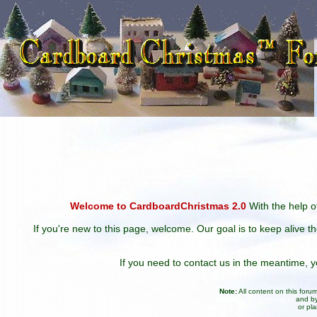
Welcome to CardboardChristmas 2.0
With the help of
If you're new to this page, welcome. Our goal is to keep alive t
If you need to contact us in the meantime,
Note:
All content on this for
and by
or pl