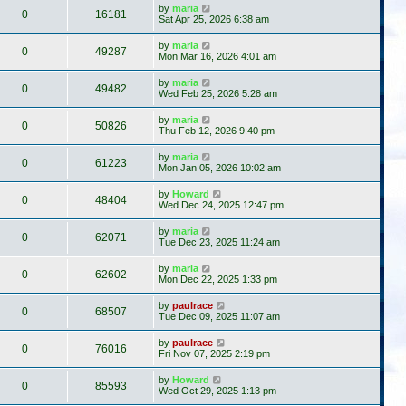
by
maria
0
16181
Sat Apr 25, 2026 6:38 am
by
maria
0
49287
Mon Mar 16, 2026 4:01 am
by
maria
0
49482
Wed Feb 25, 2026 5:28 am
by
maria
0
50826
Thu Feb 12, 2026 9:40 pm
by
maria
0
61223
Mon Jan 05, 2026 10:02 am
by
Howard
0
48404
Wed Dec 24, 2025 12:47 pm
by
maria
0
62071
Tue Dec 23, 2025 11:24 am
by
maria
0
62602
Mon Dec 22, 2025 1:33 pm
by
paulrace
0
68507
Tue Dec 09, 2025 11:07 am
by
paulrace
0
76016
Fri Nov 07, 2025 2:19 pm
by
Howard
0
85593
Wed Oct 29, 2025 1:13 pm