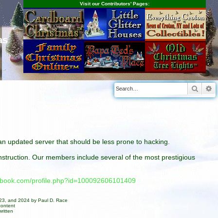
Visit our Contributors' Pages:
as
Searc
A
n an updated server that should be less prone to hacking.
construction. Our members include several of the most prestigious
cebook.com/profile.php?id=100092606101409
023, and 2024 by Paul D. Race
content
ritten