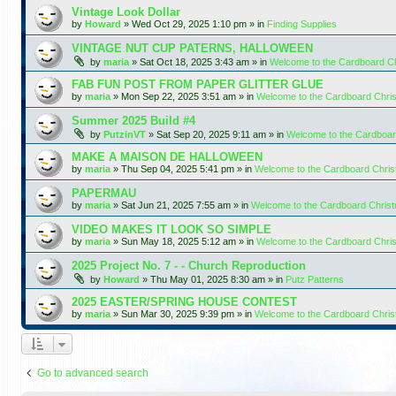
Vintage Look Dollar
by
Howard
»
Wed Oct 29, 2025 1:10 pm
» in
Finding Supplies
VINTAGE NUT CUP PATERNS, HALLOWEEN
by
maria
»
Sat Oct 18, 2025 3:43 am
» in
Welcome to the Cardboard C
FAB FUN POST FROM PAPER GLITTER GLUE
by
maria
»
Mon Sep 22, 2025 3:51 am
» in
Welcome to the Cardboard Chr
Summer 2025 Build #4
by
PutzinVT
»
Sat Sep 20, 2025 9:11 am
» in
Welcome to the Cardboa
MAKE A MAISON DE HALLOWEEN
by
maria
»
Thu Sep 04, 2025 5:41 pm
» in
Welcome to the Cardboard Chri
PAPERMAU
by
maria
»
Sat Jun 21, 2025 7:55 am
» in
Welcome to the Cardboard Chris
VIDEO MAKES IT LOOK SO SIMPLE
by
maria
»
Sun May 18, 2025 5:12 am
» in
Welcome to the Cardboard Chr
2025 Project No. 7 - - Church Reproduction
by
Howard
»
Thu May 01, 2025 8:30 am
» in
Putz Patterns
2025 EASTER/SPRING HOUSE CONTEST
by
maria
»
Sun Mar 30, 2025 9:39 pm
» in
Welcome to the Cardboard Chri
Go to advanced search