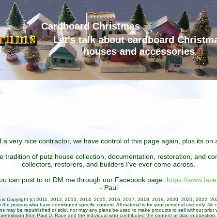
Cardboard Christmas
Let's talk about cardboard Christm
houses and accessories
 a very nice contractor, we have control of this page again, plus its o
he tradition of putz house collection, documentation, restoration, and 
collectors, restorers, and builders I've ever come across.
 you can post to or DM me through our Facebook page:
https://www.fa
- Paul
um is Copyright (c) 2011, 2012, 2013, 2014, 2015, 2016, 2017, 2018, 2019, 2020, 2021, 2022, 2
 the posters who have contributed specific content. All material is for your personal use only. No 
ans may be republished or sold, nor may any plans be used to make products to sell without prior w
permission from Paul D. Race and the individual who contributed the content or plan in question.