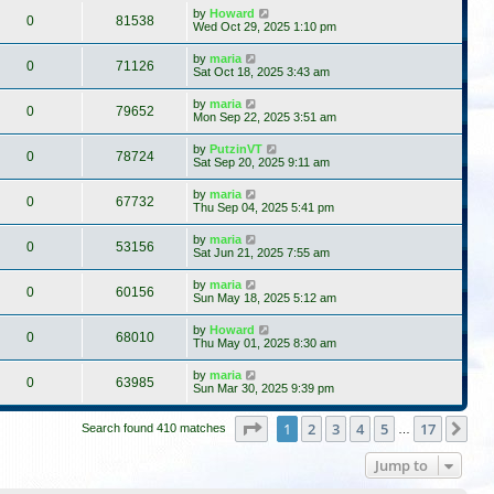
by
Howard
0
81538
Wed Oct 29, 2025 1:10 pm
by
maria
0
71126
Sat Oct 18, 2025 3:43 am
by
maria
0
79652
Mon Sep 22, 2025 3:51 am
by
PutzinVT
0
78724
Sat Sep 20, 2025 9:11 am
by
maria
0
67732
Thu Sep 04, 2025 5:41 pm
by
maria
0
53156
Sat Jun 21, 2025 7:55 am
by
maria
0
60156
Sun May 18, 2025 5:12 am
by
Howard
0
68010
Thu May 01, 2025 8:30 am
by
maria
0
63985
Sun Mar 30, 2025 9:39 pm
Page
1
of
17
1
2
3
4
5
17
Ne
Search found 410 matches
…
Jump to