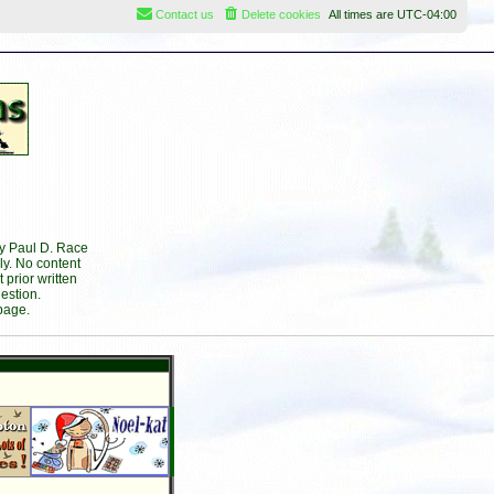
Contact us
Delete cookies
All times are
UTC-04:00
by Paul D. Race
ly. No content
prior written
estion.
page.