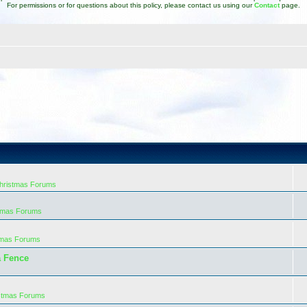
For permissions or for questions about this policy, please contact us using our
Contact
page.
Christmas Forums
stmas Forums
tmas Forums
a Fence
istmas Forums