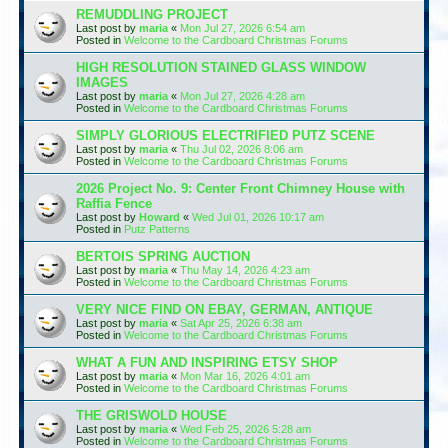
REMUDDLING PROJECT
Last post by
maria
«
Mon Jul 27, 2026 6:54 am
Posted in
Welcome to the Cardboard Christmas Forums
HIGH RESOLUTION STAINED GLASS WINDOW
IMAGES
Last post by
maria
«
Mon Jul 27, 2026 4:28 am
Posted in
Welcome to the Cardboard Christmas Forums
SIMPLY GLORIOUS ELECTRIFIED PUTZ SCENE
Last post by
maria
«
Thu Jul 02, 2026 8:06 am
Posted in
Welcome to the Cardboard Christmas Forums
2026 Project No. 9: Center Front Chimney House with
Raffia Fence
Last post by
Howard
«
Wed Jul 01, 2026 10:17 am
Posted in
Putz Patterns
BERTOIS SPRING AUCTION
Last post by
maria
«
Thu May 14, 2026 4:23 am
Posted in
Welcome to the Cardboard Christmas Forums
VERY NICE FIND ON EBAY, GERMAN, ANTIQUE
Last post by
maria
«
Sat Apr 25, 2026 6:38 am
Posted in
Welcome to the Cardboard Christmas Forums
WHAT A FUN AND INSPIRING ETSY SHOP
Last post by
maria
«
Mon Mar 16, 2026 4:01 am
Posted in
Welcome to the Cardboard Christmas Forums
THE GRISWOLD HOUSE
Last post by
maria
«
Wed Feb 25, 2026 5:28 am
Posted in
Welcome to the Cardboard Christmas Forums