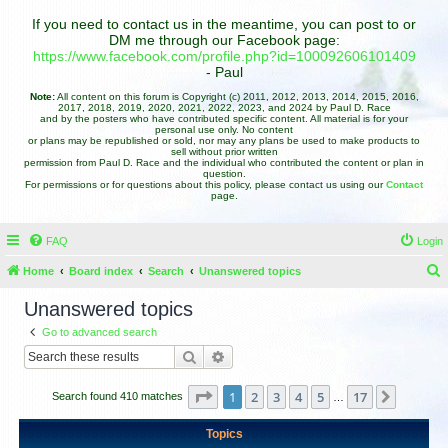
If you need to contact us in the meantime, you can post to or
DM me through our Facebook page:
https://www.facebook.com/profile.php?id=100092606101409
- Paul
Note:
All content on this forum is Copyright (c) 2011, 2012, 2013, 2014, 2015, 2016,
2017, 2018, 2019, 2020, 2021, 2022, 2023, and 2024 by Paul D. Race
and by the posters who have contributed specific content. All material is for your
personal use only. No content
or plans may be republished or sold, nor may any plans be used to make products to
sell without prior written
permission from Paul D. Race and the individual who contributed the content or plan in
question.
For permissions or for questions about this policy, please contact us using our
Contact
page.
FAQ
Login
Home
Board index
Search
Unanswered topics
e
Unanswered topics
a
Go to advanced search
r
Search
Advanced search
c
h
Page
1
of
17
1
2
3
4
5
17
Next
Search found 410 matches
…
Topics