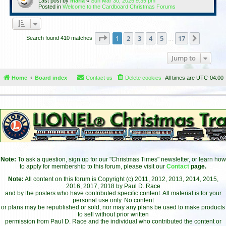
Last post by
maria
«
Sun Mar 30, 2025 9:39 pm
Posted in
Welcome to the Cardboard Christmas Forums
Page
1
of
17
1
2
3
4
5
17
Next
Search found 410 matches
…
Jump to
Home
Board index
Contact us
Delete cookies
All times are
UTC-04:00
Note:
To ask a question, sign up for our "Christmas Times" newsletter, or learn how
to apply for membership to this forum, please visit our
Contact
page.
Note:
All content on this forum is Copyright (c) 2011, 2012, 2013, 2014, 2015,
2016, 2017, 2018 by Paul D. Race
and by the posters who have contributed specific content. All material is for your
personal use only. No content
or plans may be republished or sold, nor may any plans be used to make products
to sell without prior written
permission from Paul D. Race and the individual who contributed the content or