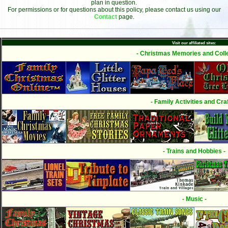
plan in question.
For permissions or for questions about this policy, please contact us using our
Contact
page.
Visit our affiliated sites:
- Christmas Memories and Colle
- Family Activities and Craf
- Trains and Hobbies -
- Music -