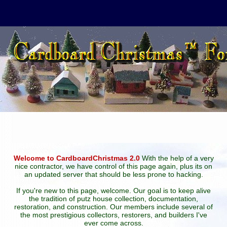
Welcome to CardboardChristmas 2.0
With the help of a very
nice contractor, we have control of this page again, plus its on
an updated server that should be less prone to hacking.
If you're new to this page, welcome. Our goal is to keep alive
the tradition of putz house collection, documentation,
restoration, and construction. Our members include several of
the most prestigious collectors, restorers, and builders I've
ever come across.