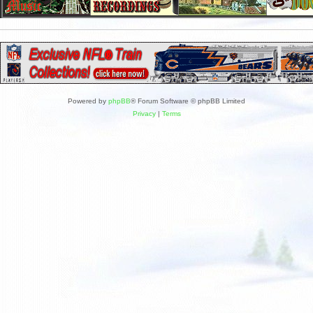
Powered by
phpBB
® Forum Software © phpBB Limited
Privacy
|
Terms