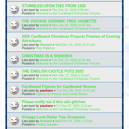
STUMBLED UPON THIS FROM 1928
Last post by
maria
«
Thu Feb 12, 2026 9:40 pm
Posted in
Welcome to the Cardboard Christmas Forums
THE VINTAGE CERAMIC TREE VIGNETTE
Last post by
maria
«
Mon Jan 05, 2026 10:02 am
Posted in
Welcome to the Cardboard Christmas Forums
2026 Cardboard Christmas Projects Preview of Coming
Attractions
Last post by
Howard
«
Wed Dec 24, 2025 12:47 pm
Posted in
Putz Patterns
CHRISTMAS IN A SHOEBOX
Last post by
maria
«
Tue Dec 23, 2025 11:24 am
Posted in
Welcome to the Cardboard Christmas Forums
THE ENGLISH CASTLE PUTZ 2025
Last post by
maria
«
Mon Dec 22, 2025 1:33 pm
Posted in
Welcome to the Cardboard Christmas Forums
Cqrdboard Figures for Cardboard Houses
Last post by
paulrace
«
Tue Dec 09, 2025 11:07 am
Posted in
Figures for Putzes and Candy Boxes
Please notify me if this site glitches
Last post by
paulrace
«
Fri Nov 07, 2025 2:19 pm
Posted in
Welcome to the Cardboard Christmas Forums
Vintage Look Dollar Tree Ornament
Last post by
Howard
«
Wed Oct 29, 2025 1:13 pm
Posted in
Finding Supplies