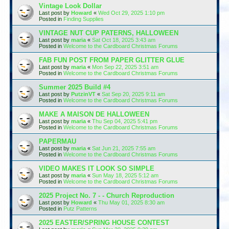
Vintage Look Dollar
Last post by
Howard
«
Wed Oct 29, 2025 1:10 pm
Posted in
Finding Supplies
VINTAGE NUT CUP PATERNS, HALLOWEEN
Last post by
maria
«
Sat Oct 18, 2025 3:43 am
Posted in
Welcome to the Cardboard Christmas Forums
FAB FUN POST FROM PAPER GLITTER GLUE
Last post by
maria
«
Mon Sep 22, 2025 3:51 am
Posted in
Welcome to the Cardboard Christmas Forums
Summer 2025 Build #4
Last post by
PutzinVT
«
Sat Sep 20, 2025 9:11 am
Posted in
Welcome to the Cardboard Christmas Forums
MAKE A MAISON DE HALLOWEEN
Last post by
maria
«
Thu Sep 04, 2025 5:41 pm
Posted in
Welcome to the Cardboard Christmas Forums
PAPERMAU
Last post by
maria
«
Sat Jun 21, 2025 7:55 am
Posted in
Welcome to the Cardboard Christmas Forums
VIDEO MAKES IT LOOK SO SIMPLE
Last post by
maria
«
Sun May 18, 2025 5:12 am
Posted in
Welcome to the Cardboard Christmas Forums
2025 Project No. 7 - - Church Reproduction
Last post by
Howard
«
Thu May 01, 2025 8:30 am
Posted in
Putz Patterns
2025 EASTER/SPRING HOUSE CONTEST