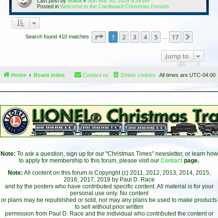
Last post by
maria
«
Sun Mar 30, 2025 9:39 pm
Posted in
Welcome to the Cardboard Christmas Forums
Page
1
of
17
1
2
3
4
5
17
Next
Search found 410 matches
…
Jump to
Home
Board index
Contact us
Delete cookies
All times are
UTC-04:00
Note:
To ask a question, sign up for our "Christmas Times" newsletter, or learn how
to apply for membership to this forum, please visit our
Contact
page.
Note:
All content on this forum is Copyright (c) 2011, 2012, 2013, 2014, 2015,
2016, 2017, 2018 by Paul D. Race
and by the posters who have contributed specific content. All material is for your
personal use only. No content
or plans may be republished or sold, nor may any plans be used to make products
to sell without prior written
permission from Paul D. Race and the individual who contributed the content or