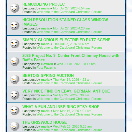
REMUDDLING PROJECT
Last post by
maria
«
Mon Jul 27, 2026 6:54 am
Posted in
Welcome to the Cardboard Christmas Forums
HIGH RESOLUTION STAINED GLASS WINDOW
IMAGES
Last post by
maria
«
Mon Jul 27, 2026 4:28 am
Posted in
Welcome to the Cardboard Christmas Forums
SIMPLY GLORIOUS ELECTRIFIED PUTZ SCENE
Last post by
maria
«
Thu Jul 02, 2026 8:06 am
Posted in
Welcome to the Cardboard Christmas Forums
2026 Project No. 9: Center Front Chimney House with
Raffia Fence
Last post by
Howard
«
Wed Jul 01, 2026 10:17 am
Posted in
Putz Patterns
BERTOIS SPRING AUCTION
Last post by
maria
«
Thu May 14, 2026 4:23 am
Posted in
Welcome to the Cardboard Christmas Forums
VERY NICE FIND ON EBAY, GERMAN, ANTIQUE
Last post by
maria
«
Sat Apr 25, 2026 6:38 am
Posted in
Welcome to the Cardboard Christmas Forums
WHAT A FUN AND INSPIRING ETSY SHOP
Last post by
maria
«
Mon Mar 16, 2026 4:01 am
Posted in
Welcome to the Cardboard Christmas Forums
THE GRISWOLD HOUSE
Last post by
maria
«
Wed Feb 25, 2026 5:28 am
Posted in
Welcome to the Cardboard Christmas Forums