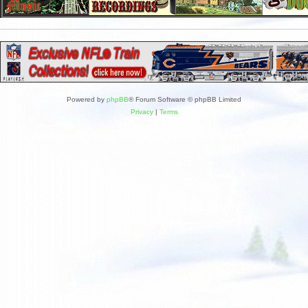
Powered by
phpBB
® Forum Software © phpBB Limited
Privacy
|
Terms