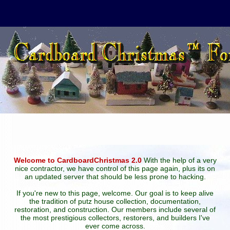
Welcome to CardboardChristmas 2.0
With the help of a very
nice contractor, we have control of this page again, plus its on
an updated server that should be less prone to hacking.
If you're new to this page, welcome. Our goal is to keep alive
the tradition of putz house collection, documentation,
restoration, and construction. Our members include several of
the most prestigious collectors, restorers, and builders I've
ever come across.