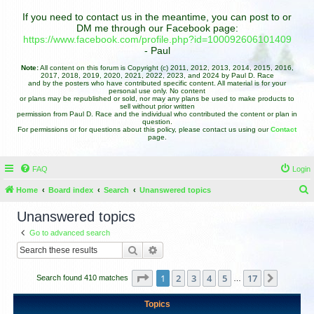
If you need to contact us in the meantime, you can post to or
DM me through our Facebook page:
https://www.facebook.com/profile.php?id=100092606101409
- Paul
Note:
All content on this forum is Copyright (c) 2011, 2012, 2013, 2014, 2015, 2016,
2017, 2018, 2019, 2020, 2021, 2022, 2023, and 2024 by Paul D. Race
and by the posters who have contributed specific content. All material is for your
personal use only. No content
or plans may be republished or sold, nor may any plans be used to make products to
sell without prior written
permission from Paul D. Race and the individual who contributed the content or plan in
question.
For permissions or for questions about this policy, please contact us using our
Contact
page.
FAQ
Login
Home
Board index
Search
Unanswered topics
e
Unanswered topics
a
Go to advanced search
r
Search
Advanced search
c
h
Page
1
of
17
1
2
3
4
5
17
Next
Search found 410 matches
…
Topics