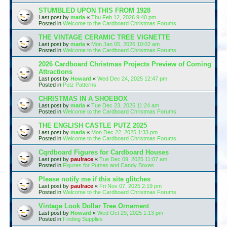
STUMBLED UPON THIS FROM 1928
Last post by
maria
«
Thu Feb 12, 2026 9:40 pm
Posted in
Welcome to the Cardboard Christmas Forums
THE VINTAGE CERAMIC TREE VIGNETTE
Last post by
maria
«
Mon Jan 05, 2026 10:02 am
Posted in
Welcome to the Cardboard Christmas Forums
2026 Cardboard Christmas Projects Preview of Coming
Attractions
Last post by
Howard
«
Wed Dec 24, 2025 12:47 pm
Posted in
Putz Patterns
CHRISTMAS IN A SHOEBOX
Last post by
maria
«
Tue Dec 23, 2025 11:24 am
Posted in
Welcome to the Cardboard Christmas Forums
THE ENGLISH CASTLE PUTZ 2025
Last post by
maria
«
Mon Dec 22, 2025 1:33 pm
Posted in
Welcome to the Cardboard Christmas Forums
Cqrdboard Figures for Cardboard Houses
Last post by
paulrace
«
Tue Dec 09, 2025 11:07 am
Posted in
Figures for Putzes and Candy Boxes
Please notify me if this site glitches
Last post by
paulrace
«
Fri Nov 07, 2025 2:19 pm
Posted in
Welcome to the Cardboard Christmas Forums
Vintage Look Dollar Tree Ornament
Last post by
Howard
«
Wed Oct 29, 2025 1:13 pm
Posted in
Finding Supplies