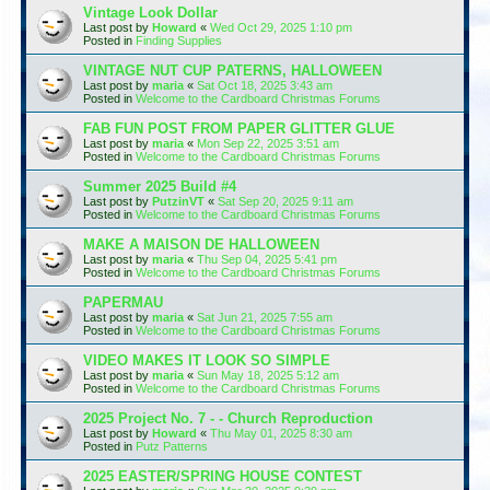
Vintage Look Dollar
Last post by
Howard
«
Wed Oct 29, 2025 1:10 pm
Posted in
Finding Supplies
VINTAGE NUT CUP PATERNS, HALLOWEEN
Last post by
maria
«
Sat Oct 18, 2025 3:43 am
Posted in
Welcome to the Cardboard Christmas Forums
FAB FUN POST FROM PAPER GLITTER GLUE
Last post by
maria
«
Mon Sep 22, 2025 3:51 am
Posted in
Welcome to the Cardboard Christmas Forums
Summer 2025 Build #4
Last post by
PutzinVT
«
Sat Sep 20, 2025 9:11 am
Posted in
Welcome to the Cardboard Christmas Forums
MAKE A MAISON DE HALLOWEEN
Last post by
maria
«
Thu Sep 04, 2025 5:41 pm
Posted in
Welcome to the Cardboard Christmas Forums
PAPERMAU
Last post by
maria
«
Sat Jun 21, 2025 7:55 am
Posted in
Welcome to the Cardboard Christmas Forums
VIDEO MAKES IT LOOK SO SIMPLE
Last post by
maria
«
Sun May 18, 2025 5:12 am
Posted in
Welcome to the Cardboard Christmas Forums
2025 Project No. 7 - - Church Reproduction
Last post by
Howard
«
Thu May 01, 2025 8:30 am
Posted in
Putz Patterns
2025 EASTER/SPRING HOUSE CONTEST