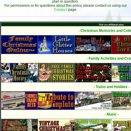
plan in question.
For permissions or for questions about this policy, please contact us using our
Contact
page.
Visit our affiliated sites:
- Christmas Memories and Colle
- Family Activities and Craf
- Trains and Hobbies -
- Music -