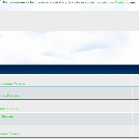
For permissions or for questions about this policy, please contact us using our
Contact
page.
Christmas Forums
stmas Forums
tmas Forums
a Fence
istmas Forums