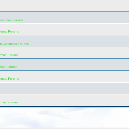
hristmas Forums
istmas Forums
rd Christmas Forums
stmas Forums
tmas Forums
istmas Forums
stmas Forums