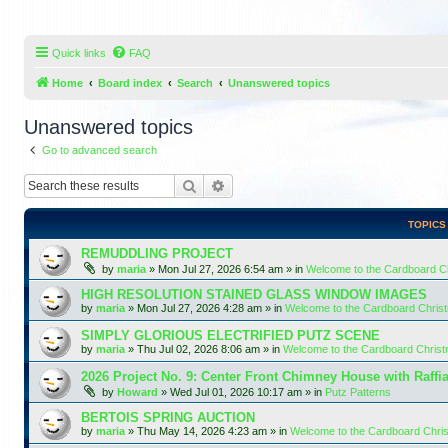
Quick links
FAQ
Home
Board index
Search
Unanswered topics
Unanswered topics
Go to advanced search
Search
Advanced search
TOPICS
REMUDDLING PROJECT
by
maria
»
Mon Jul 27, 2026 6:54 am
» in
Welcome to the Cardboard 
HIGH RESOLUTION STAINED GLASS WINDOW IMAGES
by
maria
»
Mon Jul 27, 2026 4:28 am
» in
Welcome to the Cardboard Chri
SIMPLY GLORIOUS ELECTRIFIED PUTZ SCENE
by
maria
»
Thu Jul 02, 2026 8:06 am
» in
Welcome to the Cardboard Chris
2026 Project No. 9: Center Front Chimney House with Raffi
by
Howard
»
Wed Jul 01, 2026 10:17 am
» in
Putz Patterns
BERTOIS SPRING AUCTION
by
maria
»
Thu May 14, 2026 4:23 am
» in
Welcome to the Cardboard Chr