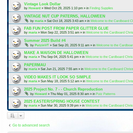
Vintage Look Dollar
by
Howard
»
Wed Oct 29, 2025 1:10 pm
» in
Finding Supplies
VINTAGE NUT CUP PATERNS, HALLOWEEN
by
maria
»
Sat Oct 18, 2025 3:43 am
» in
Welcome to the Cardboard C
FAB FUN POST FROM PAPER GLITTER GLUE
by
maria
»
Mon Sep 22, 2025 3:51 am
» in
Welcome to the Cardboard Chr
Summer 2025 Build #4
by
PutzinVT
»
Sat Sep 20, 2025 9:11 am
» in
Welcome to the Cardboa
MAKE A MAISON DE HALLOWEEN
by
maria
»
Thu Sep 04, 2025 5:41 pm
» in
Welcome to the Cardboard Chri
PAPERMAU
by
maria
»
Sat Jun 21, 2025 7:55 am
» in
Welcome to the Cardboard Chris
VIDEO MAKES IT LOOK SO SIMPLE
by
maria
»
Sun May 18, 2025 5:12 am
» in
Welcome to the Cardboard Chr
2025 Project No. 7 - - Church Reproduction
by
Howard
»
Thu May 01, 2025 8:30 am
» in
Putz Patterns
2025 EASTER/SPRING HOUSE CONTEST
by
maria
»
Sun Mar 30, 2025 9:39 pm
» in
Welcome to the Cardboard Chri
Go to advanced search