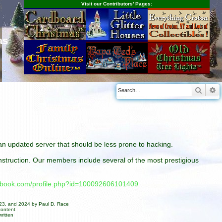
Visit our Contributors' Pages:
as
Searc
A
n an updated server that should be less prone to hacking.
construction. Our members include several of the most prestigious
cebook.com/profile.php?id=100092606101409
023, and 2024 by Paul D. Race
content
ritten