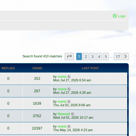
Login
Page
1
of
17
1
2
3
4
5
17
Ne
Search found 410 matches
…
REPLIES
VIEWS
LAST POST
by
maria
0
352
Mon Jul 27, 2026 6:54 am
by
maria
0
287
Mon Jul 27, 2026 4:28 am
by
maria
0
1639
Thu Jul 02, 2026 8:06 am
by
Howard
0
3762
Wed Jul 01, 2026 10:17 am
by
maria
0
10397
Thu May 14, 2026 4:23 am