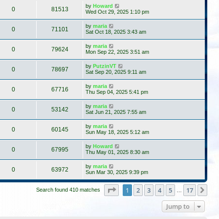
by
Howard
0
81513
Wed Oct 29, 2025 1:10 pm
by
maria
0
71101
Sat Oct 18, 2025 3:43 am
by
maria
0
79624
Mon Sep 22, 2025 3:51 am
by
PutzinVT
0
78697
Sat Sep 20, 2025 9:11 am
by
maria
0
67716
Thu Sep 04, 2025 5:41 pm
by
maria
0
53142
Sat Jun 21, 2025 7:55 am
by
maria
0
60145
Sun May 18, 2025 5:12 am
by
Howard
0
67995
Thu May 01, 2025 8:30 am
by
maria
0
63972
Sun Mar 30, 2025 9:39 pm
Page
1
of
17
1
2
3
4
5
17
Ne
Search found 410 matches
…
Jump to