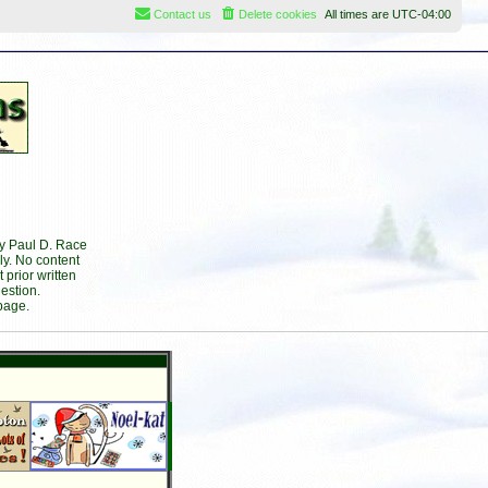
Contact us
Delete cookies
All times are
UTC-04:00
by Paul D. Race
ly. No content
prior written
estion.
page.