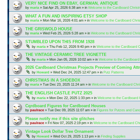
VERY NICE FIND ON EBAY, GERMAN, ANTIQUE
by
maria
»
Sat Apr 25, 2026 6:38 am
» in
Welcome to the Cardboard Chris
WHAT A FUN AND INSPIRING ETSY SHOP
by
maria
»
Mon Mar 16, 2026 4:01 am
» in
Welcome to the Cardboard Chr
THE GRISWOLD HOUSE
by
maria
»
Wed Feb 25, 2026 5:28 am
» in
Welcome to the Cardboard Chr
STUMBLED UPON THIS FROM 1928
by
maria
»
Thu Feb 12, 2026 9:40 pm
» in
Welcome to the Cardboard 
THE VINTAGE CERAMIC TREE VIGNETTE
by
maria
»
Mon Jan 05, 2026 10:02 am
» in
Welcome to the Cardboard
2026 Cardboard Christmas Projects Preview of Coming Attr
by
Howard
»
Wed Dec 24, 2025 12:47 pm
» in
Putz Patterns
CHRISTMAS IN A SHOEBOX
by
maria
»
Tue Dec 23, 2025 11:24 am
» in
Welcome to the Cardboard Chr
THE ENGLISH CASTLE PUTZ 2025
by
maria
»
Mon Dec 22, 2025 1:33 pm
» in
Welcome to the Cardboard
Cqrdboard Figures for Cardboard Houses
by
paulrace
»
Tue Dec 09, 2025 11:07 am
» in
Figures for Putzes and Can
Please notify me if this site glitches
by
paulrace
»
Fri Nov 07, 2025 2:19 pm
» in
Welcome to the Cardboard Ch
Vintage Look Dollar Tree Ornament
by
Howard
»
Wed Oct 29, 2025 1:13 pm
» in
Finding Supplies