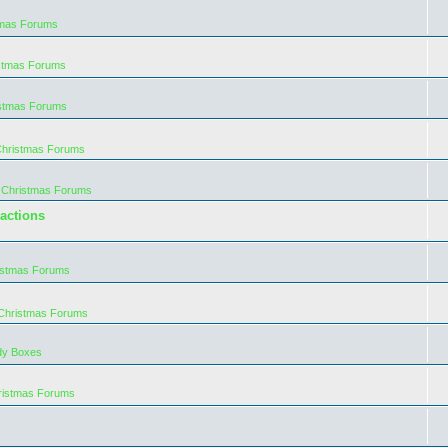
tmas Forums
istmas Forums
istmas Forums
Christmas Forums
 Christmas Forums
actions
istmas Forums
 Christmas Forums
dy Boxes
ristmas Forums