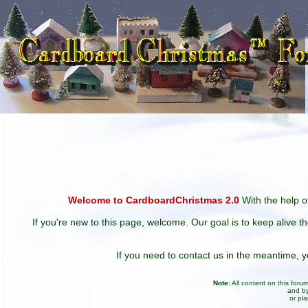
Welcome to CardboardChristmas 2.0
With the help of
If you're new to this page, welcome. Our goal is to keep alive t
If you need to contact us in the meantime,
Note:
All content on this for
and by
or pl