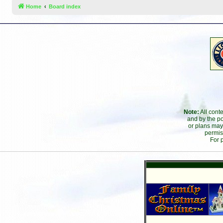
Home
Board index
Note:
All cont
and by the po
or plans may
permis
For 