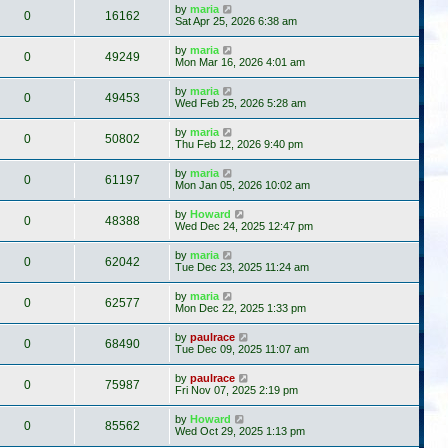
by
maria
0
16162
Sat Apr 25, 2026 6:38 am
by
maria
0
49249
Mon Mar 16, 2026 4:01 am
by
maria
0
49453
Wed Feb 25, 2026 5:28 am
by
maria
0
50802
Thu Feb 12, 2026 9:40 pm
by
maria
0
61197
Mon Jan 05, 2026 10:02 am
by
Howard
0
48388
Wed Dec 24, 2025 12:47 pm
by
maria
0
62042
Tue Dec 23, 2025 11:24 am
by
maria
0
62577
Mon Dec 22, 2025 1:33 pm
by
paulrace
0
68490
Tue Dec 09, 2025 11:07 am
by
paulrace
0
75987
Fri Nov 07, 2025 2:19 pm
by
Howard
0
85562
Wed Oct 29, 2025 1:13 pm