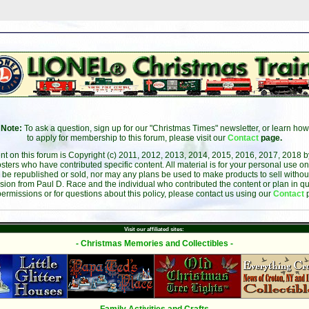
Note:
To ask a question, sign up for our "Christmas Times" newsletter, or learn how
to apply for membership to this forum, please visit our
Contact
page.
ent on this forum is Copyright (c) 2011, 2012, 2013, 2014, 2015, 2016, 2017, 2018 
sters who have contributed specific content. All material is for your personal use on
 be republished or sold, nor may any plans be used to make products to sell without 
sion from Paul D. Race and the individual who contributed the content or plan in qu
permissions or for questions about this policy, please contact us using our
Contact
Visit our affiliated sites:
- Christmas Memories and Collectibles -