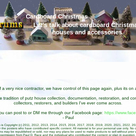
Cardboard Christmas
Let's talk about cardboard Christm
houses and accessories
 a very nice contractor, we have control of this page again, plus its o
he tradition of putz house collection, documentation, restoration, and 
collectors, restorers, and builders I've ever come across.
 you can post to or DM me through our Facebook page:
https://www.fa
- Paul
um is Copyright (c) 2011, 2012, 2013, 2014, 2015, 2016, 2017, 2018, 2019, 2020, 2021, 2022, 2
 the posters who have contributed specific content. All material is for your personal use only. No 
ans may be republished or sold, nor may any plans be used to make products to sell without prior w
permission from Paul D. Race and the individual who contributed the content or plan in question.