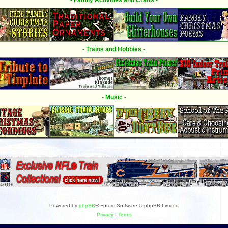
- Family Activities and Crafts -
- Trains and Hobbies -
- Music -
Powered by
phpBB
® Forum Software © phpBB Limited
Privacy
|
Terms