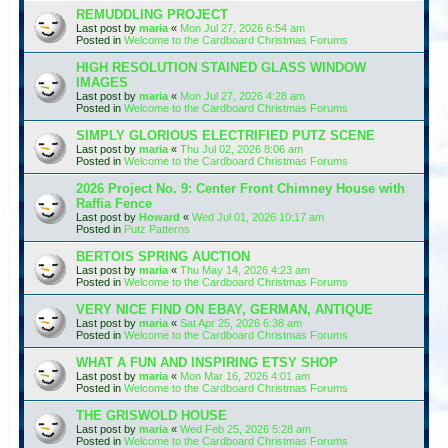
REMUDDLING PROJECT
Last post by
maria
«
Mon Jul 27, 2026 6:54 am
Posted in
Welcome to the Cardboard Christmas Forums
HIGH RESOLUTION STAINED GLASS WINDOW
IMAGES
Last post by
maria
«
Mon Jul 27, 2026 4:28 am
Posted in
Welcome to the Cardboard Christmas Forums
SIMPLY GLORIOUS ELECTRIFIED PUTZ SCENE
Last post by
maria
«
Thu Jul 02, 2026 8:06 am
Posted in
Welcome to the Cardboard Christmas Forums
2026 Project No. 9: Center Front Chimney House with
Raffia Fence
Last post by
Howard
«
Wed Jul 01, 2026 10:17 am
Posted in
Putz Patterns
BERTOIS SPRING AUCTION
Last post by
maria
«
Thu May 14, 2026 4:23 am
Posted in
Welcome to the Cardboard Christmas Forums
VERY NICE FIND ON EBAY, GERMAN, ANTIQUE
Last post by
maria
«
Sat Apr 25, 2026 6:38 am
Posted in
Welcome to the Cardboard Christmas Forums
WHAT A FUN AND INSPIRING ETSY SHOP
Last post by
maria
«
Mon Mar 16, 2026 4:01 am
Posted in
Welcome to the Cardboard Christmas Forums
THE GRISWOLD HOUSE
Last post by
maria
«
Wed Feb 25, 2026 5:28 am
Posted in
Welcome to the Cardboard Christmas Forums