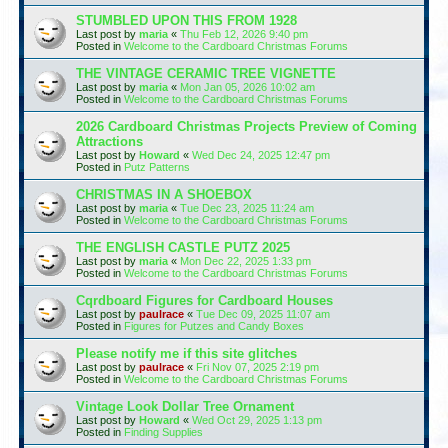
STUMBLED UPON THIS FROM 1928
Last post by
maria
«
Thu Feb 12, 2026 9:40 pm
Posted in
Welcome to the Cardboard Christmas Forums
THE VINTAGE CERAMIC TREE VIGNETTE
Last post by
maria
«
Mon Jan 05, 2026 10:02 am
Posted in
Welcome to the Cardboard Christmas Forums
2026 Cardboard Christmas Projects Preview of Coming
Attractions
Last post by
Howard
«
Wed Dec 24, 2025 12:47 pm
Posted in
Putz Patterns
CHRISTMAS IN A SHOEBOX
Last post by
maria
«
Tue Dec 23, 2025 11:24 am
Posted in
Welcome to the Cardboard Christmas Forums
THE ENGLISH CASTLE PUTZ 2025
Last post by
maria
«
Mon Dec 22, 2025 1:33 pm
Posted in
Welcome to the Cardboard Christmas Forums
Cqrdboard Figures for Cardboard Houses
Last post by
paulrace
«
Tue Dec 09, 2025 11:07 am
Posted in
Figures for Putzes and Candy Boxes
Please notify me if this site glitches
Last post by
paulrace
«
Fri Nov 07, 2025 2:19 pm
Posted in
Welcome to the Cardboard Christmas Forums
Vintage Look Dollar Tree Ornament
Last post by
Howard
«
Wed Oct 29, 2025 1:13 pm
Posted in
Finding Supplies