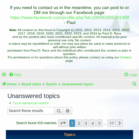
If you need to contact us in the meantime, you can post to or
DM me through our Facebook page:
https://www.facebook.com/profile.php?id=100092606101409
- Paul
Note:
All content on this forum is Copyright (c) 2011, 2012, 2013, 2014, 2015, 2016,
2017, 2018, 2019, 2020, 2021, 2022, 2023, and 2024 by Paul D. Race
and by the posters who have contributed specific content. All material is for your
personal use only. No content
or plans may be republished or sold, nor may any plans be used to make products to
sell without prior written
permission from Paul D. Race and the individual who contributed the content or plan in
question.
For permissions or for questions about this policy, please contact us using our
Contact
page.
FAQ
Login
Home
Board index
Search
Unanswered topics
e
Unanswered topics
a
Go to advanced search
r
Search
Advanced search
c
h
Page
1
of
17
1
2
3
4
5
17
Next
Search found 410 matches
…
Topics