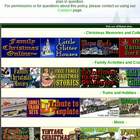
plan in question.
For permissions or for questions about this policy, please contact us using our
Contact
page.
Visit our affiliated sites:
- Christmas Memories and Colle
- Family Activities and Craf
- Trains and Hobbies -
- Music -