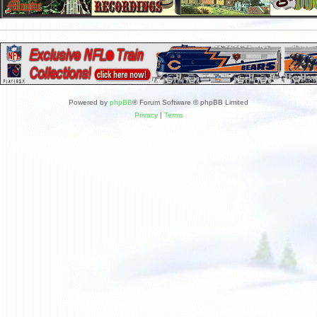
Powered by
phpBB
® Forum Software © phpBB Limited
Privacy
|
Terms