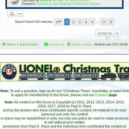
Last post by
maria
«
Sun Mar 30, 2025 9:39 pm
Posted in
Welcome to the Cardboard Christmas Forums
Page
1
of
17
1
2
3
4
5
17
Next
Search found 410 matches
…
Jump to
Home
Board index
Contact us
Delete cookies
All times are
UTC-04:00
Note:
To ask a question, sign up for our "Christmas Times" newsletter, or learn how
to apply for membership to this forum, please visit our
Contact
page.
Note:
All content on this forum is Copyright (c) 2011, 2012, 2013, 2014, 2015,
2016, 2017, 2018 by Paul D. Race
and by the posters who have contributed specific content. All material is for your
personal use only. No content
or plans may be republished or sold, nor may any plans be used to make products
to sell without prior written
permission from Paul D. Race and the individual who contributed the content or