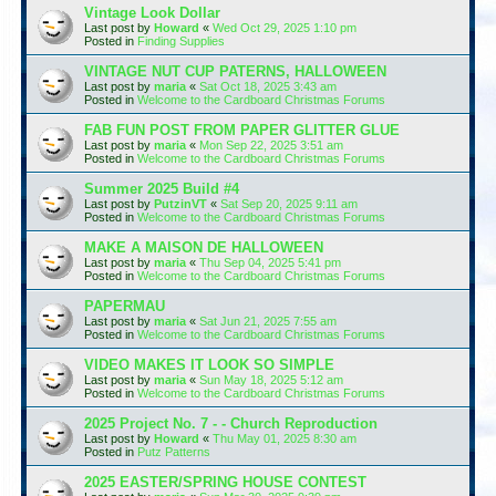
Vintage Look Dollar
Last post by
Howard
«
Wed Oct 29, 2025 1:10 pm
Posted in
Finding Supplies
VINTAGE NUT CUP PATERNS, HALLOWEEN
Last post by
maria
«
Sat Oct 18, 2025 3:43 am
Posted in
Welcome to the Cardboard Christmas Forums
FAB FUN POST FROM PAPER GLITTER GLUE
Last post by
maria
«
Mon Sep 22, 2025 3:51 am
Posted in
Welcome to the Cardboard Christmas Forums
Summer 2025 Build #4
Last post by
PutzinVT
«
Sat Sep 20, 2025 9:11 am
Posted in
Welcome to the Cardboard Christmas Forums
MAKE A MAISON DE HALLOWEEN
Last post by
maria
«
Thu Sep 04, 2025 5:41 pm
Posted in
Welcome to the Cardboard Christmas Forums
PAPERMAU
Last post by
maria
«
Sat Jun 21, 2025 7:55 am
Posted in
Welcome to the Cardboard Christmas Forums
VIDEO MAKES IT LOOK SO SIMPLE
Last post by
maria
«
Sun May 18, 2025 5:12 am
Posted in
Welcome to the Cardboard Christmas Forums
2025 Project No. 7 - - Church Reproduction
Last post by
Howard
«
Thu May 01, 2025 8:30 am
Posted in
Putz Patterns
2025 EASTER/SPRING HOUSE CONTEST