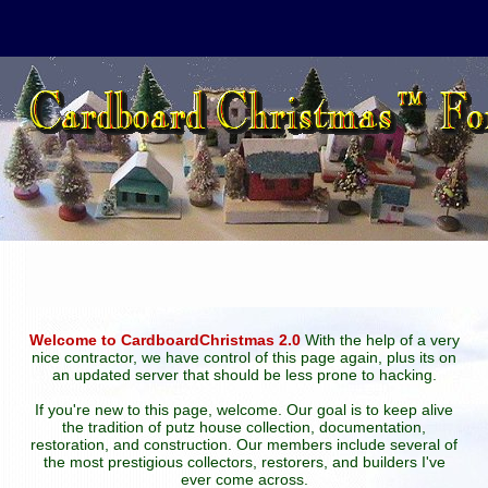
Welcome to CardboardChristmas 2.0
With the help of a very
nice contractor, we have control of this page again, plus its on
an updated server that should be less prone to hacking.
If you're new to this page, welcome. Our goal is to keep alive
the tradition of putz house collection, documentation,
restoration, and construction. Our members include several of
the most prestigious collectors, restorers, and builders I've
ever come across.